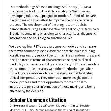
Our methodology is based on Rough Set Theory (RST) as a
mathematical tool for clinical data anal- ysis. We focus on
developing rule-based prognostic models for end-of life care
decision making in an effort to improve the hospice referral
process. The development of the prognostic models is
demonstrated using a retrospective data set of 9,103 terminally
ill patients containing physiological characteristics, diagnostic
information and neurological function values.
We develop four RST-based prognostic models and compare
them with commonly used classification techniques including
logistic regression, support vector machines, random forest and
decision trees in terms of characteristics related to clinical
credibility such as accessibility and accuracy. RST based models
show comparable accuracy with other methodologies while
providing accessible models with a structure that facilitates
clinical interpretation. They offer both more insight into the
model process and more opportunity for the model to
incorporate personal information of those making and being
affected by the decision.
Scholar Commons Citation
Gil-Herrera, Eleazar, "Classification Models in Clinical Decision
Making" (2013).
USF Tampa Graduate Theses and Dissertations.