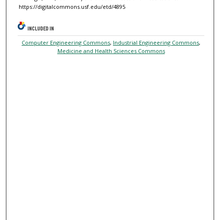
https://digitalcommons.usf.edu/etd/4895
INCLUDED IN
Computer Engineering Commons
,
Industrial Engineering Commons
,
Medicine and Health Sciences Commons