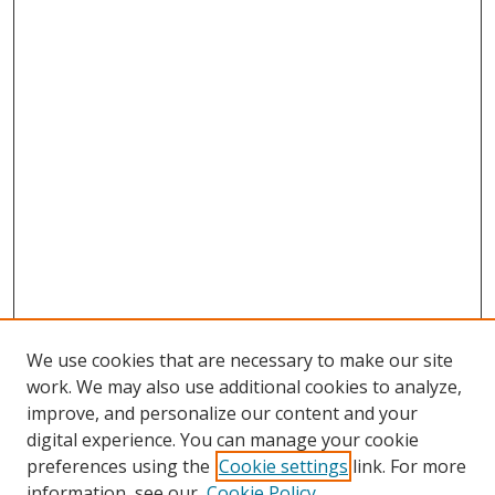
We use cookies that are necessary to make our site
work. We may also use additional cookies to analyze,
improve, and personalize our content and your
digital experience. You can manage your cookie
preferences using the
Cookie settings
link. For more
Search
information, see our
Cookie Policy