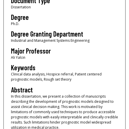
Document Type
Dissertation
Degree
Ph.D.
Degree Granting Department
Industrial and Management Systems Engineering
Major Professor
Ali Yalcin
Keywords
Clinical data analysis, Hospice referral, Patient centered
prognostic models, Rough set theory
Abstract
In this dissertation, we present a collection of manuscripts
describing the development of prognostic models designed to
assist clinical decision making. This work is motivated by
limitations of commonly used techniques to produce accessible
prognostic models with easily interpretable and clinically credible
results. Such limitations hinder prognostic model widespread
utilization in medical practice.