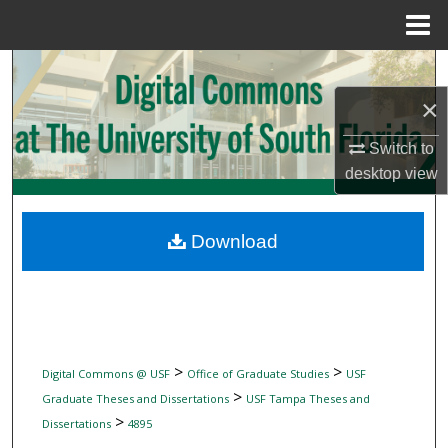
Menu
Home
Search
×
Browse Collections
Switch to
My Account
desktop
view
About
Download
Digital Commons Network™
>
>
Digital Commons @ USF
Office of Graduate Studies
USF
>
Graduate Theses and Dissertations
USF Tampa Theses and
>
Dissertations
4895