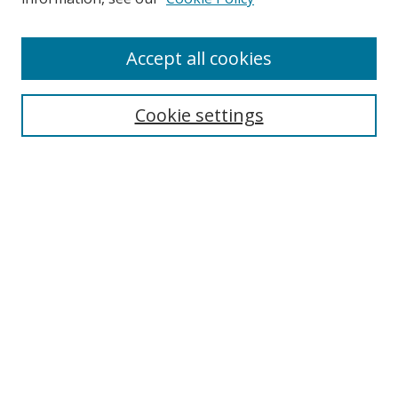
Enter search terms:
Accept all cookies
Cookie settings
Select context to search:
Advanced Search
Email Notifications and RSS
Browse By
All Collections
Author
USF
Faculty Publications
Open Access Journals
Conferences and Events
Theses and Dissertations