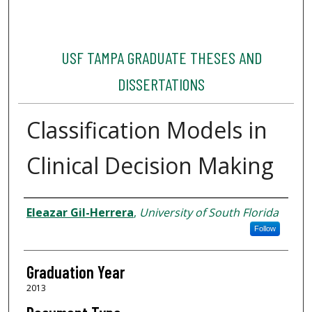
USF TAMPA GRADUATE THESES AND
DISSERTATIONS
Classification Models in
Clinical Decision Making
Author
Eleazar Gil-Herrera
,
University of South Florida
Follow
Graduation Year
2013