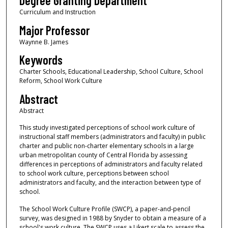
Degree Granting Department
Curriculum and Instruction
Major Professor
Waynne B. James
Keywords
Charter Schools, Educational Leadership, School Culture, School
Reform, School Work Culture
Abstract
Abstract
This study investigated perceptions of school work culture of
instructional staff members (administrators and faculty) in public
charter and public non-charter elementary schools in a large
urban metropolitan county of Central Florida by assessing
differences in perceptions of administrators and faculty related
to school work culture, perceptions between school
administrators and faculty, and the interaction between type of
school.
The School Work Culture Profile (SWCP), a paper-and-pencil
survey, was designed in 1988 by Snyder to obtain a measure of a
school's work culture. The SWCP uses a Likert scale to assess the