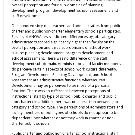
overall perception and four sub-domains of planning,
development, program development, school assessment, and
staff development.
One hundred sixty-one teachers and administrators from public
charter and public non-charter elementary schools participated.
Results of ANOVA tests indicated differences by job category:
administrators scored significantly higher than faculty on the
overall perception and three sub-domains of school work
culture: planning development, program development, and
school assessment. There was no difference on the staff
development sub-domain. Administrators and faculty members
do perceive certain aspects of school work culture differently.
Program Development, Planning Development, and School
Assessment are administrative functions, whereas Staff
Development may be perceived to be more of a personal
function. There was no difference between perceptions of
instructional staff by type of school (public charter and public
non-charter). In addition, there was no interaction between job
category and school type. The perceptions of administrators and
faculty members of both types of schools do not appear to be
dependent upon whether or not they work in charter or non-
charter public schools.
Public charter and public non-charter school instructional staff