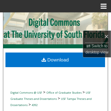
Menu
Home
Search
Browse Collections
×
My Account
Switch to
desktop
view
About
Download
Digital Commons Network™
>
>
Digital Commons @ USF
Office of Graduate Studies
USF
>
Graduate Theses and Dissertations
USF Tampa Theses and
>
Dissertations
4392