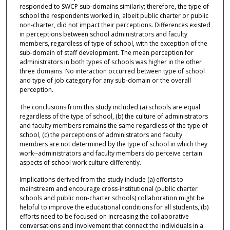
responded to SWCP sub-domains similarly; therefore, the type of
school the respondents worked in, albeit public charter or public
non-charter, did not impact their perceptions. Differences existed
in perceptions between school administrators and faculty
members, regardless of type of school, with the exception of the
sub-domain of staff development. The mean perception for
administrators in both types of schools was higher in the other
three domains. No interaction occurred between type of school
and type of job category for any sub-domain or the overall
perception.
The conclusions from this study included (a) schools are equal
regardless of the type of school, (b) the culture of administrators
and faculty members remains the same regardless of the type of
school, (c) the perceptions of administrators and faculty
members are not determined by the type of school in which they
work--administrators and faculty members do perceive certain
aspects of school work culture differently.
Implications derived from the study include (a) efforts to
mainstream and encourage cross-institutional (public charter
schools and public non-charter schools) collaboration might be
helpful to improve the educational conditions for all students, (b)
efforts need to be focused on increasing the collaborative
conversations and involvement that connect the individuals in a