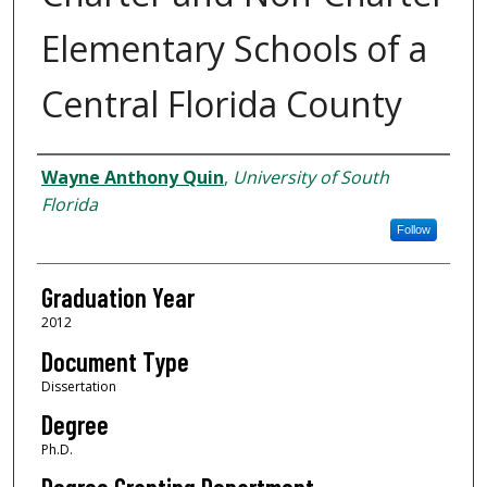
Elementary Schools of a
Central Florida County
Author
Wayne Anthony Quin
,
University of South
Florida
Follow
Graduation Year
2012
Document Type
Dissertation
Degree
Ph.D.