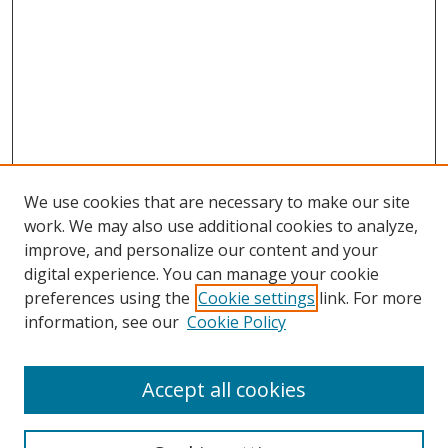
We use cookies that are necessary to make our site
work. We may also use additional cookies to analyze,
improve, and personalize our content and your
digital experience. You can manage your cookie
preferences using the
Cookie settings
link. For more
Search
information, see our
Cookie Policy
Enter search terms:
Accept all cookies