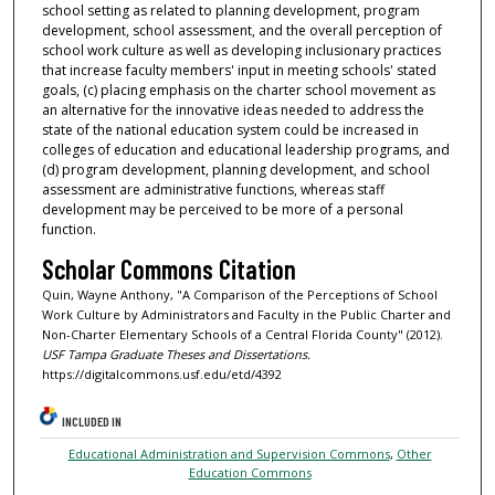
school setting as related to planning development, program
development, school assessment, and the overall perception of
school work culture as well as developing inclusionary practices
that increase faculty members' input in meeting schools' stated
goals, (c) placing emphasis on the charter school movement as
an alternative for the innovative ideas needed to address the
state of the national education system could be increased in
colleges of education and educational leadership programs, and
(d) program development, planning development, and school
assessment are administrative functions, whereas staff
development may be perceived to be more of a personal
function.
Scholar Commons Citation
Quin, Wayne Anthony, "A Comparison of the Perceptions of School
Work Culture by Administrators and Faculty in the Public Charter and
Non-Charter Elementary Schools of a Central Florida County" (2012).
USF Tampa Graduate Theses and Dissertations.
https://digitalcommons.usf.edu/etd/4392
INCLUDED IN
Educational Administration and Supervision Commons
,
Other
Education Commons