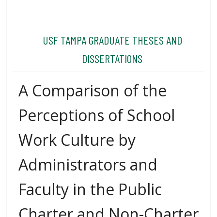
USF TAMPA GRADUATE THESES AND
DISSERTATIONS
A Comparison of the
Perceptions of School
Work Culture by
Administrators and
Faculty in the Public
Charter and Non-Charter