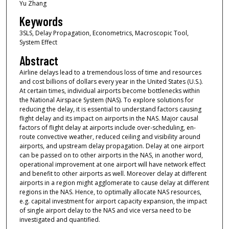
Yu Zhang
Keywords
3SLS, Delay Propagation, Econometrics, Macroscopic Tool,
System Effect
Abstract
Airline delays lead to a tremendous loss of time and resources
and cost billions of dollars every year in the United States (U.S.).
At certain times, individual airports become bottlenecks within
the National Airspace System (NAS). To explore solutions for
reducing the delay, it is essential to understand factors causing
flight delay and its impact on airports in the NAS. Major causal
factors of flight delay at airports include over-scheduling, en-
route convective weather, reduced ceiling and visibility around
airports, and upstream delay propagation. Delay at one airport
can be passed on to other airports in the NAS, in another word,
operational improvement at one airport will have network effect
and benefit to other airports as well. Moreover delay at different
airports in a region might agglomerate to cause delay at different
regions in the NAS. Hence, to optimally allocate NAS resources,
e.g. capital investment for airport capacity expansion, the impact
of single airport delay to the NAS and vice versa need to be
investigated and quantified.