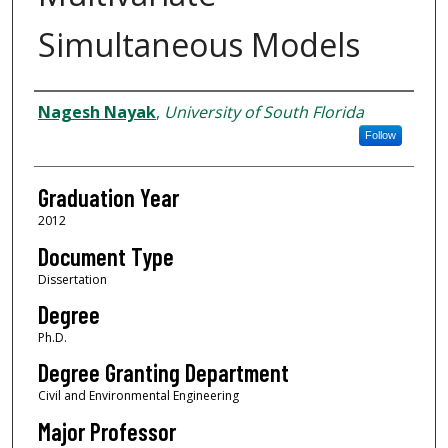
Simultaneous Models
Author
Nagesh Nayak
,
University of South Florida
Follow
Graduation Year
2012
Document Type
Dissertation
Degree
Ph.D.
Degree Granting Department
Civil and Environmental Engineering
Major Professor