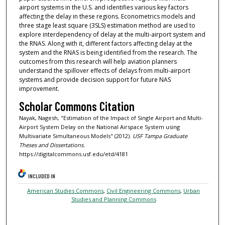
airport systems in the U.S. and identifies various key factors
affecting the delay in these regions. Econometrics models and
three stage least square (3SLS) estimation method are used to
explore interdependency of delay at the multi-airport system and
the RNAS. Along with it, different factors affecting delay at the
system and the RNAS is being identified from the research. The
outcomes from this research will help aviation planners
understand the spillover effects of delays from multi-airport
systems and provide decision support for future NAS
improvement.
Scholar Commons Citation
Nayak, Nagesh, "Estimation of the Impact of Single Airport and Multi-
Airport System Delay on the National Airspace System using
Multivariate Simultaneous Models" (2012).
USF Tampa Graduate
Theses and Dissertations.
https://digitalcommons.usf.edu/etd/4181
INCLUDED IN
American Studies Commons
,
Civil Engineering Commons
,
Urban
Studies and Planning Commons