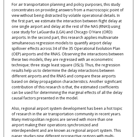
For air transportation planning and policy purposes, this study
concentrates on providing answers from a macroscopic point of
view without being distracted by volatile operational details. In
the first part, we estimate the interaction between flight delay at
one single airport and delay at the rest of the NAS (RNAS) using
case study for LaGuardia (LGA) and Chicago O'Hare (ORD)
airports. In the second part, this research applies multivariate
simultaneous regression models to quantify airport delay
spillover effects across 34 of the 35 Operational Evolution Plan
(OEP) airports and the RNAS. Observing the interactions between
these two models, they are regressed with an econometric
technique; three stage least square (3SLS). Thus, the regression
results help us to determine the delay interactions between
different airports and the RNAS and compare these airports
based on delay propagation characteristics. Another significant
contribution of this research is that, the estimated coefficients
can be used for determining the marginal effects of all the delay
causal factors presented in the model.
Also, regional airport system development has been a hot topic
of research in the air transportation community in recent years.
Many metropolitan regions are served with more than one
airport making their operations synchronized and
interdependent and are known as regional airport system. This
paper studies nine different prospective regions with multi-