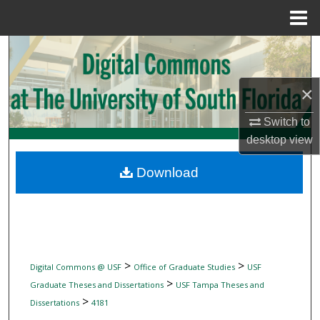
Menu
Home
Search
Browse Collections
×
My Account
Switch to
desktop
view
About
Download
Digital Commons Network™
>
>
Digital Commons @ USF
Office of Graduate Studies
USF
>
Graduate Theses and Dissertations
USF Tampa Theses and
>
Dissertations
4181