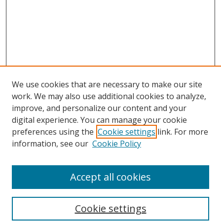
We use cookies that are necessary to make our site
work. We may also use additional cookies to analyze,
improve, and personalize our content and your
digital experience. You can manage your cookie
preferences using the
Cookie settings
link. For more
Search
information, see our
Cookie Policy
Enter search terms:
Accept all cookies
Cookie settings
Select context to search: