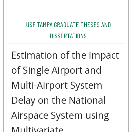
USF TAMPA GRADUATE THESES AND
DISSERTATIONS
Estimation of the Impact
of Single Airport and
Multi-Airport System
Delay on the National
Airspace System using
Multivariate