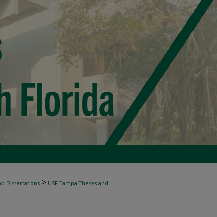
>
d Dissertations
USF Tampa Theses and