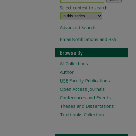
Select context to search:
Advanced Search
Email Notifications and RSS
Browse By
All Collections
Author
USF
Faculty Publications
Open Access Journals
Conferences and Events
Theses and Dissertations
Textbooks Collection