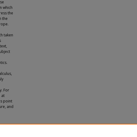
ese
on which
ress the
n the
rope.
ch taken
s
ext,
subject
tics.
alculus,
nly
y. For
 at
's point
ture, and
iz's
ons.