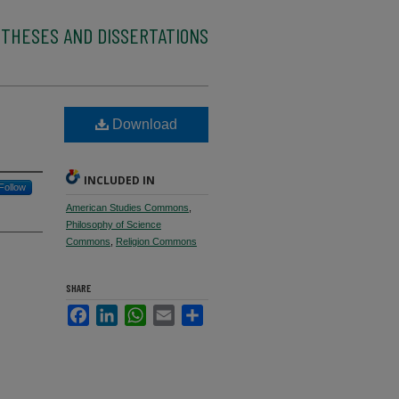
 THESES AND DISSERTATIONS
Download
INCLUDED IN
Follow
American Studies Commons
,
Philosophy of Science
Commons
,
Religion Commons
SHARE
Facebook
LinkedIn
WhatsApp
Email
Share