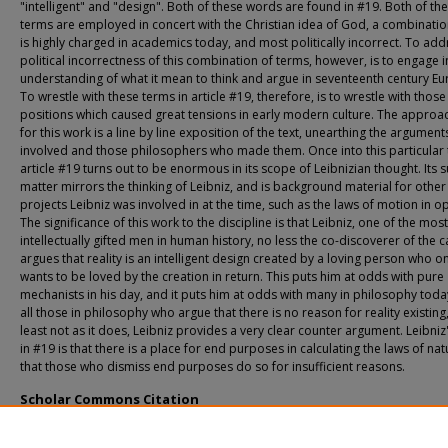
"intelligent" and "design". Both of these words are found in #19. Both of th
terms are employed in concert with the Christian idea of God, a combinati
is highly charged in academics today, and most politically incorrect. To add
political incorrectness of this combination of terms, however, is to engage i
understanding of what it mean to think and argue in seventeenth century Eu
To wrestle with these terms in article #19, therefore, is to wrestle with those
positions which caused great tensions in early modern culture. The approa
for this work is a line by line exposition of the text, unearthing the argument
involved and those philosophers who made them. Once into this particular t
article #19 turns out to be enormous in its scope of Leibnizian thought. Its 
matter mirrors the thinking of Leibniz, and is background material for other
projects Leibniz was involved in at the time, such as the laws of motion in op
The significance of this work to the discipline is that Leibniz, one of the most
intellectually gifted men in human history, no less the co-discoverer of the c
argues that reality is an intelligent design created by a loving person who o
wants to be loved by the creation in return. This puts him at odds with pure
mechanists in his day, and it puts him at odds with many in philosophy toda
all those in philosophy who argue that there is no reason for reality existing,
least not as it does, Leibniz provides a very clear counter argument. Leibniz
in #19 is that there is a place for end purposes in calculating the laws of na
that those who dismiss end purposes do so for insufficient reasons.
Scholar Commons Citation
Lamborn, Richard Lamborn Samuel, "A Commentary On Gottfried Wilhelm Leibn
Discourse on Metaphysics #19" (2012).
USF Tampa Graduate Theses and Dissertati