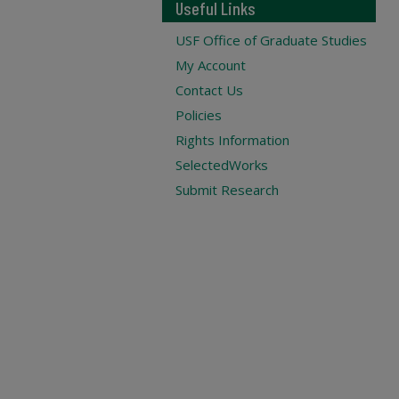
Useful Links
USF Office of Graduate Studies
My Account
Contact Us
Policies
Rights Information
SelectedWorks
Submit Research