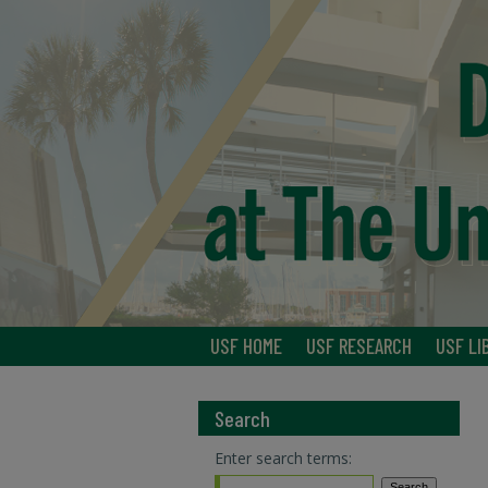
USF HOME
USF RESEARCH
USF LI
Search
Enter search terms: