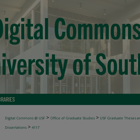
BRARIES
>
>
Digital Commons @ USF
Office of Graduate Studies
USF Graduate Theses an
>
Dissertations
4117