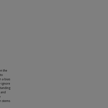
on the
 to
h a bias
y ignore
standing
, and
e
ch stems