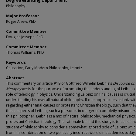
Degree Granting Department
Philosophy
Major Professor
Roger Ariew, PhD
Committee Member
Douglas Jesseph, PhD
Committee Member
Thomas Williams, PhD
Keywords
Causation, Early Modern Philosophy, Leibniz
Abstract
This commentary on article #19 of Gottfried Wilhelm Leibniz's
Discourse on
Metaphysics
is for the purpose of promoting the understanding of Leibniz 
role of teleology in physics. Understanding Leibniz on final causes is crucial
understanding his overall natural philosophy. If one approaches Leibniz wit
regarding either final causes or protestant Christian theology, such that the
these aspects of Leibniz, such a person is in danger of completly misunder
this philosopher. Leibniz is a mix of natural philosophy, mechanical physics
protestant Christian theology. The rationale behind this study is to cause th
student of philosophy to consider a somewhat ignored side of Leibniz whi
from his combination of two politically incorrect words in academics today,