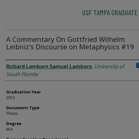
USF TAMPA GRADUATE
A Commentary On Gottfried Wilhelm
Leibniz's Discourse on Metaphysics #19
Author
Richard Lamborn Samuel Lamborn
,
University of
South Florida
Graduation Year
2012
Document Type
Thesis
Degree
M.A.