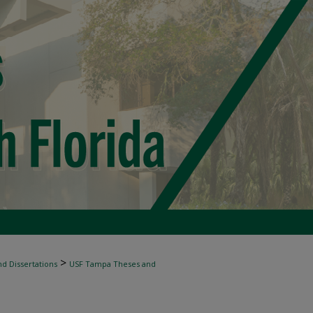
>
d Dissertations
USF Tampa Theses and