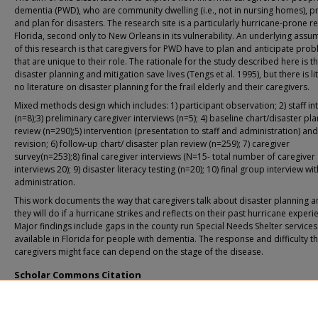
dementia (PWD), who are community dwelling (i.e., not in nursing homes), 
and plan for disasters. The research site is a particularly hurricane-prone r
Florida, second only to New Orleans in its vulnerability. An underlying assu
of this research is that caregivers for PWD have to plan and anticipate pro
that are unique to their role. The rationale for the study described here is t
disaster planning and mitigation save lives (Tengs et al. 1995), but there is lit
no literature on disaster planning for the frail elderly and their caregivers.
Mixed methods design which includes: 1) participant observation; 2) staff in
(n=8);3) preliminary caregiver interviews (n=5); 4) baseline chart/disaster pla
review (n=290);5) intervention (presentation to staff and administration) an
revision; 6) follow-up chart/ disaster plan review (n=259); 7) caregiver
survey(n=253);8) final caregiver interviews (N=15- total number of caregiver
interviews 20); 9) disaster literacy testing (n=20); 10) final group interview w
administration.
This work documents the way that caregivers talk about disaster planning a
they will do if a hurricane strikes and reflects on their past hurricane experi
Major findings include gaps in the county run Special Needs Shelter services
available in Florida for people with dementia. The response and difficulty th
caregivers might face can depend on the stage of the disease.
Scholar Commons Citation
Christensen, Janelle J., "Hurricane Preparedness of Community-Dwelling Demen
Caregivers in South Florida" (2012).
USF Tampa Graduate Theses and Dissertations
https://digitalcommons.usf.edu/etd/4010