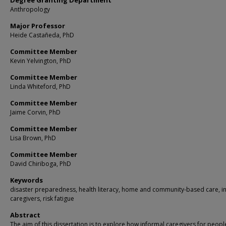
Degree Granting Department
Anthropology
Major Professor
Heide Castañeda, PhD
Committee Member
Kevin Yelvington, PhD
Committee Member
Linda Whiteford, PhD
Committee Member
Jaime Corvin, PhD
Committee Member
Lisa Brown, PhD
Committee Member
David Chiriboga, PhD
Keywords
disaster preparedness, health literacy, home and community-based care, i
caregivers, risk fatigue
Abstract
The aim of this dissertation is to explore how informal caregivers for peopl