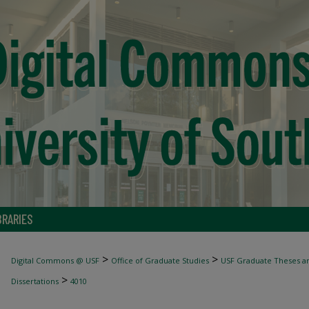
BRARIES
>
>
Digital Commons @ USF
Office of Graduate Studies
USF Graduate Theses an
>
Dissertations
4010