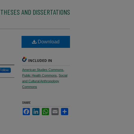
 THESES AND DISSERTATIONS
Download
INCLUDED IN
American Studies Commons
,
Follow
Public Health Commons
,
Social
and Cultural Anthropology
Commons
SHARE
Facebook
LinkedIn
WhatsApp
Email
Share