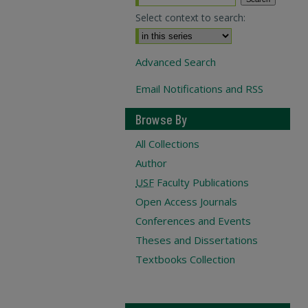
Select context to search:
Advanced Search
Email Notifications and RSS
Browse By
All Collections
Author
USF
Faculty Publications
Open Access Journals
Conferences and Events
Theses and Dissertations
Textbooks Collection