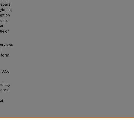
prepare
egion of
mption
blems
hat
tle or
terviews
n
d form
ith ACC
nd say
ences.
at
tia
.