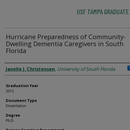
USF TAMPA GRADUATE
Hurricane Preparedness of Community-
Dwelling Dementia Caregivers in South
Florida
Author
Janelle J. Christensen
,
University of South Florida
Graduation Year
2012
Document Type
Dissertation
Degree
Ph.D.