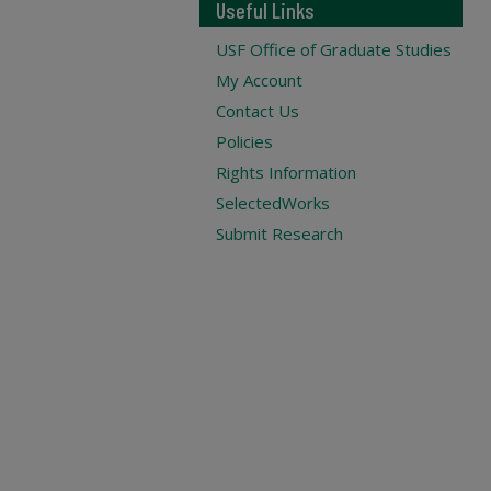
Useful Links
USF Office of Graduate Studies
My Account
Contact Us
Policies
Rights Information
SelectedWorks
Submit Research