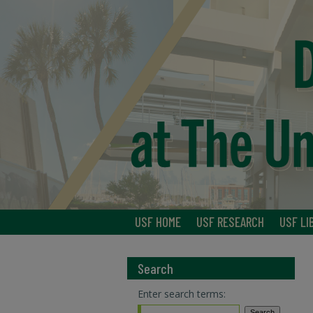
USF HOME
USF RESEARCH
USF LI
Search
Enter search terms: