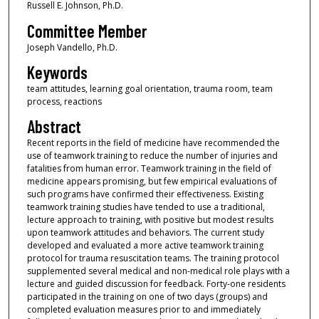
Russell E. Johnson, Ph.D.
Committee Member
Joseph Vandello, Ph.D.
Keywords
team attitudes, learning goal orientation, trauma room, team
process, reactions
Abstract
Recent reports in the field of medicine have recommended the
use of teamwork training to reduce the number of injuries and
fatalities from human error. Teamwork training in the field of
medicine appears promising, but few empirical evaluations of
such programs have confirmed their effectiveness. Existing
teamwork training studies have tended to use a traditional,
lecture approach to training, with positive but modest results
upon teamwork attitudes and behaviors. The current study
developed and evaluated a more active teamwork training
protocol for trauma resuscitation teams. The training protocol
supplemented several medical and non-medical role plays with a
lecture and guided discussion for feedback. Forty-one residents
participated in the training on one of two days (groups) and
completed evaluation measures prior to and immediately