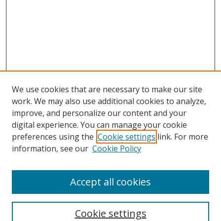
We use cookies that are necessary to make our site
work. We may also use additional cookies to analyze,
improve, and personalize our content and your
digital experience. You can manage your cookie
preferences using the
Cookie settings
link. For more
Search
information, see our
Cookie Policy
Enter search terms:
Accept all cookies
Cookie settings
Select context to search: