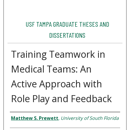
USF TAMPA GRADUATE THESES AND
DISSERTATIONS
Training Teamwork in
Medical Teams: An
Active Approach with
Role Play and Feedback
Author
Matthew S. Prewett
,
University of South Florida