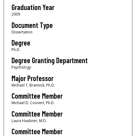
Graduation Year
2009
Document Type
Dissertation
Degree
Ph.D.
Degree Granting Department
Psychology
Major Professor
Michael T. Brannick, Ph.D.
Committee Member
Michael D. Coovert, Ph.D.
Committee Member
Laura Haubner, M.D.
Committee Member