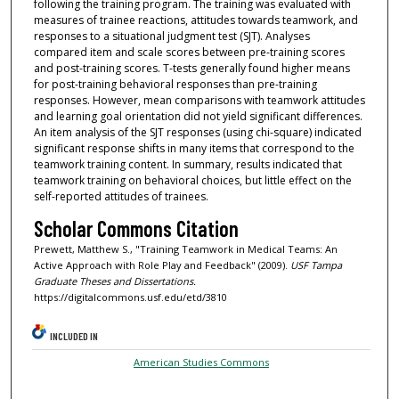
following the training program. The training was evaluated with
measures of trainee reactions, attitudes towards teamwork, and
responses to a situational judgment test (SJT). Analyses
compared item and scale scores between pre-training scores
and post-training scores. T-tests generally found higher means
for post-training behavioral responses than pre-training
responses. However, mean comparisons with teamwork attitudes
and learning goal orientation did not yield significant differences.
An item analysis of the SJT responses (using chi-square) indicated
significant response shifts in many items that correspond to the
teamwork training content. In summary, results indicated that
teamwork training on behavioral choices, but little effect on the
self-reported attitudes of trainees.
Scholar Commons Citation
Prewett, Matthew S., "Training Teamwork in Medical Teams: An
Active Approach with Role Play and Feedback" (2009).
USF Tampa
Graduate Theses and Dissertations.
https://digitalcommons.usf.edu/etd/3810
INCLUDED IN
American Studies Commons