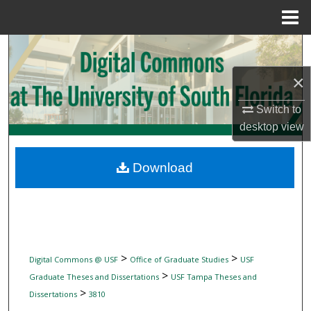
Menu
Home
Search
×
Browse Collections
Switch to
My Account
desktop
view
About
Download
Digital Commons Network™
>
>
Digital Commons @ USF
Office of Graduate Studies
USF
>
Graduate Theses and Dissertations
USF Tampa Theses and
>
Dissertations
3810