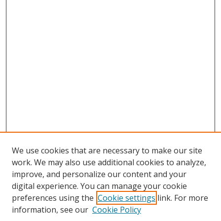
We use cookies that are necessary to make our site
work. We may also use additional cookies to analyze,
improve, and personalize our content and your
digital experience. You can manage your cookie
preferences using the
Cookie settings
link. For more
Search
information, see our
Cookie Policy