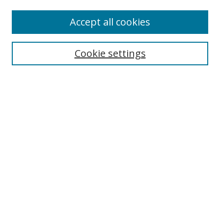
Enter search terms:
Accept all cookies
Cookie settings
Select context to search:
Advanced Search
Email Notifications and RSS
Browse By
All Collections
Author
USF
Faculty Publications
Open Access Journals
Conferences and Events
Theses and Dissertations
Textbooks Collection