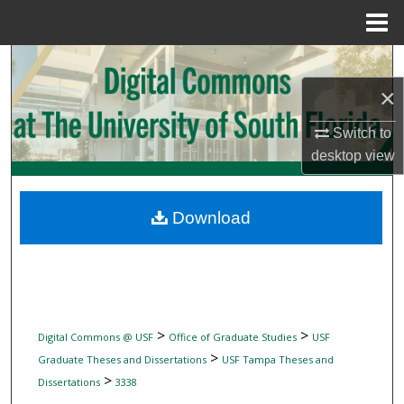
Menu
Home
Search
×
Browse Collections
Switch to
My Account
desktop
view
About
Download
Digital Commons Network™
>
>
Digital Commons @ USF
Office of Graduate Studies
USF
>
Graduate Theses and Dissertations
USF Tampa Theses and
>
Dissertations
3338