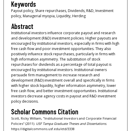
Keywords
Payout policy, Share repurchases, Dividends, R&D, Investment
policy, Managerial myopia, Liquidity, Herding
Abstract
Institutional investors influence corporate payout and research
and development (R&D) investment policies. Higher payouts are
encouraged by institutional investors, especially in firms with high
free cash flow and poor investment opportunities. They also
positively influence stock repurchases, particularly in firms with
high information asymmetry. The substitution of stock
repurchases for dividends as a percentage of total payout is
encouraged by institutional investors. Institutional owners
persuade firm management to increase research and
development (R&D) investment overall and specifically in firms
with higher stock liquidity, higher information asymmetry, lower
free cash flow, and better investment opportunities. Institutional
investors decrease agency costs in payout and R&D investment
policy decisions.
Scholar Commons Citation
Scott, Ricky William, "Institutional Investors and Corporate Financial
Policies" (2011).
USF Tampa Graduate Theses and Dissertations.
https://digitalcommons.usf.edu/etd/3338