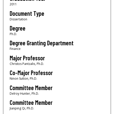
2011
Document Type
Dissertation
Degree
Ph.D.
Degree Granting Department
Finance
Major Professor
Christos Pantzalis, Ph.D.
Co-Major Professor
Ninon Sutton, Ph.D.
Committee Member
Delroy Hunter, Ph.D.
Committee Member
Jianping Qi, Ph.D.