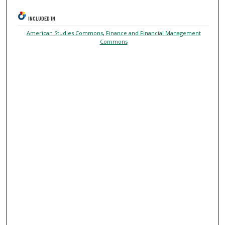
INCLUDED IN
American Studies Commons
,
Finance and Financial Management
Commons