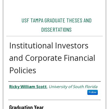
USF TAMPA GRADUATE THESES AND
DISSERTATIONS
Institutional Investors
and Corporate Financial
Policies
Author
Ricky William Scott
,
University of South Florida
Follow
Graduation Year