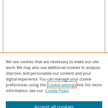
We use cookies that are necessary to make our site
work. We may also use additional cookies to analyze,
improve, and personalize our content and your
digital experience. You can manage your cookie
preferences using the
Cookie settings
link. For more
Search
information, see our
Cookie Policy
Enter search terms:
Accept all cookies