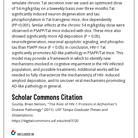
simulate chronic Tat secretion over we used an optimized dose
of 54 mg/kg/day on a biweekly basis over three months Tat
significantly induced neuron degeneration and tau
phosphorylation in Tat transgenic mice, dox dependently
(PP<0.001). Similar effects at the chronic 54 mg/kg/day dose were
observed in PSAPP/Tat mice induced with dox. These mice also
showed significantly more Aβ deposition (P < 0.05),
neurodegeneration, neuronal apoptotic signaling, and phospho-
tau than PSAPP mice (P < 0.05). In conclusion, HIV-1 Tat
significantly promotes AD-like pathology in PSAPP/Tat mice. This
model may provide a framework in which to identify new
mechanisms involved in cognitive impairment in the HIV infected
population, and possible treatments. Additional works will be
needed to fully characterize the mechanism(s) of HIV- induced
amyloid deposition, and to uncover viral mechanisms promoting
AD-like pathology in general.
Scholar Commons Citation
Giunta, Brian Nelson, "The Role of HIV-1 Proteins in Alzheimer's
Disease Pathology" (2011).
USF Tampa Graduate Theses and
Dissertations.
https://digitalcommons.usf.edu/etd/3120
INCLUDED IN