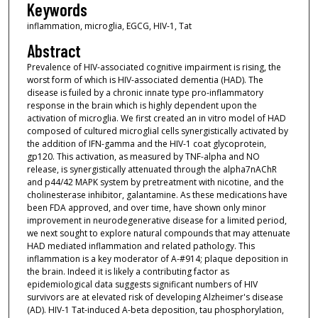
Keywords
inflammation, microglia, EGCG, HIV-1, Tat
Abstract
Prevalence of HIV-associated cognitive impairment is rising, the
worst form of which is HIV-associated dementia (HAD). The
disease is fuiled by a chronic innate type pro-inflammatory
response in the brain which is highly dependent upon the
activation of microglia. We first created an in vitro model of HAD
composed of cultured microglial cells synergistically activated by
the addition of IFN-gamma and the HIV-1 coat glycoprotein,
gp120. This activation, as measured by TNF-alpha and NO
release, is synergistically attenuated through the alpha7nAChR
and p44/42 MAPK system by pretreatment with nicotine, and the
cholinesterase inhibitor, galantamine. As these medications have
been FDA approved, and over time, have shown only minor
improvement in neurodegenerative disease for a limited period,
we next sought to explore natural compounds that may attenuate
HAD mediated inflammation and related pathology. This
inflammation is a key moderator of A-#914; plaque deposition in
the brain. Indeed it is likely a contributing factor as
epidemiological data suggests significant numbers of HIV
survivors are at elevated risk of developing Alzheimer's disease
(AD). HIV-1 Tat-induced A-beta deposition, tau phosphorylation,