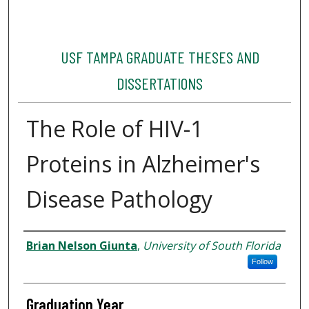
USF TAMPA GRADUATE THESES AND
DISSERTATIONS
The Role of HIV-1
Proteins in Alzheimer's
Disease Pathology
Author
Brian Nelson Giunta
,
University of South Florida
Follow
Graduation Year