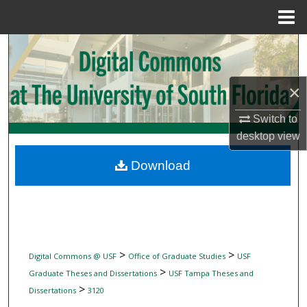
Menu
Home
Search
Browse Collections
×
My Account
Switch to
desktop
view
About
Download
Digital Commons Network™
>
>
Digital Commons @ USF
Office of Graduate Studies
USF
>
Graduate Theses and Dissertations
USF Tampa Theses and
>
Dissertations
3120