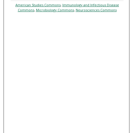
American Studies Commons
,
Immunology and Infectious Disease
Commons
,
Microbiology Commons
,
Neurosciences Commons