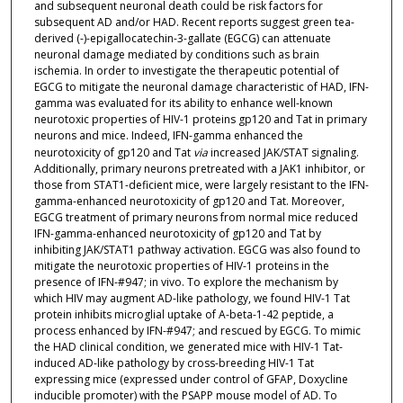
and subsequent neuronal death could be risk factors for
subsequent AD and/or HAD. Recent reports suggest green tea-
derived (-)-epigallocatechin-3-gallate (EGCG) can attenuate
neuronal damage mediated by conditions such as brain
ischemia. In order to investigate the therapeutic potential of
EGCG to mitigate the neuronal damage characteristic of HAD, IFN-
gamma was evaluated for its ability to enhance well-known
neurotoxic properties of HIV-1 proteins gp120 and Tat in primary
neurons and mice. Indeed, IFN-gamma enhanced the
neurotoxicity of gp120 and Tat
via
increased JAK/STAT signaling.
Additionally, primary neurons pretreated with a JAK1 inhibitor, or
those from STAT1-deficient mice, were largely resistant to the IFN-
gamma-enhanced neurotoxicity of gp120 and Tat. Moreover,
EGCG treatment of primary neurons from normal mice reduced
IFN-gamma-enhanced neurotoxicity of gp120 and Tat by
inhibiting JAK/STAT1 pathway activation. EGCG was also found to
mitigate the neurotoxic properties of HIV-1 proteins in the
presence of IFN-#947; in vivo. To explore the mechanism by
which HIV may augment AD-like pathology, we found HIV-1 Tat
protein inhibits microglial uptake of A-beta-1-42 peptide, a
process enhanced by IFN-#947; and rescued by EGCG. To mimic
the HAD clinical condition, we generated mice with HIV-1 Tat-
induced AD-like pathology by cross-breeding HIV-1 Tat
expressing mice (expressed under control of GFAP, Doxycline
inducible promoter) with the PSAPP mouse model of AD. To