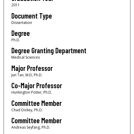
2011
Document Type
Dissertation
Degree
Ph.D.
Degree Granting Department
Medical Sciences
Major Professor
Jun Tan, M.D, Ph.D.
Co-Major Professor
Huntington Potter, Ph.D.
Committee Member
Chad Dickey, Ph.D.
Committee Member
Andreas Seyfang, Ph.D.