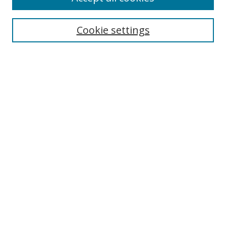
Cookie settings
Select context to search:
Advanced Search
Email Notifications and RSS
Browse By
All Collections
Author
USF
Faculty Publications
Open Access Journals
Conferences and Events
Theses and Dissertations
Textbooks Collection