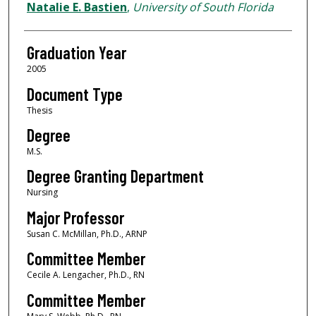
Author
Natalie E. Bastien
,
University of South Florida
Graduation Year
2005
Document Type
Thesis
Degree
M.S.
Degree Granting Department
Nursing
Major Professor
Susan C. McMillan, Ph.D., ARNP
Committee Member
Cecile A. Lengacher, Ph.D., RN
Committee Member