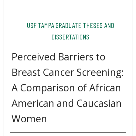
USF TAMPA GRADUATE THESES AND
DISSERTATIONS
Perceived Barriers to
Breast Cancer Screening:
A Comparison of African
American and Caucasian
Women