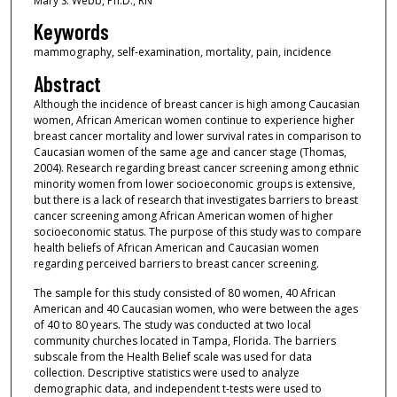
Mary S. Webb, Ph.D., RN
Keywords
mammography, self-examination, mortality, pain, incidence
Abstract
Although the incidence of breast cancer is high among Caucasian
women, African American women continue to experience higher
breast cancer mortality and lower survival rates in comparison to
Caucasian women of the same age and cancer stage (Thomas,
2004). Research regarding breast cancer screening among ethnic
minority women from lower socioeconomic groups is extensive,
but there is a lack of research that investigates barriers to breast
cancer screening among African American women of higher
socioeconomic status. The purpose of this study was to compare
health beliefs of African American and Caucasian women
regarding perceived barriers to breast cancer screening.
The sample for this study consisted of 80 women, 40 African
American and 40 Caucasian women, who were between the ages
of 40 to 80 years. The study was conducted at two local
community churches located in Tampa, Florida. The barriers
subscale from the Health Belief scale was used for data
collection. Descriptive statistics were used to analyze
demographic data, and independent t-tests were used to