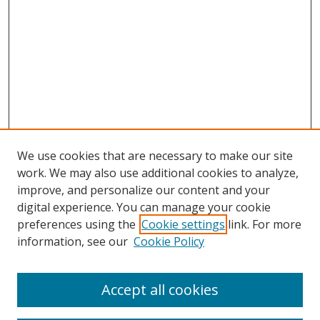
We use cookies that are necessary to make our site
work. We may also use additional cookies to analyze,
improve, and personalize our content and your
digital experience. You can manage your cookie
preferences using the
Cookie settings
link. For more
Search
information, see our
Cookie Policy
Enter search terms:
Accept all cookies