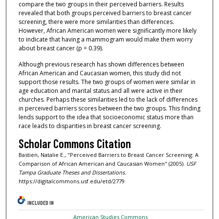
compare the two groups in their perceived barriers. Results
revealed that both groups perceived barriers to breast cancer
screening, there were more similarities than differences.
However, African American women were significantly more likely
to indicate that having a mammogram would make them worry
about breast cancer (p = 0.39).
Although previous research has shown differences between
African American and Caucasian women, this study did not
support those results. The two groups of women were similar in
age education and marital status and all were active in their
churches. Perhaps these similarities led to the lack of differences
in perceived barriers scores between the two groups. This finding
lends support to the idea that socioeconomic status more than
race leads to disparities in breast cancer screening.
Scholar Commons Citation
Bastien, Natalie E., "Perceived Barriers to Breast Cancer Screening: A
Comparison of African American and Caucasian Women" (2005).
USF
Tampa Graduate Theses and Dissertations.
https://digitalcommons.usf.edu/etd/2779
INCLUDED IN
American Studies Commons