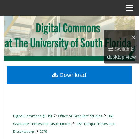
Menu
Home
Search
×
Browse Collections
Switch to
My Account
desktop
view
About
Download
Digital Commons Network™
>
>
Digital Commons @ USF
Office of Graduate Studies
USF
>
Graduate Theses and Dissertations
USF Tampa Theses and
>
Dissertations
2779