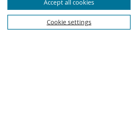
Accept all cookies
Cookie settings
Select context to search:
Advanced Search
Email Notifications and RSS
Browse By
All Collections
Author
USF
Faculty Publications
Open Access Journals
Conferences and Events
Theses and Dissertations
Textbooks Collection