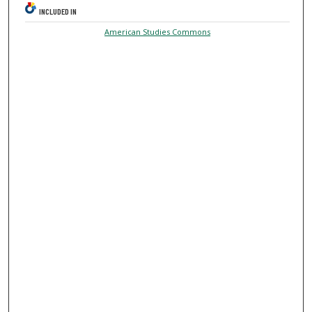
INCLUDED IN
American Studies Commons