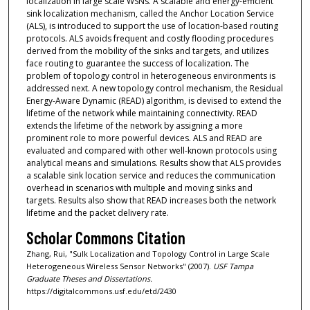
localization in large scale WSNs. A scalable and energy-efficient
sink localization mechanism, called the Anchor Location Service
(ALS), is introduced to support the use of location-based routing
protocols. ALS avoids frequent and costly flooding procedures
derived from the mobility of the sinks and targets, and utilizes
face routing to guarantee the success of localization. The
problem of topology control in heterogeneous environments is
addressed next. A new topology control mechanism, the Residual
Energy-Aware Dynamic (READ) algorithm, is devised to extend the
lifetime of the network while maintaining connectivity. READ
extends the lifetime of the network by assigning a more
prominent role to more powerful devices. ALS and READ are
evaluated and compared with other well-known protocols using
analytical means and simulations. Results show that ALS provides
a scalable sink location service and reduces the communication
overhead in scenarios with multiple and moving sinks and
targets. Results also show that READ increases both the network
lifetime and the packet delivery rate.
Scholar Commons Citation
Zhang, Rui, "Sulk Localization and Topology Control in Large Scale
Heterogeneous Wireless Sensor Networks" (2007).
USF Tampa
Graduate Theses and Dissertations.
https://digitalcommons.usf.edu/etd/2430