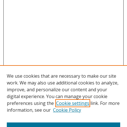
We use cookies that are necessary to make our site
work. We may also use additional cookies to analyze,
improve, and personalize our content and your
digital experience. You can manage your cookie
preferences using the
Cookie settings
link. For more
Search
information, see our
Cookie Policy
Enter search terms: