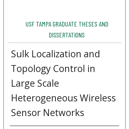
USF TAMPA GRADUATE THESES AND
DISSERTATIONS
Sulk Localization and
Topology Control in
Large Scale
Heterogeneous Wireless
Sensor Networks