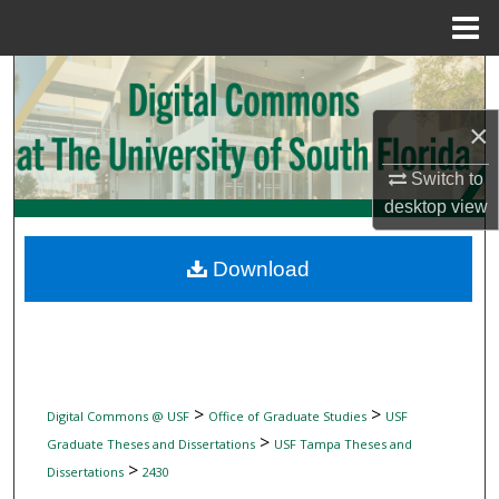
Menu
Home
Search
×
Browse Collections
Switch to
My Account
desktop
view
About
Download
Digital Commons Network™
>
>
Digital Commons @ USF
Office of Graduate Studies
USF
>
Graduate Theses and Dissertations
USF Tampa Theses and
>
Dissertations
2430