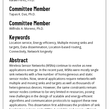
Rafael Perez, Ph.D.
Committee Member
Tapas K. Das, Ph.D.
Committee Member
Wilfrido A. Moreno, Ph.D.
Keywords
Location service, Energy efficiency, Multiple moving sinks and
targets, Data dissemination, Location-based routing,
Connectivity, Network longevity
Abstract
Wireless Sensor Networks (WSNs) continue to evolve as new
applications emerge. In the recent past, WSNs were mostly single
sink networks with a few number of homogeneous and static
sensor nodes. Now, several applications require networks with
multiple and moving sinks and targets as well as thousands of
heterogeneous devices. However, the same constraints remain:
sensor nodes continue to be very limited in resources, posing
new challenges in the design of scalable and energy-efficient
algorithms and communication protocols to support these new
applications. This dissertation first addresses the problem of sink