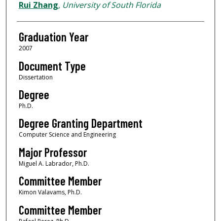
Author
Rui Zhang
,
University of South Florida
Graduation Year
2007
Document Type
Dissertation
Degree
Ph.D.
Degree Granting Department
Computer Science and Engineering
Major Professor
Miguel A. Labrador, Ph.D.
Committee Member
Kimon Valavams, Ph.D.
Committee Member