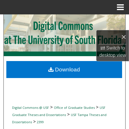
Menu
Home
Search
Browse Collections
×
Switch to
My Account
desktop
view
About
Download
Digital Commons Network™
>
>
Digital Commons @ USF
Office of Graduate Studies
USF
>
Graduate Theses and Dissertations
USF Tampa Theses and
>
Dissertations
2399