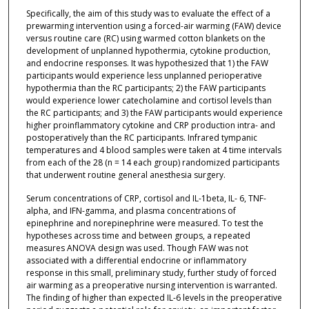
Specifically, the aim of this study was to evaluate the effect of a
prewarming intervention using a forced-air warming (FAW) device
versus routine care (RC) using warmed cotton blankets on the
development of unplanned hypothermia, cytokine production,
and endocrine responses. It was hypothesized that 1) the FAW
participants would experience less unplanned perioperative
hypothermia than the RC participants; 2) the FAW participants
would experience lower catecholamine and cortisol levels than
the RC participants; and 3) the FAW participants would experience
higher proinflammatory cytokine and CRP production intra- and
postoperatively than the RC participants. Infrared tympanic
temperatures and 4 blood samples were taken at 4 time intervals
from each of the 28 (n = 14 each group) randomized participants
that underwent routine general anesthesia surgery.
Serum concentrations of CRP, cortisol and IL-1beta, IL- 6, TNF-
alpha, and IFN-gamma, and plasma concentrations of
epinephrine and norepinephrine were measured. To test the
hypotheses across time and between groups, a repeated
measures ANOVA design was used. Though FAW was not
associated with a differential endocrine or inflammatory
response in this small, preliminary study, further study of forced
air warming as a preoperative nursing intervention is warranted.
The finding of higher than expected IL-6 levels in the preoperative