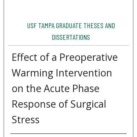
USF TAMPA GRADUATE THESES AND
DISSERTATIONS
Effect of a Preoperative
Warming Intervention
on the Acute Phase
Response of Surgical
Stress