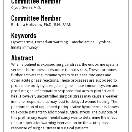
Committee Member
Clyde Gwinn, M.D.
Committee Member
Barbara Holtzclaw, Ph.D., R.N., FAAN
Keywords
Hypothermia, Forced-air warming, Catecholamine, Cytokine,
Innate immunity
Abstract
When a patient is exposed surgical stress, the endocrine system
secretes hormones in response to that stress. These hormones
further activate the immune system to release cytokines and
other acute phase reactions. These processes are supposed to
protect the body by upregulating the innate immune system and
producing an inflammatory response that acts to protect and
heal. However, uncontrolled surgical stress may cause a weaker
immune response that may lead to delayed wound healing. The
phenomenon of unplanned perioperative hypothermia is known
to expose patients to additional surgical stress. The purpose of
this preliminary experimental study was to determine the effect
of a preoperative warming intervention on the acute phase
response of surgical stress in surgical patients.