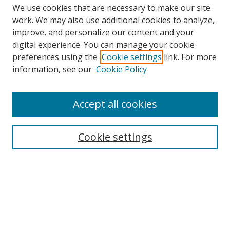
We use cookies that are necessary to make our site
work. We may also use additional cookies to analyze,
improve, and personalize our content and your
digital experience. You can manage your cookie
preferences using the
Cookie settings
link. For more
Search
information, see our
Cookie Policy
Enter search terms:
Accept all cookies
Cookie settings
Select context to search:
Advanced Search
Email Notifications and RSS
Browse By
All Collections