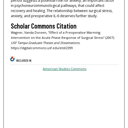
period suggests a potential role for anxiety, an important factor
in psychoneuroimmunological pathways, that could affect
recovery and healing. The relationship between surgical stress,
anxiety, and preoperative IL-6 deserves further study.
Scholar Commons Citation
Wagner, Vanda Doreen, "Effect of a Preoperative Warming
Intervention on the Acute Phase Response of Surgical Stress" (2007).
USF Tampa Graduate Theses and Dissertations.
https://digitalcommons.usf.edu/etd/2399
INCLUDED IN
American Studies Commons