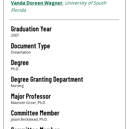
Author
Vanda Doreen Wagner
,
University of South
Florida
Graduation Year
2007
Document Type
Dissertation
Degree
Ph.D.
Degree Granting Department
Nursing
Major Professor
Maureen Groer, Ph.D.
Committee Member
Jason Beckstead, Ph.D.