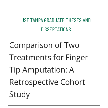
USF TAMPA GRADUATE THESES AND
DISSERTATIONS
Comparison of Two
Treatments for Finger
Tip Amputation: A
Retrospective Cohort
Study