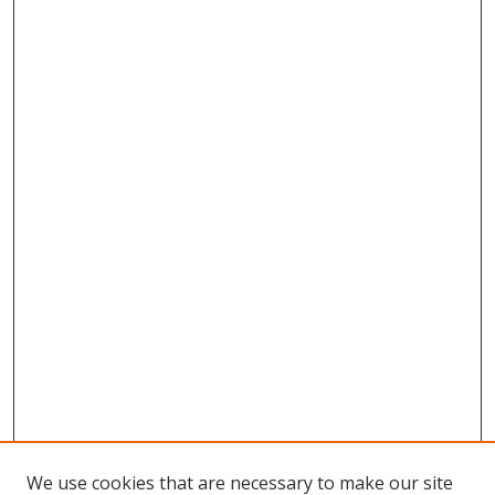
We use cookies that are necessary to make our site