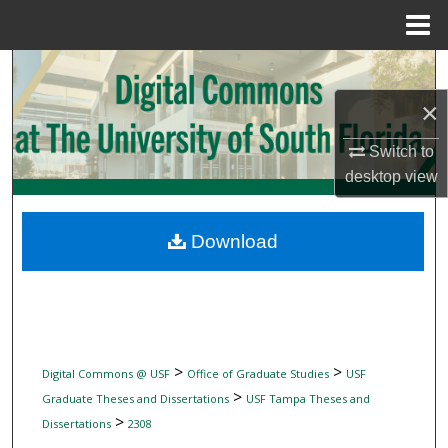
Menu
Home
Search
×
Browse Collections
Switch to
My Account
desktop
view
About
Download
Digital Commons Network™
>
>
Digital Commons @ USF
Office of Graduate Studies
USF
>
Graduate Theses and Dissertations
USF Tampa Theses and
>
Dissertations
2308