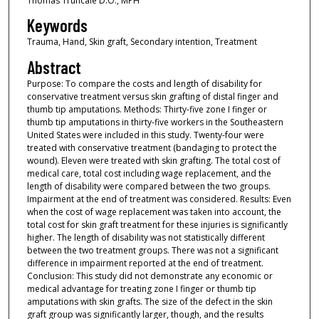
Thomas Truncale D.O., MPH
Keywords
Trauma, Hand, Skin graft, Secondary intention, Treatment
Abstract
Purpose: To compare the costs and length of disability for
conservative treatment versus skin grafting of distal finger and
thumb tip amputations. Methods: Thirty-five zone I finger or
thumb tip amputations in thirty-five workers in the Southeastern
United States were included in this study. Twenty-four were
treated with conservative treatment (bandaging to protect the
wound). Eleven were treated with skin grafting. The total cost of
medical care, total cost including wage replacement, and the
length of disability were compared between the two groups.
Impairment at the end of treatment was considered. Results: Even
when the cost of wage replacement was taken into account, the
total cost for skin graft treatment for these injuries is significantly
higher. The length of disability was not statistically different
between the two treatment groups. There was not a significant
difference in impairment reported at the end of treatment.
Conclusion: This study did not demonstrate any economic or
medical advantage for treating zone I finger or thumb tip
amputations with skin grafts. The size of the defect in the skin
graft group was significantly larger, though, and the results