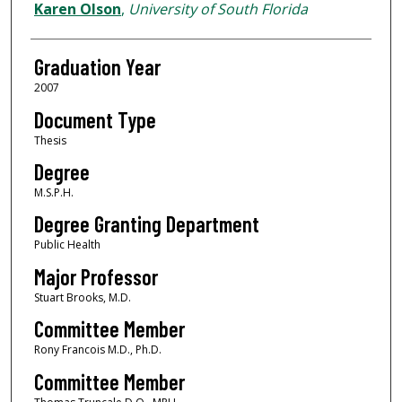
Author
Karen Olson
,
University of South Florida
Graduation Year
2007
Document Type
Thesis
Degree
M.S.P.H.
Degree Granting Department
Public Health
Major Professor
Stuart Brooks, M.D.
Committee Member
Rony Francois M.D., Ph.D.
Committee Member