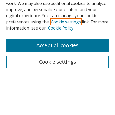
work. We may also use additional cookies to analyze,
improve, and personalize our content and your
digital experience. You can manage your cookie
preferences using the
Cookie settings
link. For more
Search
information, see our
Cookie Policy
Enter search terms:
Accept all cookies
Cookie settings
Select context to search:
Advanced Search
Email Notifications and RSS
Browse By
All Collections
Author