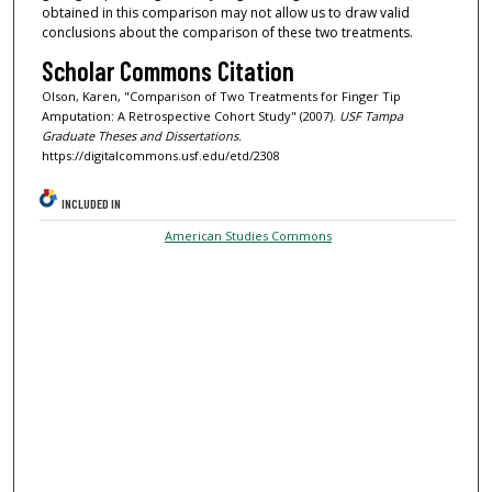
obtained in this comparison may not allow us to draw valid
conclusions about the comparison of these two treatments.
Scholar Commons Citation
Olson, Karen, "Comparison of Two Treatments for Finger Tip
Amputation: A Retrospective Cohort Study" (2007).
USF Tampa
Graduate Theses and Dissertations.
https://digitalcommons.usf.edu/etd/2308
INCLUDED IN
American Studies Commons