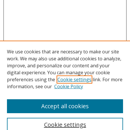
We use cookies that are necessary to make our site
work. We may also use additional cookies to analyze,
improve, and personalize our content and your
digital experience. You can manage your cookie
preferences using the
Cookie settings
link. For more
Search
information, see our
Cookie Policy
Enter search terms:
Accept all cookies
Cookie settings
Select context to search: