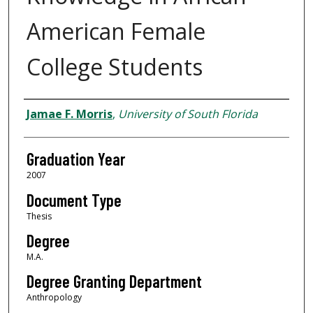
American Female
College Students
Author
Jamae F. Morris
,
University of South Florida
Graduation Year
2007
Document Type
Thesis
Degree
M.A.
Degree Granting Department
Anthropology