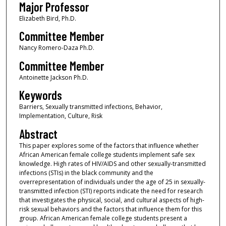
Major Professor
Elizabeth Bird, Ph.D.
Committee Member
Nancy Romero-Daza Ph.D.
Committee Member
Antoinette Jackson Ph.D.
Keywords
Barriers, Sexually transmitted infections, Behavior,
Implementation, Culture, Risk
Abstract
This paper explores some of the factors that influence whether
African American female college students implement safe sex
knowledge. High rates of HIV/AIDS and other sexually-transmitted
infections (STIs) in the black community and the
overrepresentation of individuals under the age of 25 in sexually-
transmitted infection (STI) reports indicate the need for research
that investigates the physical, social, and cultural aspects of high-
risk sexual behaviors and the factors that influence them for this
group. African American female college students present a