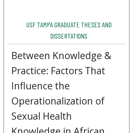
USF TAMPA GRADUATE THESES AND
DISSERTATIONS
Between Knowledge &
Practice: Factors That
Influence the
Operationalization of
Sexual Health
Knowledge in African