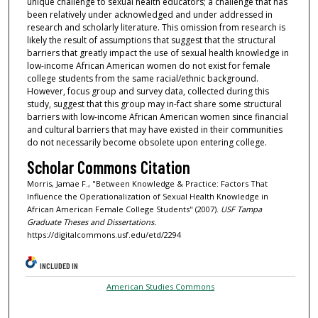
unique challenge to sexual health educators; a challenge that has
been relatively under acknowledged and under addressed in
research and scholarly literature. This omission from research is
likely the result of assumptions that suggest that the structural
barriers that greatly impact the use of sexual health knowledge in
low-income African American women do not exist for female
college students from the same racial/ethnic background.
However, focus group and survey data, collected during this
study, suggest that this group may in-fact share some structural
barriers with low-income African American women since financial
and cultural barriers that may have existed in their communities
do not necessarily become obsolete upon entering college.
Scholar Commons Citation
Morris, Jamae F., "Between Knowledge & Practice: Factors That
Influence the Operationalization of Sexual Health Knowledge in
African American Female College Students" (2007).
USF Tampa
Graduate Theses and Dissertations.
https://digitalcommons.usf.edu/etd/2294
INCLUDED IN
American Studies Commons