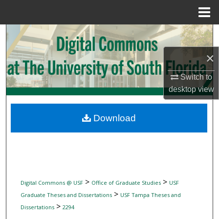
Menu
Home
Search
×
Browse Collections
Switch to
My Account
desktop
view
About
Download
Digital Commons Network™
>
>
Digital Commons @ USF
Office of Graduate Studies
USF
>
Graduate Theses and Dissertations
USF Tampa Theses and
>
Dissertations
2294