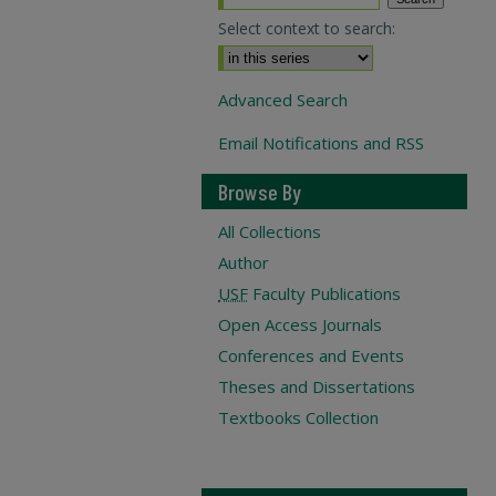
Select context to search:
Advanced Search
Email Notifications and RSS
Browse By
All Collections
Author
USF
Faculty Publications
Open Access Journals
Conferences and Events
Theses and Dissertations
Textbooks Collection