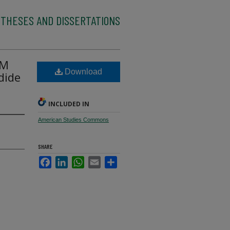
 THESES AND DISSERTATIONS
SM
Download
dide
INCLUDED IN
American Studies Commons
SHARE
Facebook
LinkedIn
WhatsApp
Email
Share