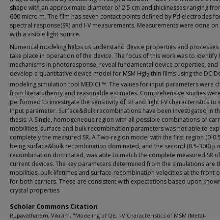
shape with an approximate diameter of 2.5 cm and thicknesses ranging fro
600 micro m. The film has seven contact points defined by Pd electrodes fo
spectral response(SR) and I-V measurements. Measurements were done on t
with a visible light source.
Numerical modeling helps us understand device properties and processes 
take place in operation of the device. The focus of this work was to identify 
mechanisms in photoresponse, reveal fundamental device properties, and
develop a quantitative device model for MSM HgI
thin films using the DC D
2
modeling simulation tool MEDICI ™. The values for input parameters were 
from literatutheory and reasonable estimates. Comprehensive studies wer
performed to investigate the sensitivity of SR and light I-V characteristics to
input parameter. Surface&Bulk recombinations have been investigated in th
thesis. A Single, homogeneous region with all possible combinations of carr
mobilities, surface and bulk recombination parameters was not able to exp
completely the measured SR. A Two-region model with the first region (0-0.
being surface&bulk recombination dominated, and the second (0.5-300) μ 
recombination dominated, was able to match the complete measured SR o
current devices. The key parameters determined from the simulations are t
mobilities, bulk lifetimes and surface-recombination velocities at the front 
for both carriers. These are consistent with expectations based upon known
crystal properties
Scholar Commons Citation
Rupavatharam, Vikram, "Modeling of QE, I-V Characteristics of MSM (Metal-