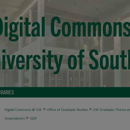
BRARIES
>
>
Digital Commons @ USF
Office of Graduate Studies
USF Graduate Theses an
>
Dissertations
1229