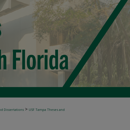
>
d Dissertations
USF Tampa Theses and