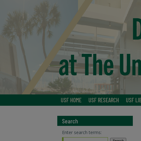
USF HOME
USF RESEARCH
USF LI
Search
Enter search terms: