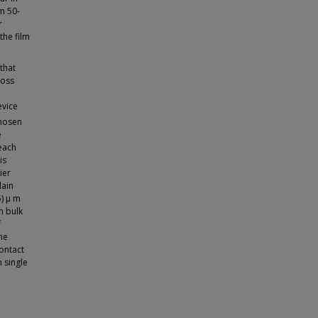
m 50-
r
he film
that
loss
evice
chosen
e
 each
is
ier
lain
5) μ m
m bulk
f
he
contact
 single