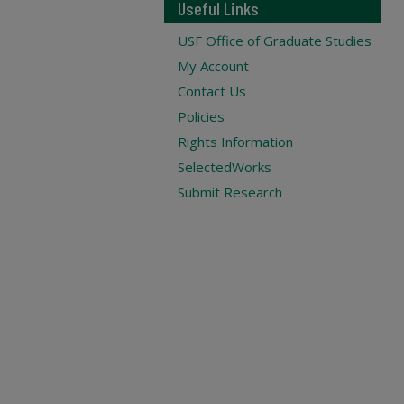
Useful Links
USF Office of Graduate Studies
My Account
Contact Us
Policies
Rights Information
SelectedWorks
Submit Research