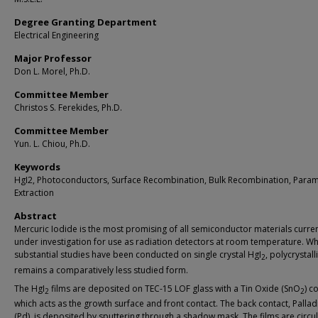
Degree Granting Department
Electrical Engineering
Major Professor
Don L. Morel, Ph.D.
Committee Member
Christos S. Ferekides, Ph.D.
Committee Member
Yun. L. Chiou, Ph.D.
Keywords
HgI2, Photoconductors, Surface Recombination, Bulk Recombination, Para
Extraction
Abstract
Mercuric Iodide is the most promising of all semiconductor materials curren
under investigation for use as radiation detectors at room temperature. Wh
substantial studies have been conducted on single crystal HgI
, polycrystall
2
remains a comparatively less studied form.
The HgI
films are deposited on TEC-15 LOF glass with a Tin Oxide (SnO
) c
2
2
which acts as the growth surface and front contact. The back contact, Palla
(Pd), is deposited by sputtering through a shadow mask. The films are circul