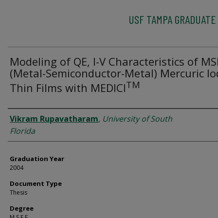
USF TAMPA GRADUATE
Modeling of QE, I-V Characteristics of M
(Metal-Semiconductor-Metal) Mercuric Io
TM
Thin Films with MEDICI
Author
Vikram Rupavatharam
,
University of South
Florida
Graduation Year
2004
Document Type
Thesis
Degree
M.S.E.E.