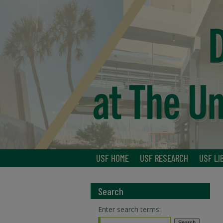
USF HOME
USF RESEARCH
USF LI
Search
Enter search terms: