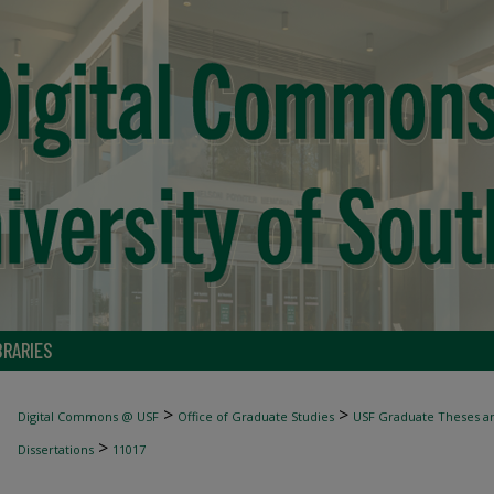
BRARIES
>
>
Digital Commons @ USF
Office of Graduate Studies
USF Graduate Theses an
>
Dissertations
11017