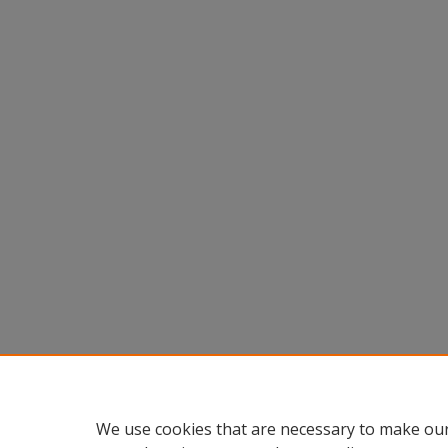
We use cookies that are necessary to make our