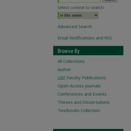
Select context to search:
Advanced Search
Email Notifications and RSS
Browse By
All Collections
Author
USF
Faculty Publications
Open Access Journals
Conferences and Events
Theses and Dissertations
Textbooks Collection