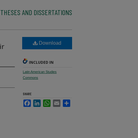
 THESES AND DISSERTATIONS
Download
ir
INCLUDED IN
Latin American Studies
Commons
SHARE
Facebook
LinkedIn
WhatsApp
Email
Share