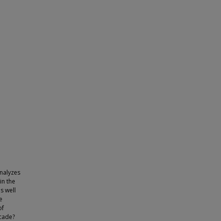
analyzes
in the
s well
e
of
ecade?