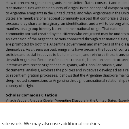
How do recent Argentine migrants in the United States construct and mainta
transnational ties with their country of origin? Is the concept of diaspora ap
to Argentine emigrants in the United States, and why? Argentines in the Unit
States are members of a national community abroad that comprise a dias
because they share an imaginary, an identification, and a will to belong whi
manifest as a group identity based on their national origin. That national
community abroad created by the citizens who emigrated may be underst
an extension of the Argentine society connected through transnational ties,
are promoted by both the Argentine government and members of the dia
themselves. As citizens abroad, emigrants have become the focus of concr
policies and social initiatives to build, maintain, and reinforce those transna
ties with Argentina. Because of that, this research, based on semi-structure
interviews with recent Argentinean migrants, with Consular officials, and
documental analysis, explores the policies and initiatives developed as a 
to recent emigration processes. It shows that the Argentine diaspora maint
deep-rooted connections to Argentina through transnational relationships 
country of origin.
Scholar Commons Citation
Villach Vaquer, Anabela Cibele, "Argentine Diaspora in the United States: Exper
Recent Emigrants and their Ties with the Homeland" (2025).
USF Tampa Graduate
and Dissertations.
https://digitalcommons.usf.edu/etd/11017
 site work. We may also use additional cookies