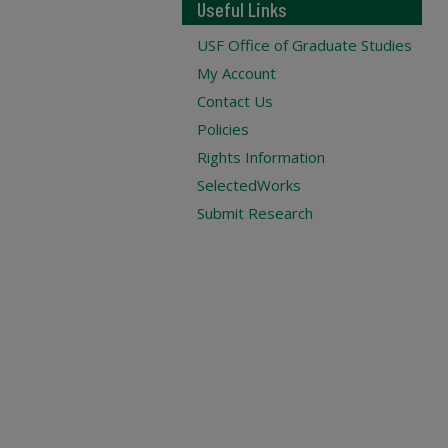
Useful Links
USF Office of Graduate Studies
My Account
Contact Us
Policies
Rights Information
SelectedWorks
Submit Research