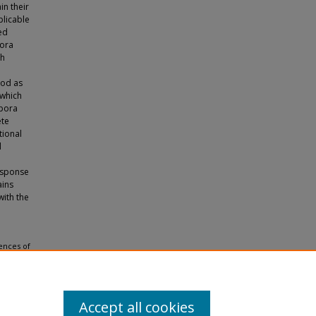
in their
plicable
ed
pora
ch
ood as
 which
spora
ete
tional
d
response
ains
with the
iences of
 Theses
Accept all cookies