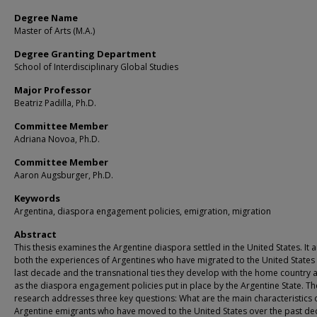
Degree Name
Master of Arts (M.A.)
Degree Granting Department
School of Interdisciplinary Global Studies
Major Professor
Beatriz Padilla, Ph.D.
Committee Member
Adriana Novoa, Ph.D.
Committee Member
Aaron Augsburger, Ph.D.
Keywords
Argentina, diaspora engagement policies, emigration, migration
Abstract
This thesis examines the Argentine diaspora settled in the United States. It 
both the experiences of Argentines who have migrated to the United States 
last decade and the transnational ties they develop with the home country a
as the diaspora engagement policies put in place by the Argentine State. Th
research addresses three key questions: What are the main characteristics 
Argentine emigrants who have moved to the United States over the past d