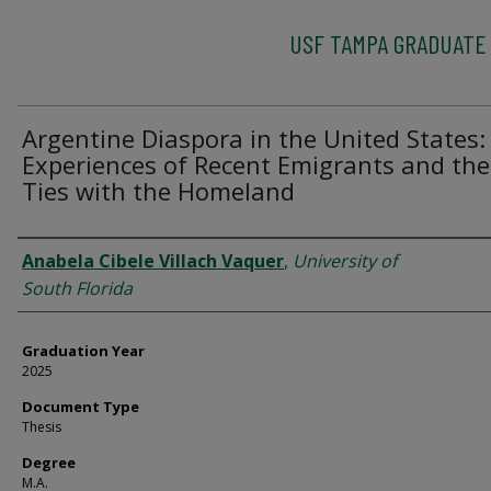
USF TAMPA GRADUATE
Argentine Diaspora in the United States:
Experiences of Recent Emigrants and the
Ties with the Homeland
Author
Anabela Cibele Villach Vaquer
,
University of
South Florida
Graduation Year
2025
Document Type
Thesis
Degree
M.A.