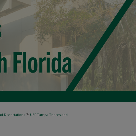
>
d Dissertations
USF Tampa Theses and