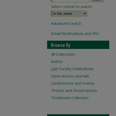
Select context to search:
Advanced Search
Email Notifications and RSS
Browse By
All Collections
Author
USF
Faculty Publications
Open Access Journals
Conferences and Events
Theses and Dissertations
Textbooks Collection