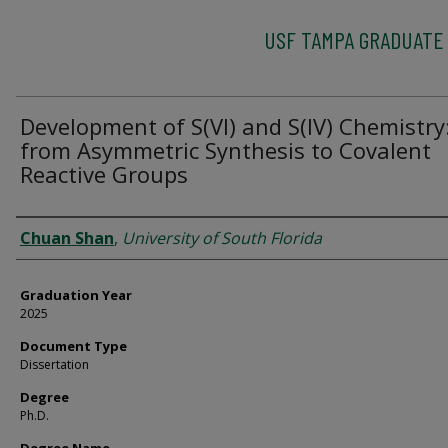
USF TAMPA GRADUATE
Development of S(VI) and S(IV) Chemistry
from Asymmetric Synthesis to Covalent
Reactive Groups
Author
Chuan Shan
,
University of South Florida
Graduation Year
2025
Document Type
Dissertation
Degree
Ph.D.