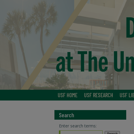
USF HOME
USF RESEARCH
USF LI
Search
Enter search terms: