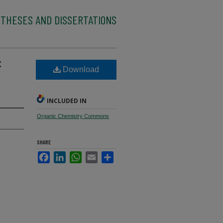
 THESES AND DISSERTATIONS
:
Download
INCLUDED IN
Organic Chemistry Commons
SHARE
Facebook
LinkedIn
WhatsApp
Email
Share