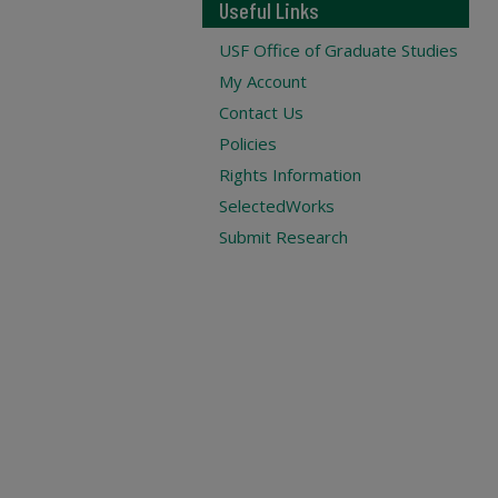
Useful Links
USF Office of Graduate Studies
My Account
Contact Us
Policies
Rights Information
SelectedWorks
Submit Research