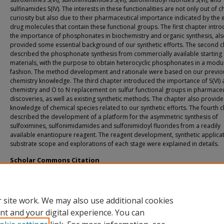
sulfinamides S(IV). The interests in these functionalities are not only out of 
curiosity but also due to their pharmaceutical importance indicated by the e
drug molecules that contain these functional groups. The first chapter intr
the importance of phosphonates in biochemistry and organic synthesis, al
provided some essential background of our synthetic efforts. The second 
described the phosphonate synthesis from commercially available starting
materials, with the purpose to obtain heterocyclic phosphonates in a modu
fashion. The method development and rationale were based on our previou
chemistry knowledge. The third chapter introduced the importance of S(VI) a
chemistry and O to N replacement on sulfur functional groups in pharmaceu
discoveries, as well as existing synthetic methods. The chapter also provi
knowledge of chemical species related to our synthetic efforts. The fourth 
described the development of a platform for the asymmetric synthesis of
sulfoximines, sulfonimidamides and sulfonimidoyl fluorides from a readily
available enantiopure reagent. The reagent development, synthetic applicat
substrate scope and explorations of each stage were explained in details.
Scholar Commons Citation
Shan, Chuan, "Development of S(VI) and S(IV) Chemistry: from Asymmetric Synth
Covalent Reactive Groups" (2025).
USF Tampa Graduate Theses and Dissertations.
https://digitalcommons.usf.edu/etd/11004
 site work. We may also use additional cookies
nt and your digital experience. You can