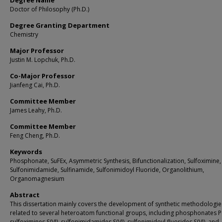
Degree Name
Doctor of Philosophy (Ph.D.)
Degree Granting Department
Chemistry
Major Professor
Justin M. Lopchuk, Ph.D.
Co-Major Professor
Jianfeng Cai, Ph.D.
Committee Member
James Leahy, Ph.D.
Committee Member
Feng Cheng, Ph.D.
Keywords
Phosphonate, SuFEx, Asymmetric Synthesis, Bifunctionalization, Sulfoximine,
Sulfonimidamide, Sulfinamide, Sulfonimidoyl Fluoride, Organolithium,
Organomagnesium
Abstract
This dissertation mainly covers the development of synthetic methodologie
related to several heteroatom functional groups, including phosphonates P(
sulfoximines S(VI), sulfonimidamides S(VI), sulfonimidoyl fluorides S(VI), and