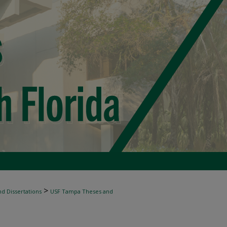
>
d Dissertations
USF Tampa Theses and