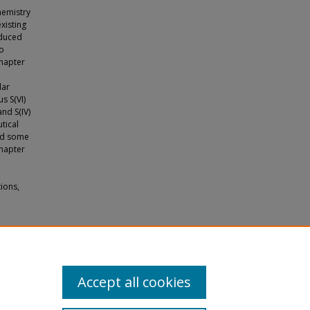
chemistry
xisting
oduced
so
chapter
lar
s S(VI)
nd S(IV)
tical
ded some
chapter
ions,
esis to
Accept all cookies