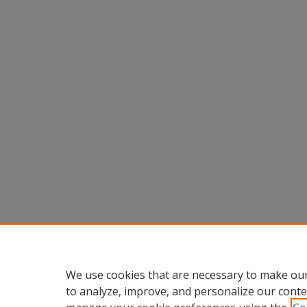
We use cookies that are necessary to make our
to analyze, improve, and personalize our conte