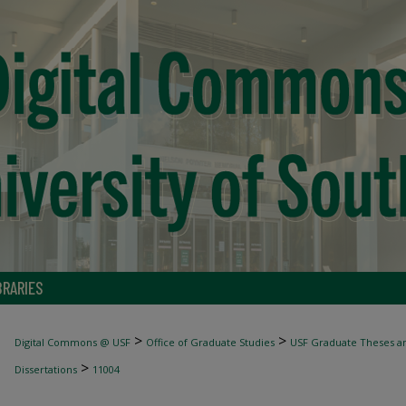
BRARIES
>
>
Digital Commons @ USF
Office of Graduate Studies
USF Graduate Theses an
>
Dissertations
11004