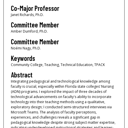
Co-Major Professor
Janet Richards, Ph.D.
Committee Member
Amber Dumford, Ph.D.
Committee Member
Noémi Nagy, Ph.D.
Keywords
Community College, Teaching, Technical Education, TPACK
Abstract
Integrating pedagogical and technological knowledge among
faculty is crucial, especially within Florida state colleges’ Nursing
(ADN) programs. I explored the impact of three decades of
technological advancements on faculty's ability to incorporate
technology into their teaching methods using a qualitative,
exploratory design; I conducted semi-structured interviews via
Microsoft Teams. The analysis of faculty perceptions,
experiences, and challenges reveals a significant gap in
pedagogical knowledge despite strong subject matter expertise,
indicating underdeveloped instructional strategies and learner-