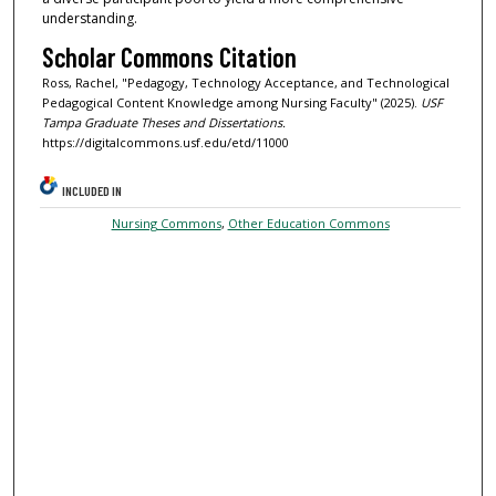
understanding.
Scholar Commons Citation
Ross, Rachel, "Pedagogy, Technology Acceptance, and Technological
Pedagogical Content Knowledge among Nursing Faculty" (2025).
USF
Tampa Graduate Theses and Dissertations.
https://digitalcommons.usf.edu/etd/11000
INCLUDED IN
Nursing Commons
,
Other Education Commons