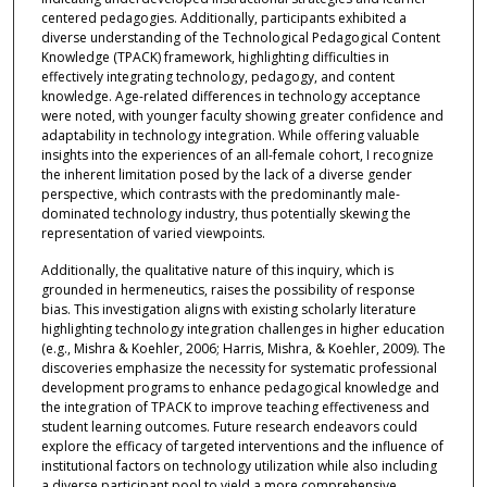
centered pedagogies. Additionally, participants exhibited a
diverse understanding of the Technological Pedagogical Content
Knowledge (TPACK) framework, highlighting difficulties in
effectively integrating technology, pedagogy, and content
knowledge. Age-related differences in technology acceptance
were noted, with younger faculty showing greater confidence and
adaptability in technology integration. While offering valuable
insights into the experiences of an all-female cohort, I recognize
the inherent limitation posed by the lack of a diverse gender
perspective, which contrasts with the predominantly male-
dominated technology industry, thus potentially skewing the
representation of varied viewpoints.
Additionally, the qualitative nature of this inquiry, which is
grounded in hermeneutics, raises the possibility of response
bias. This investigation aligns with existing scholarly literature
highlighting technology integration challenges in higher education
(e.g., Mishra & Koehler, 2006; Harris, Mishra, & Koehler, 2009). The
discoveries emphasize the necessity for systematic professional
development programs to enhance pedagogical knowledge and
the integration of TPACK to improve teaching effectiveness and
student learning outcomes. Future research endeavors could
explore the efficacy of targeted interventions and the influence of
institutional factors on technology utilization while also including
a diverse participant pool to yield a more comprehensive