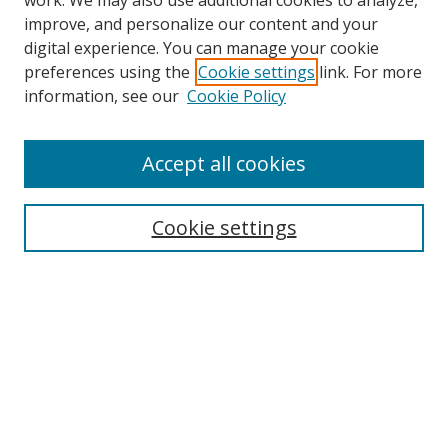
work. We may also use additional cookies to analyze,
improve, and personalize our content and your
digital experience. You can manage your cookie
preferences using the
Cookie settings
link. For more
Search
information, see our
Cookie Policy
Enter search terms:
Accept all cookies
Cookie settings
Select context to search:
Advanced Search
Email Notifications and RSS
Browse By
All Collections
Author