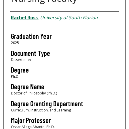
Author
Rachel Ross
,
University of South Florida
Graduation Year
2025
Document Type
Dissertation
Degree
Ph.D.
Degree Name
Doctor of Philosophy (Ph.D.)
Degree Granting Department
Curriculum, Instruction, and Learning
Major Professor
Oscar Aliaga Abanto, Ph.D.