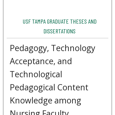
USF TAMPA GRADUATE THESES AND
DISSERTATIONS
Pedagogy, Technology
Acceptance, and
Technological
Pedagogical Content
Knowledge among
Nursing Faculty