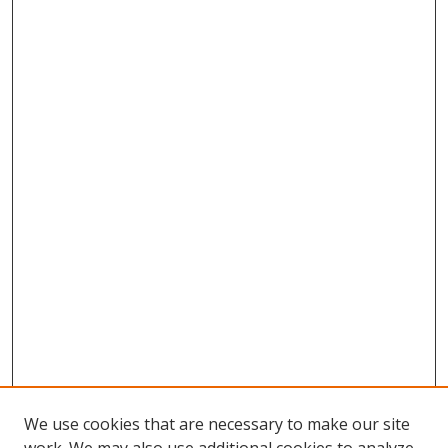
We use cookies that are necessary to make our site