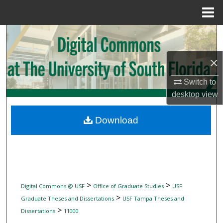
Menu
Home
Search
Browse Collections
×
Switch to
My Account
desktop
view
About
Download
Digital Commons Network™
>
>
Digital Commons @ USF
Office of Graduate Studies
USF
>
Graduate Theses and Dissertations
USF Tampa Theses and
>
Dissertations
11000