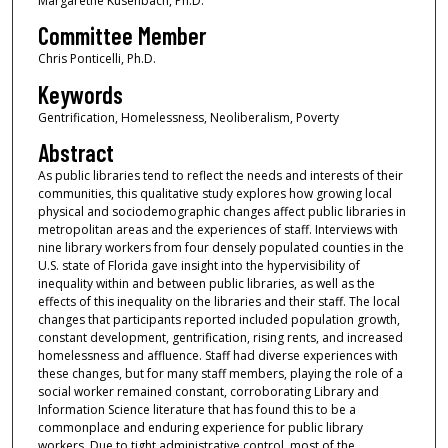
Margarethe Kusenbach, Ph.D.
Committee Member
Chris Ponticelli, Ph.D.
Keywords
Gentrification, Homelessness, Neoliberalism, Poverty
Abstract
As public libraries tend to reflect the needs and interests of their
communities, this qualitative study explores how growing local
physical and sociodemographic changes affect public libraries in
metropolitan areas and the experiences of staff. Interviews with
nine library workers from four densely populated counties in the
U.S. state of Florida gave insight into the hypervisibility of
inequality within and between public libraries, as well as the
effects of this inequality on the libraries and their staff. The local
changes that participants reported included population growth,
constant development, gentrification, rising rents, and increased
homelessness and affluence. Staff had diverse experiences with
these changes, but for many staff members, playing the role of a
social worker remained constant, corroborating Library and
Information Science literature that has found this to be a
commonplace and enduring experience for public library
workers. Due to tight administrative control, most of the