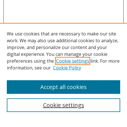
We use cookies that are necessary to make our site
work. We may also use additional cookies to analyze,
improve, and personalize our content and your
digital experience. You can manage your cookie
preferences using the
Cookie settings
link. For more
Search
information, see our
Cookie Policy
Enter search terms:
Accept all cookies
Cookie settings
Select context to search:
Advanced Search