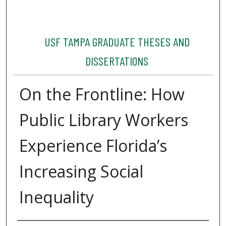
USF TAMPA GRADUATE THESES AND
DISSERTATIONS
On the Frontline: How
Public Library Workers
Experience Florida’s
Increasing Social
Inequality