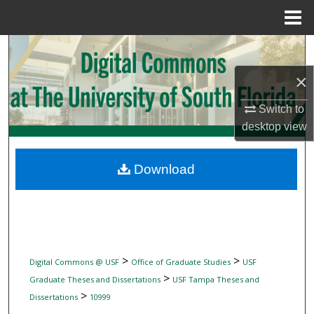
Menu
Home
Search
×
Browse Collections
Switch to
My Account
desktop
view
About
Download
Digital Commons Network™
>
>
Digital Commons @ USF
Office of Graduate Studies
USF
>
Graduate Theses and Dissertations
USF Tampa Theses and
>
Dissertations
10999