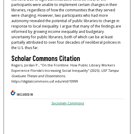
participants were unable to implement certain changes in their
libraries, regardless of how the communities that they served
were changing. However, two participants who had more
autonomy revealed the potential of public libraries to change in
response to local inequality. I argue that many of the findings are
informed by growing income inequality and budgetary
uncertainty for public libraries, both of which can be at least
partially attributed to over four decades of neoliberal policies in
the U.S. thus far.
Scholar Commons Citation
Rogers, Jordan P., "On the Frontline: How Public Library Workers
Experience Florida’s Increasing Social Inequality" (2025).
USF Tampa
Graduate Theses and Dissertations.
https://digitalcommons.usf.edu/etd/10999
INCLUDED IN
Sociology Commons