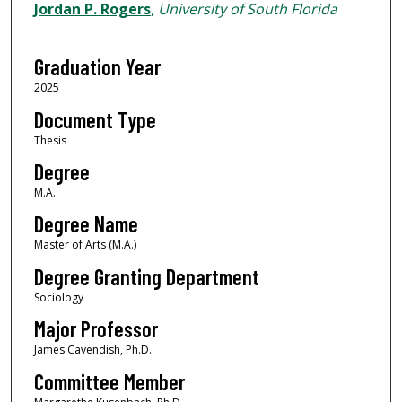
Author
Jordan P. Rogers
,
University of South Florida
Graduation Year
2025
Document Type
Thesis
Degree
M.A.
Degree Name
Master of Arts (M.A.)
Degree Granting Department
Sociology
Major Professor
James Cavendish, Ph.D.
Committee Member