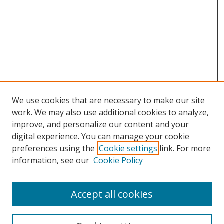
We use cookies that are necessary to make our site
work. We may also use additional cookies to analyze,
improve, and personalize our content and your
digital experience. You can manage your cookie
preferences using the
Cookie settings
link. For more
Search
information, see our
Cookie Policy
Enter search terms:
Accept all cookies