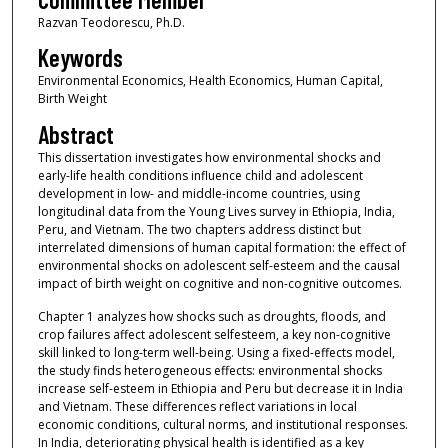
Razvan Teodorescu, Ph.D.
Keywords
Environmental Economics, Health Economics, Human Capital,
Birth Weight
Abstract
This dissertation investigates how environmental shocks and
early-life health conditions influence child and adolescent
development in low- and middle-income countries, using
longitudinal data from the Young Lives survey in Ethiopia, India,
Peru, and Vietnam. The two chapters address distinct but
interrelated dimensions of human capital formation: the effect of
environmental shocks on adolescent self-esteem and the causal
impact of birth weight on cognitive and non-cognitive outcomes.
Chapter 1 analyzes how shocks such as droughts, floods, and
crop failures affect adolescent selfesteem, a key non-cognitive
skill linked to long-term well-being. Using a fixed-effects model,
the study finds heterogeneous effects: environmental shocks
increase self-esteem in Ethiopia and Peru but decrease it in India
and Vietnam. These differences reflect variations in local
economic conditions, cultural norms, and institutional responses.
In India, deteriorating physical health is identified as a key