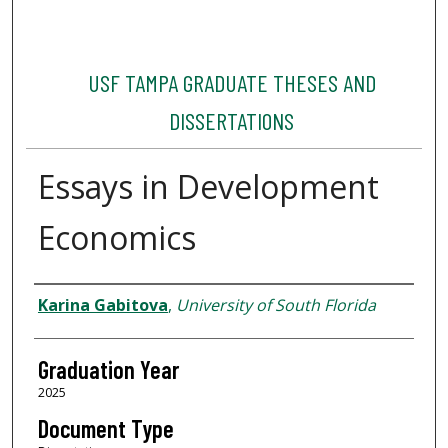
USF TAMPA GRADUATE THESES AND
DISSERTATIONS
Essays in Development
Economics
Author
Karina Gabitova
,
University of South Florida
Graduation Year
2025
Document Type