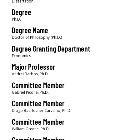
Dissertation
Degree
Ph.D.
Degree Name
Doctor of Philosophy (Ph.D.)
Degree Granting Department
Economics
Major Professor
Andrei Barbos, Ph.D.
Committee Member
Gabriel Picone, Ph.D.
Committee Member
Diogo Baerlocher Carvalho, Ph.D.
Committee Member
William Greene, Ph.D.
Committee Member