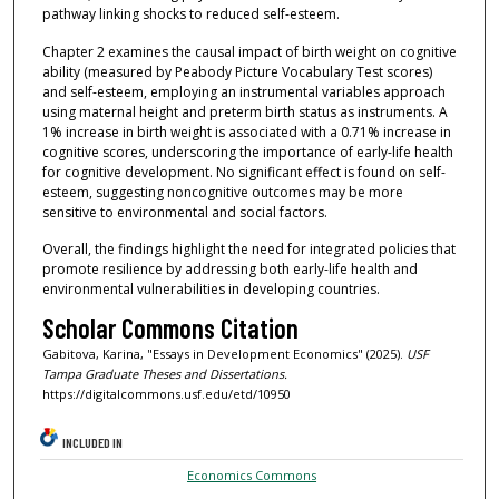
pathway linking shocks to reduced self-esteem.
Chapter 2 examines the causal impact of birth weight on cognitive
ability (measured by Peabody Picture Vocabulary Test scores)
and self-esteem, employing an instrumental variables approach
using maternal height and preterm birth status as instruments. A
1% increase in birth weight is associated with a 0.71% increase in
cognitive scores, underscoring the importance of early-life health
for cognitive development. No significant effect is found on self-
esteem, suggesting noncognitive outcomes may be more
sensitive to environmental and social factors.
Overall, the findings highlight the need for integrated policies that
promote resilience by addressing both early-life health and
environmental vulnerabilities in developing countries.
Scholar Commons Citation
Gabitova, Karina, "Essays in Development Economics" (2025).
USF
Tampa Graduate Theses and Dissertations.
https://digitalcommons.usf.edu/etd/10950
INCLUDED IN
Economics Commons