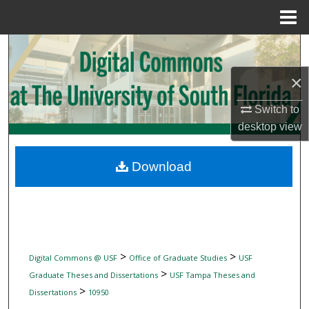
Menu
Home
Search
×
Browse Collections
Switch to
My Account
desktop
view
About
Download
Digital Commons Network™
>
>
Digital Commons @ USF
Office of Graduate Studies
USF
>
Graduate Theses and Dissertations
USF Tampa Theses and
>
Dissertations
10950