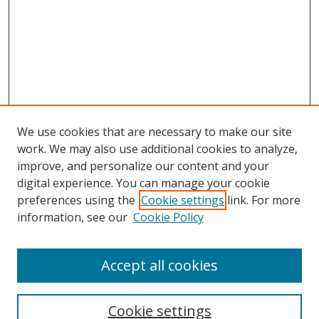
We use cookies that are necessary to make our site
work. We may also use additional cookies to analyze,
improve, and personalize our content and your
digital experience. You can manage your cookie
preferences using the
Cookie settings
link. For more
Search
information, see our
Cookie Policy
Enter search terms:
Accept all cookies
Cookie settings
Select context to search: