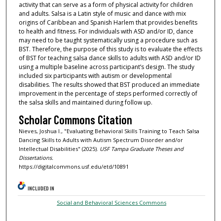
activity that can serve as a form of physical activity for children
and adults. Salsa is a Latin style of music and dance with mix
origins of Caribbean and Spanish Harlem that provides benefits
to health and fitness. For individuals with ASD and/or ID, dance
may need to be taught systematically using a procedure such as
BST. Therefore, the purpose of this study is to evaluate the effects
of BST for teaching salsa dance skills to adults with ASD and/or ID
using a multiple baseline across participant’s design. The study
included six participants with autism or developmental
disabilities. The results showed that BST produced an immediate
improvement in the percentage of steps performed correctly of
the salsa skills and maintained during follow up.
Scholar Commons Citation
Nieves, Joshua I., "Evaluating Behavioral Skills Training to Teach Salsa
Dancing Skills to Adults with Autism Spectrum Disorder and/or
Intellectual Disabilities" (2025).
USF Tampa Graduate Theses and
Dissertations.
https://digitalcommons.usf.edu/etd/10891
INCLUDED IN
Social and Behavioral Sciences Commons