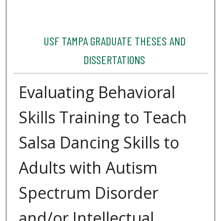
USF TAMPA GRADUATE THESES AND
DISSERTATIONS
Evaluating Behavioral
Skills Training to Teach
Salsa Dancing Skills to
Adults with Autism
Spectrum Disorder
and/or Intellectual