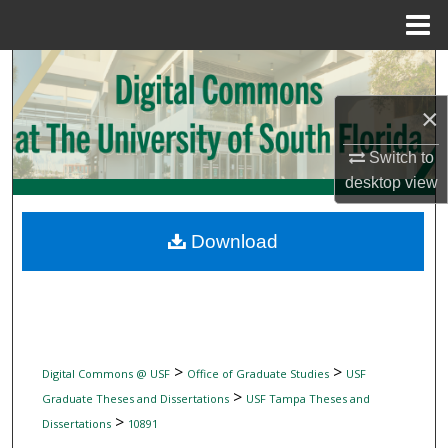
Menu
Home
Search
×
Browse Collections
Switch to
My Account
desktop
view
About
Download
Digital Commons Network™
>
>
Digital Commons @ USF
Office of Graduate Studies
USF
>
Graduate Theses and Dissertations
USF Tampa Theses and
>
Dissertations
10891