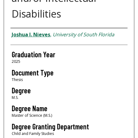
Disabilities
Author
Joshua I. Nieves
,
University of South Florida
Graduation Year
2025
Document Type
Thesis
Degree
M.S.
Degree Name
Master of Science (M.S.)
Degree Granting Department
Child and Family Studies