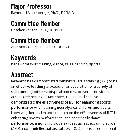
Major Professor
Raymond Miltenberger, Ph.D., BCBA-D
Committee Member
Heather Zerger, Ph.D., BCBA-D
Committee Member
Anthony Concepcion, Ph.D., BCBA-D
Keywords
behavioral skills training, dance, salsa dancing, sports
Abstract
Research has demonstrated behavioral skills training (BST) to be
an effective teaching procedure for acquisition of a variety of
skills among both neurotypical and neurodiverse individuals
across different ages. Moreover, recent studies have
demonstrated the effectiveness of BST for enhancing sports
performance when training neurotypical children and adults.
However, there is limited research on the effectiveness of BST for
enhancing sports performance, and specifically dance
performance, among individuals with autism spectrum disorder
(ASD) and/or intellectual disabilities (ID). Dance is a recreational