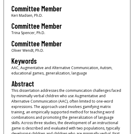
Committee Member
Keri Madsen, Ph.D.
Committee Member
Trina Spencer, Ph.D.
Committee Member
Oliver Wendt, Ph.D.
Keywords
AAC, Augmentative and Alternative Communication, Autism,
educational games, generalization, language
Abstract
This dissertation addresses the communication challenges faced
by minimally verbal children who use Augmentative and
Alternative Communication (AAC), often limited to one-word
expressions. The approach used involves gamifying matrix
training, an empirically supported method for teaching word
combinations and promoting the generalization of language
skills. Across three studies, the development of an instructional
game is described and evaluated with two populations, typically
developing children and children who are minimally verbal. First,