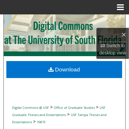
Menu
Home
Search
×
Browse Collections
Switch to
My Account
desktop
view
About
Download
Digital Commons Network™
>
>
Digital Commons @ USF
Office of Graduate Studies
USF
>
Graduate Theses and Dissertations
USF Tampa Theses and
>
Dissertations
10873