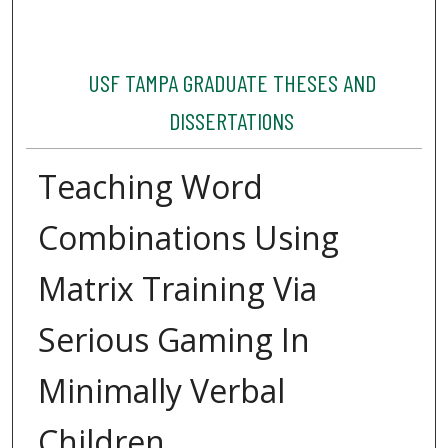
USF TAMPA GRADUATE THESES AND
DISSERTATIONS
Teaching Word
Combinations Using
Matrix Training Via
Serious Gaming In
Minimally Verbal
Children