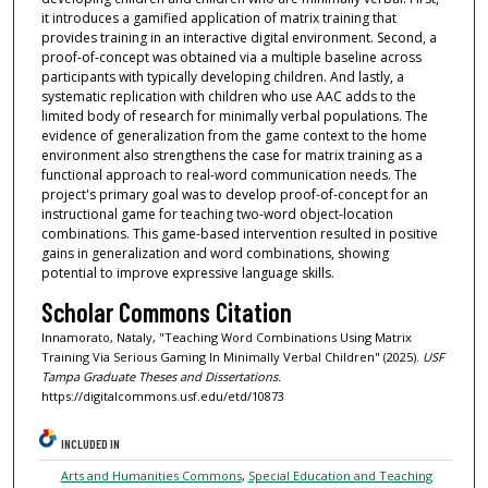
it introduces a gamified application of matrix training that
provides training in an interactive digital environment. Second, a
proof-of-concept was obtained via a multiple baseline across
participants with typically developing children. And lastly, a
systematic replication with children who use AAC adds to the
limited body of research for minimally verbal populations. The
evidence of generalization from the game context to the home
environment also strengthens the case for matrix training as a
functional approach to real-word communication needs. The
project's primary goal was to develop proof-of-concept for an
instructional game for teaching two-word object-location
combinations. This game-based intervention resulted in positive
gains in generalization and word combinations, showing
potential to improve expressive language skills.
Scholar Commons Citation
Innamorato, Nataly, "Teaching Word Combinations Using Matrix
Training Via Serious Gaming In Minimally Verbal Children" (2025).
USF
Tampa Graduate Theses and Dissertations.
https://digitalcommons.usf.edu/etd/10873
INCLUDED IN
Arts and Humanities Commons
,
Special Education and Teaching