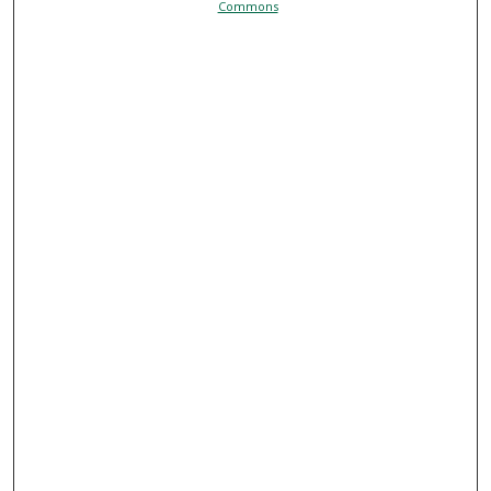
Commons