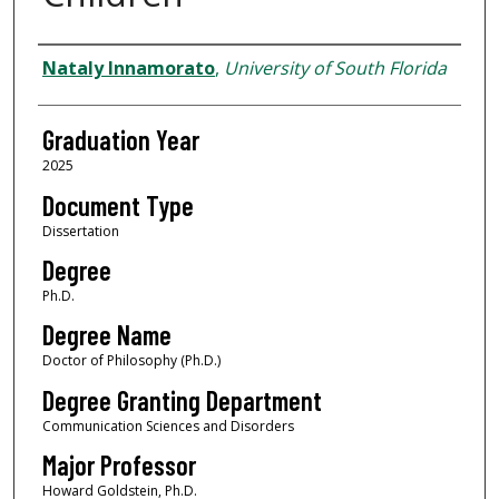
Author
Nataly Innamorato
,
University of South Florida
Graduation Year
2025
Document Type
Dissertation
Degree
Ph.D.
Degree Name
Doctor of Philosophy (Ph.D.)
Degree Granting Department
Communication Sciences and Disorders
Major Professor
Howard Goldstein, Ph.D.