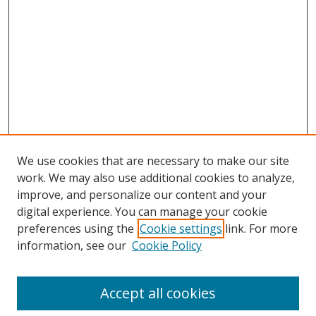
We use cookies that are necessary to make our site
work. We may also use additional cookies to analyze,
improve, and personalize our content and your
digital experience. You can manage your cookie
preferences using the
Cookie settings
link. For more
Search
information, see our
Cookie Policy
Enter search terms:
Accept all cookies