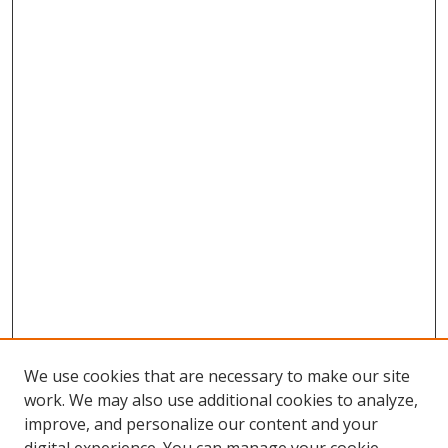
We use cookies that are necessary to make our site
work. We may also use additional cookies to analyze,
improve, and personalize our content and your