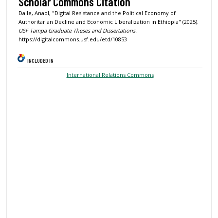
Scholar Commons Citation
Dalle, Anaol, "Digital Resistance and the Political Economy of
Authoritarian Decline and Economic Liberalization in Ethiopia" (2025).
USF Tampa Graduate Theses and Dissertations.
https://digitalcommons.usf.edu/etd/10853
INCLUDED IN
International Relations Commons