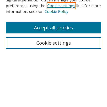
digital experience. You can manage your cookie
preferences using the
Cookie settings
link. For more
Search
information, see our
Cookie Policy
Enter search terms:
Accept all cookies
Cookie settings
Select context to search:
Advanced Search
Email Notifications and RSS
Browse By
All Collections
Author
USF
Faculty Publications
Open Access Journals