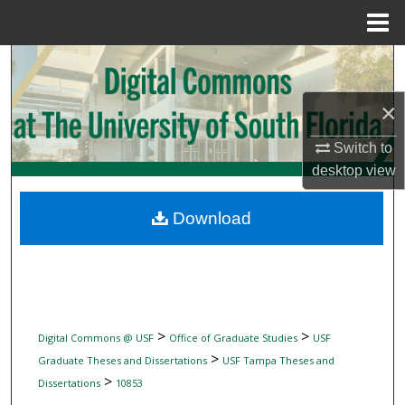
Menu
Home
Search
×
Browse Collections
Switch to
My Account
desktop
view
About
Download
Digital Commons Network™
>
>
Digital Commons @ USF
Office of Graduate Studies
USF
>
Graduate Theses and Dissertations
USF Tampa Theses and
>
Dissertations
10853