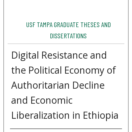
USF TAMPA GRADUATE THESES AND
DISSERTATIONS
Digital Resistance and
the Political Economy of
Authoritarian Decline
and Economic
Liberalization in Ethiopia