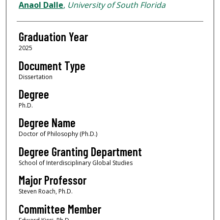
Author
Anaol Dalle
,
University of South Florida
Graduation Year
2025
Document Type
Dissertation
Degree
Ph.D.
Degree Name
Doctor of Philosophy (Ph.D.)
Degree Granting Department
School of Interdisciplinary Global Studies
Major Professor
Steven Roach, Ph.D.
Committee Member