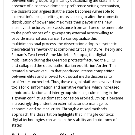
between elite groups, significantly destabilizing the state. In the
absence of a cohesive domestic preference setting mechanism,
the dissertation argues that the state becomes vulnerable to
external influence, as elite groups seeking to alter the domestic
distribution of power and maximize their payoff in the new
incentive structures, seek assistance from and become amenable
to the preferences of high-capacity external actors willing to
provide material assistance. To conceptualize this
multidimensional process, the dissertation adopts a synthetic
theoretical framework that combines Critical Juncture Theory and
Putnam’s Two-Level Game Model. In Ethiopia, the digital
mobilization during the Qeerroo protests fractured the EPRDF
and collapsed the quasi-authoritarian equilibrium/order. This
created a power vacuum that produced intense competition
between elites and allowed toxic social media discourse to
proliferate unchecked. Thus, these digital platforms evolved into
tools for disinformation and narrative warfare, which increased
ethnic polarization and inter-group violence, culminating in the
Tigrayan conflict. As domestic cohesion eroded, Ethiopia became
increasingly dependent on external actors to manage its
economic and political crisis. Through a mixed methods
approach, the dissertation highlights that, in fragile contexts,
digital technologies can weaken the stability and autonomy of
states.