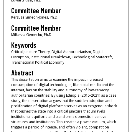
Edward Kissi, Ph.D.
Committee Member
Kersuze Simeon-Jones, Ph.D.
Committee Member
Milkessa Gemechu, Ph.D.
Keywords
Critical Juncture Theory, Digital Authoritarianism, Digital
Disruption, Institutional Breakdown, Technological Statecraft,
Transnational Political Economy
Abstract
This dissertation aims to examine the impact increased
consumption of digital technologies, like social media and the
internet, has on the stability and autonomy of low-capacity
authoritarian countries. By using Ethiopia (2015-2021) as a case
study, the dissertation argues that the sudden adoption and
proliferation of digital platforms serves as an exogenous shock
that pushes the state into a critical juncture that unravels
institutional equilibria and transforms domestic incentive
structures and institutions. This creates a power vacuum, which
triggers a period of intense, and often violent, competition