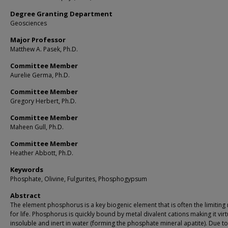
Degree Granting Department
Geosciences
Major Professor
Matthew A. Pasek, Ph.D.
Committee Member
Aurelie Germa, Ph.D.
Committee Member
Gregory Herbert, Ph.D.
Committee Member
Maheen Gull, Ph.D.
Committee Member
Heather Abbott, Ph.D.
Keywords
Phosphate, Olivine, Fulgurites, Phosphogypsum
Abstract
The element phosphorus is a key biogenic element that is often the limiting
for life. Phosphorus is quickly bound by metal divalent cations making it virt
insoluble and inert in water (forming the phosphate mineral apatite). Due to t