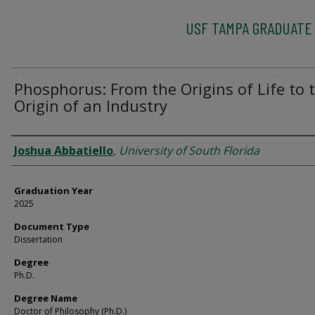
USF TAMPA GRADUATE
Phosphorus: From the Origins of Life to 
Origin of an Industry
Author
Joshua Abbatiello
,
University of South Florida
Graduation Year
2025
Document Type
Dissertation
Degree
Ph.D.
Degree Name
Doctor of Philosophy (Ph.D.)