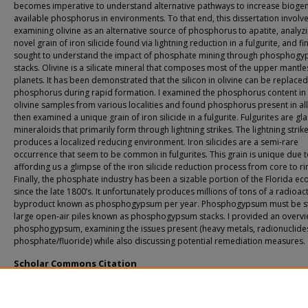
becomes imperative to understand alternative pathways to increase biogen
available phosphorus in environments. To that end, this dissertation involv
examining olivine as an alternative source of phosphorus to apatite, analyz
novel grain of iron silicide found via lightning reduction in a fulgurite, and fin
sought to understand the impact of phosphate mining through phosphog
stacks. Olivine is a silicate mineral that composes most of the upper mantle
planets. It has been demonstrated that the silicon in olivine can be replaced
phosphorus during rapid formation. I examined the phosphorus content in
olivine samples from various localities and found phosphorus present in all 
then examined a unique grain of iron silicide in a fulgurite. Fulgurites are gl
mineraloids that primarily form through lightning strikes. The lightning strik
produces a localized reducing environment. Iron silicides are a semi-rare
occurrence that seem to be common in fulgurites. This grain is unique due 
affording us a glimpse of the iron silicide reduction process from core to ri
Finally, the phosphate industry has been a sizable portion of the Florida e
since the late 1800’s. It unfortunately produces millions of tons of a radioac
byproduct known as phosphogypsum per year. Phosphogypsum must be st
large open-air piles known as phosphogypsum stacks. I provided an overvi
phosphogypsum, examining the issues present (heavy metals, radionuclide
phosphate/fluoride) while also discussing potential remediation measures.
Scholar Commons Citation
Abbatiello, Joshua, "Phosphorus: From the Origins of Life to the Origin of an Ind
(2025).
USF Tampa Graduate Theses and Dissertations.
https://digitalcommons.usf.edu/etd/10837