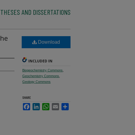
 THESES AND DISSERTATIONS
the
Download
INCLUDED IN
Biogeochemistry Commons
,
Geochemistry Commons
,
Geology Commons
SHARE
Facebook
LinkedIn
WhatsApp
Email
Share