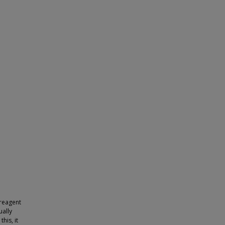
 reagent
ually
his, it