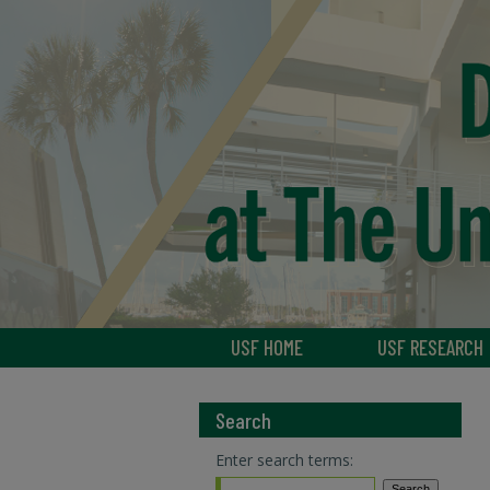
USF HOME
USF RESEARCH
Search
Enter search terms: