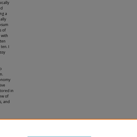
ically
ed
ing a
ally
ypsum
s of
 with
 ten
ten. I
assy
e
to
m.
conomy
tive
ored in
ew of
s, and
ustry"