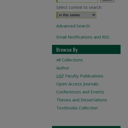
Select context to search:
Advanced Search
Email Notifications and RSS
Browse By
All Collections
Author
USF
Faculty Publications
Open Access Journals
Conferences and Events
Theses and Dissertations
Textbooks Collection