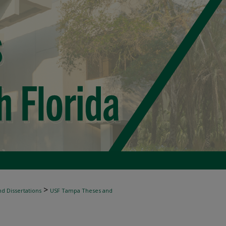
>
d Dissertations
USF Tampa Theses and