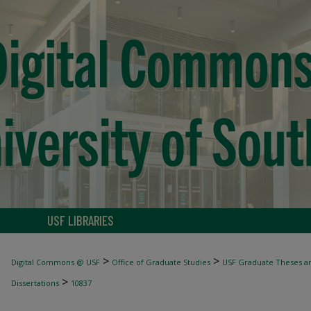
USF LIBRARIES
>
>
Digital Commons @ USF
Office of Graduate Studies
USF Graduate Theses an
>
Dissertations
10837