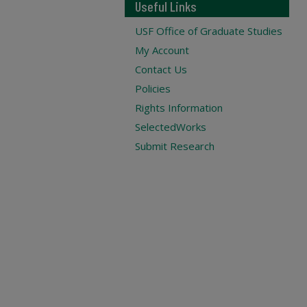
Useful Links
USF Office of Graduate Studies
My Account
Contact Us
Policies
Rights Information
SelectedWorks
Submit Research