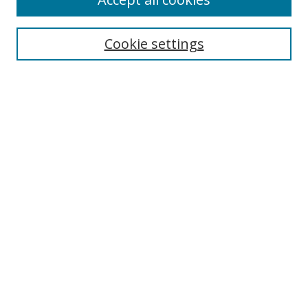
Cookie settings
Select context to search:
Advanced Search
Email Notifications and RSS
Browse By
All Collections
Author
USF
Faculty Publications
Open Access Journals
Conferences and Events
Theses and Dissertations
Textbooks Collection