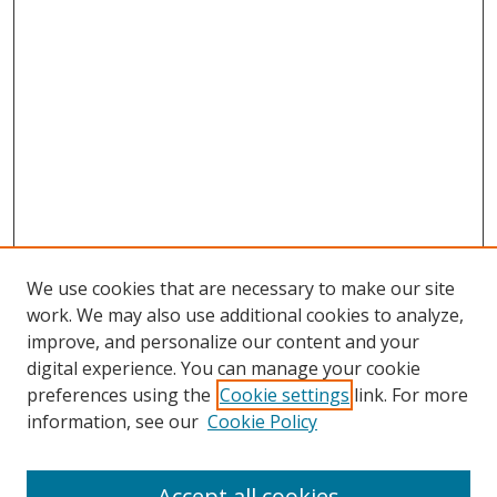
We use cookies that are necessary to make our site
work. We may also use additional cookies to analyze,
improve, and personalize our content and your
digital experience. You can manage your cookie
preferences using the
Cookie settings
link. For more
Search
information, see our
Cookie Policy
Enter search terms:
Accept all cookies