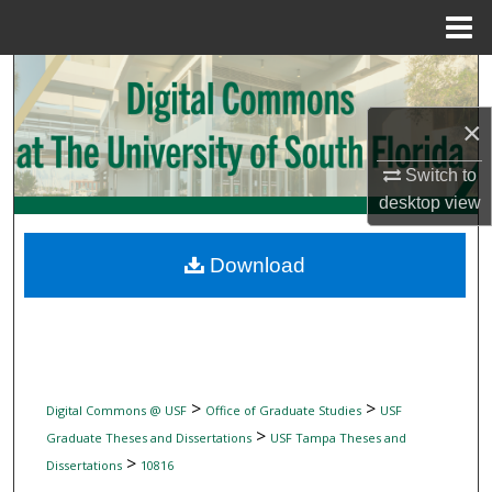
Menu
Home
Search
×
Browse Collections
Switch to
My Account
desktop
view
About
Download
Digital Commons Network™
>
>
Digital Commons @ USF
Office of Graduate Studies
USF
>
Graduate Theses and Dissertations
USF Tampa Theses and
>
Dissertations
10816