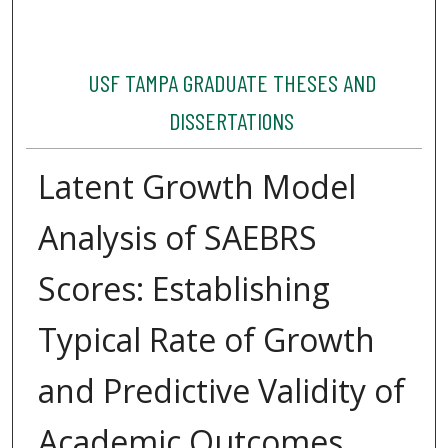
USF TAMPA GRADUATE THESES AND
DISSERTATIONS
Latent Growth Model
Analysis of SAEBRS
Scores: Establishing
Typical Rate of Growth
and Predictive Validity of
Academic Outcomes