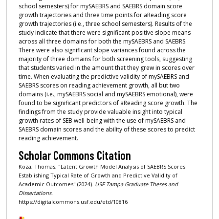
school semesters) for mySAEBRS and SAEBRS domain score
growth trajectories and three time points for aReading score
growth trajectories (i.e., three school semesters). Results of the
study indicate that there were significant positive slope means
across all three domains for both the mySAEBRS and SAEBRS.
There were also significant slope variances found across the
majority of three domains for both screening tools, suggesting
that students varied in the amount that they grew in scores over
time. When evaluating the predictive validity of mySAEBRS and
SAEBRS scores on reading achievement growth, all but two
domains (i.e., mySAEBRS social and mySAEBRS emotional), were
found to be significant predictors of aReading score growth. The
findings from the study provide valuable insight into typical
growth rates of SEB well-being with the use of mySAEBRS and
SAEBRS domain scores and the ability of these scores to predict
reading achievement.
Scholar Commons Citation
Koza, Thomas, "Latent Growth Model Analysis of SAEBRS Scores:
Establishing Typical Rate of Growth and Predictive Validity of
Academic Outcomes" (2024).
USF Tampa Graduate Theses and
Dissertations.
https://digitalcommons.usf.edu/etd/10816