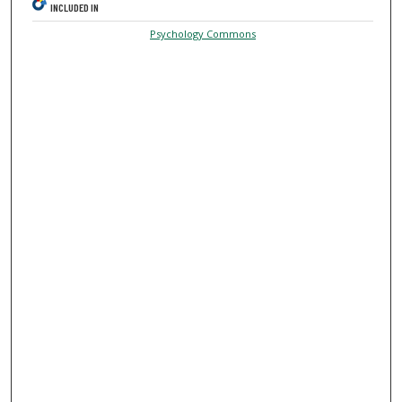
INCLUDED IN
Psychology Commons