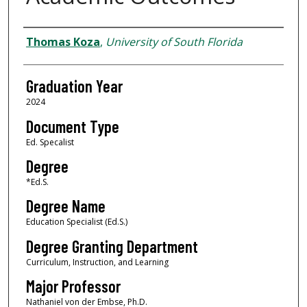
Author
Thomas Koza
,
University of South Florida
Graduation Year
2024
Document Type
Ed. Specalist
Degree
*Ed.S.
Degree Name
Education Specialist (Ed.S.)
Degree Granting Department
Curriculum, Instruction, and Learning
Major Professor
Nathaniel von der Embse, Ph.D.