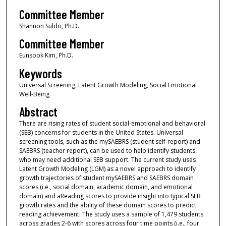
Committee Member
Shannon Suldo, Ph.D.
Committee Member
Eunsook Kim, Ph.D.
Keywords
Universal Screening, Latent Growth Modeling, Social Emotional
Well-Being
Abstract
There are rising rates of student social-emotional and behavioral
(SEB) concerns for students in the United States. Universal
screening tools, such as the mySAEBRS (student self-report) and
SAEBRS (teacher report), can be used to help identify students
who may need additional SEB support. The current study uses
Latent Growth Modeling (LGM) as a novel approach to identify
growth trajectories of student mySAEBRS and SAEBRS domain
scores (i.e., social domain, academic domain, and emotional
domain) and aReading scores to provide insight into typical SEB
growth rates and the ability of these domain scores to predict
reading achievement. The study uses a sample of 1,479 students
across grades 2-6 with scores across four time points (i.e., four