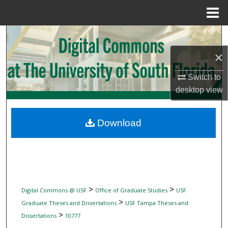
Menu
Home
Search
×
Browse Collections
Switch to
My Account
desktop
view
About
Download
Digital Commons Network™
>
>
Digital Commons @ USF
Office of Graduate Studies
USF
>
Graduate Theses and Dissertations
USF Tampa Theses and
>
Dissertations
10777