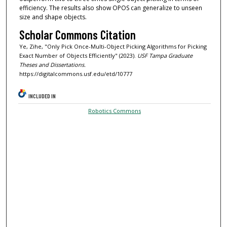
efficiency. The results also show OPOS can generalize to unseen
size and shape objects.
Scholar Commons Citation
Ye, Zihe, "Only Pick Once-Multi-Object Picking Algorithms for Picking
Exact Number of Objects Efficiently" (2023).
USF Tampa Graduate
Theses and Dissertations.
https://digitalcommons.usf.edu/etd/10777
INCLUDED IN
Robotics Commons