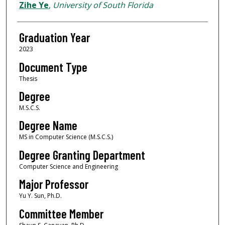
Author
Zihe Ye
,
University of South Florida
Graduation Year
2023
Document Type
Thesis
Degree
M.S.C.S.
Degree Name
MS in Computer Science (M.S.C.S.)
Degree Granting Department
Computer Science and Engineering
Major Professor
Yu Y. Sun, Ph.D.
Committee Member