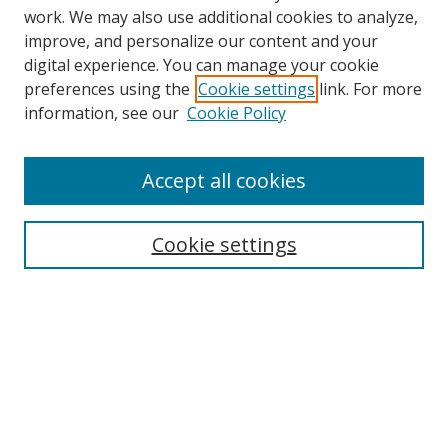
work. We may also use additional cookies to analyze,
improve, and personalize our content and your
digital experience. You can manage your cookie
preferences using the
Cookie settings
link. For more
Search
information, see our
Cookie Policy
Enter search terms:
Accept all cookies
Cookie settings
Select context to search:
Advanced Search
Email Notifications and RSS
Browse By
All Collections
Author