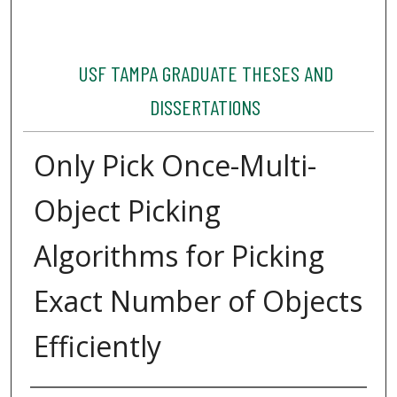
USF TAMPA GRADUATE THESES AND
DISSERTATIONS
Only Pick Once-Multi-
Object Picking
Algorithms for Picking
Exact Number of Objects
Efficiently