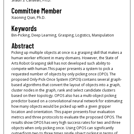
Shaun S. Canavan, Ph.D.
Committee Member
Xiaoning Qian, Ph.D.
Keywords
Bin-Picking, Deep Learning, Grasping, Logistics, Manipulation
Abstract
Picking up multiple objects at once is a grasping skill that makes a
human worker efficient in many domains. However, the State of
Arts Robot Grasping skill has not developed such ability to
compete with human.This paper presents a system to pick a
requested number of objects by only picking once (OPO). The
proposed Only-Pick-Once System (OPOS) contains several graph-
based algorithms that convert the layout of objects into a graph,
cluster nodes in the graph, rank and select candidate clusters
based on their topology. OPOS also has a multi-object picking
predictor based on a convolutional neural network for estimating
how many objects would be picked up with a given gripper
location and orientation. This paper presents four evaluation
metrics and three protocols to evaluate the proposed OPOS. The
results show OPOS has very high success rates for two and three
objects when only picking once. Using OPOS can significantly
outperform two to three times single object picking in terms of