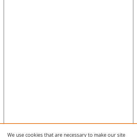
We use cookies that are necessary to make our site