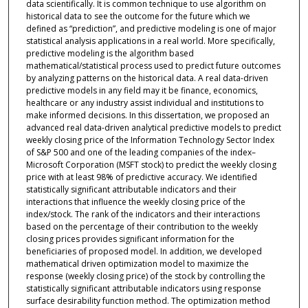
data scientifically. It is common technique to use algorithm on
historical data to see the outcome for the future which we
defined as “prediction”, and predictive modeling is one of major
statistical analysis applications in a real world. More specifically,
predictive modeling is the algorithm based
mathematical/statistical process used to predict future outcomes
by analyzing patterns on the historical data. A real data-driven
predictive models in any field may it be finance, economics,
healthcare or any industry assist individual and institutions to
make informed decisions. In this dissertation, we proposed an
advanced real data-driven analytical predictive models to predict
weekly closing price of the Information Technology Sector Index
of S&P 500 and one of the leading companies of the index–
Microsoft Corporation (MSFT stock) to predict the weekly closing
price with at least 98% of predictive accuracy. We identified
statistically significant attributable indicators and their
interactions that influence the weekly closing price of the
index/stock. The rank of the indicators and their interactions
based on the percentage of their contribution to the weekly
closing prices provides significant information for the
beneficiaries of proposed model. In addition, we developed
mathematical driven optimization model to maximize the
response (weekly closing price) of the stock by controlling the
statistically significant attributable indicators using response
surface desirability function method. The optimization method