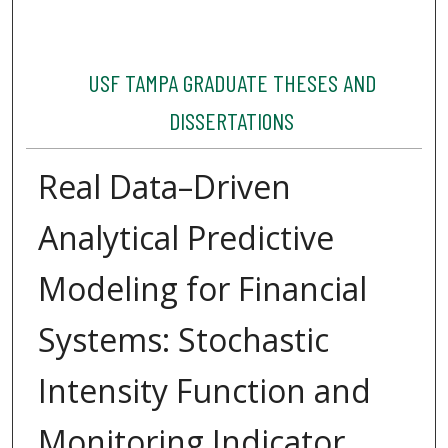
USF TAMPA GRADUATE THESES AND
DISSERTATIONS
Real Data–Driven
Analytical Predictive
Modeling for Financial
Systems: Stochastic
Intensity Function and
Monitoring Indicator