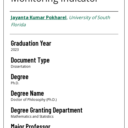
Author
Jayanta Kumar Pokharel
,
University of South
Florida
Graduation Year
2023
Document Type
Dissertation
Degree
Ph.D.
Degree Name
Doctor of Philosophy (Ph.D.)
Degree Granting Department
Mathematics and Statistics
Major Professor