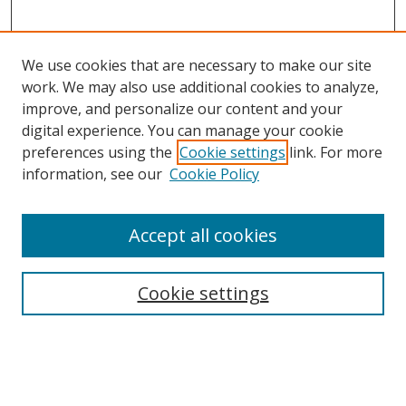
We use cookies that are necessary to make our site
work. We may also use additional cookies to analyze,
improve, and personalize our content and your
digital experience. You can manage your cookie
preferences using the
Cookie settings
link. For more
Search
information, see our
Cookie Policy
Enter search terms:
Accept all cookies
Cookie settings
Select context to search:
Advanced Search
Email Notifications and RSS