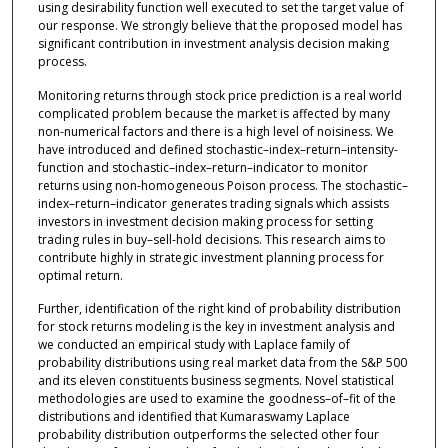
using desirability function well executed to set the target value of
our response. We strongly believe that the proposed model has
significant contribution in investment analysis decision making
process.
Monitoring returns through stock price prediction is a real world
complicated problem because the market is affected by many
non-numerical factors and there is a high level of noisiness. We
have introduced and defined stochastic–index–return–intensity-
function and stochastic–index–return–indicator to monitor
returns using non-homogeneous Poison process. The stochastic–
index–return–indicator generates trading signals which assists
investors in investment decision making process for setting
trading rules in buy–sell-hold decisions. This research aims to
contribute highly in strategic investment planning process for
optimal return.
Further, identification of the right kind of probability distribution
for stock returns modeling is the key in investment analysis and
we conducted an empirical study with Laplace family of
probability distributions using real market data from the S&P 500
and its eleven constituents business segments. Novel statistical
methodologies are used to examine the goodness–of–fit of the
distributions and identified that Kumaraswamy Laplace
probability distribution outperforms the selected other four