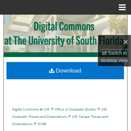
Menu
Home
Search
Browse Collections
×
My Account
Switch to
desktop
view
About
Download
Digital Commons Network™
>
>
Digital Commons @ USF
Office of Graduate Studies
USF
>
Graduate Theses and Dissertations
USF Tampa Theses and
>
Dissertations
10768