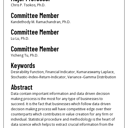
Chris P. Tsokos, Ph.D.
Committee Member
Kandethody M. Ramachandran, Ph.D.
Committee Member
Lu Lu, Ph.D.
Committee Member
Yicheng Tu, Ph.D.
Keywords
Desirability Function, Financial Indicator, Kumaraswamy Laplace,
Stochastic–Index–Return-Indicator, Variance–Gamma Distribution
Abstract
Data contain important information and data driven decision
making process is the most for any type of businesses to
succeed. It is the fact that businesses which follow data driven
decision making process will have competitive edge over their
counterparts which contributes in value creation for any firm or
individual. Statistical procedure and methodology is the heart of
data science which helps to extract crucial information from the