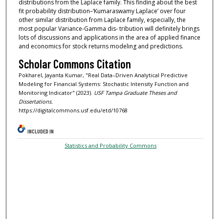
distributions from the Laplace family. This finding about the best
fit probability distribution–‘Kumaraswamy Laplace’ over four
other similar distribution from Laplace family, especially, the
most popular Variance-Gamma dis- tribution will definitely brings
lots of discussions and applications in the area of applied finance
and economics for stock returns modeling and predictions.
Scholar Commons Citation
Pokharel, Jayanta Kumar, "Real Data–Driven Analytical Predictive
Modeling for Financial Systems: Stochastic Intensity Function and
Monitoring Indicator" (2023).
USF Tampa Graduate Theses and
Dissertations.
https://digitalcommons.usf.edu/etd/10768
INCLUDED IN
Statistics and Probability Commons