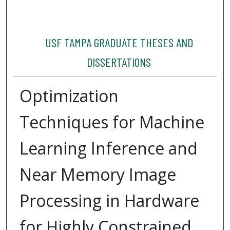
USF TAMPA GRADUATE THESES AND
DISSERTATIONS
Optimization
Techniques for Machine
Learning Inference and
Near Memory Image
Processing in Hardware
for Highly Constrained