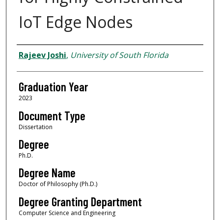
IoT Edge Nodes
Author
Rajeev Joshi
,
University of South Florida
Graduation Year
2023
Document Type
Dissertation
Degree
Ph.D.
Degree Name
Doctor of Philosophy (Ph.D.)
Degree Granting Department
Computer Science and Engineering