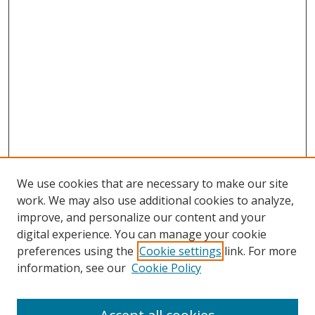
We use cookies that are necessary to make our site
work. We may also use additional cookies to analyze,
improve, and personalize our content and your
digital experience. You can manage your cookie
preferences using the
Cookie settings
link. For more
Search
information, see our
Cookie Policy
Enter search terms: