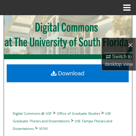
Menu
Home
Search
Browse Collections
×
My Account
Switch to
desktop
view
About
Download
Digital Commons Network™
>
>
Digital Commons @ USF
Office of Graduate Studies
USF
>
Graduate Theses and Dissertations
USF Tampa Theses and
>
Dissertations
10761