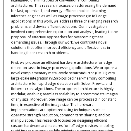
highlighted the limitations of conventional computing
architectures. This research focuses on addressing the demand
for fast, optimized, and energy-efficient machine learning
inference engines as well as image processing in IoT edge
applications. In this work, we address three challenging research
problems and devise efficient solutions. Our investigation
involved comprehensive exploration and analysis, leading to the
proposal of effective approaches for overcoming these
demanding issues. Through our work, we contribute novel
solutions that offer improved efficiency and effectiveness in
handling these research problems.
First, we propose an efficient hardware architecture for edge
detection tasks in image processing applications. We propose a
novel complementary metal-oxide semiconductor (CMOS) very
large-scale integration (VLSI) bit-sliced near-memory computing
architecture for rapid edge detection with Sobel, Prewitt, and
Roberts cross algorithms. The proposed architecture is highly
modular, enabling seamless scalability to accommodate images
of any size. Moreover, one image can be processed in constant
time, irrespective of the image size. The hardware
implementations are optimized using techniques such as
operator strength reduction, common term sharing, and bit
manipulation. This research focuses on designing efficient
custom hardware architectures for IoT edge devices, enabling
rapid image processing while minimizing power consumption,