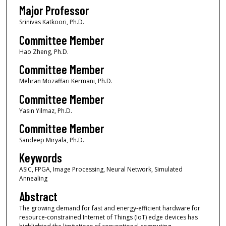
Major Professor
Srinivas Katkoori, Ph.D.
Committee Member
Hao Zheng, Ph.D.
Committee Member
Mehran Mozaffari Kermani, Ph.D.
Committee Member
Yasin Yilmaz, Ph.D.
Committee Member
Sandeep Miryala, Ph.D.
Keywords
ASIC, FPGA, Image Processing, Neural Network, Simulated
Annealing
Abstract
The growing demand for fast and energy-efficient hardware for
resource-constrained Internet of Things (IoT) edge devices has