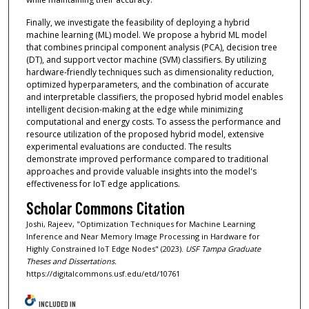
Finally, we investigate the feasibility of deploying a hybrid
machine learning (ML) model. We propose a hybrid ML model
that combines principal component analysis (PCA), decision tree
(DT), and support vector machine (SVM) classifiers. By utilizing
hardware-friendly techniques such as dimensionality reduction,
optimized hyperparameters, and the combination of accurate
and interpretable classifiers, the proposed hybrid model enables
intelligent decision-making at the edge while minimizing
computational and energy costs. To assess the performance and
resource utilization of the proposed hybrid model, extensive
experimental evaluations are conducted. The results
demonstrate improved performance compared to traditional
approaches and provide valuable insights into the model's
effectiveness for IoT edge applications.
Scholar Commons Citation
Joshi, Rajeev, "Optimization Techniques for Machine Learning
Inference and Near Memory Image Processing in Hardware for
Highly Constrained IoT Edge Nodes" (2023).
USF Tampa Graduate
Theses and Dissertations.
https://digitalcommons.usf.edu/etd/10761
INCLUDED IN