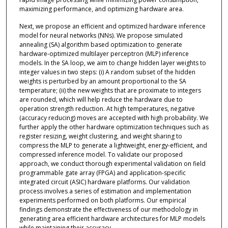
maximizing performance, and optimizing hardware area.
Next, we propose an efficient and optimized hardware inference
model for neural networks (NNs). We propose simulated
annealing (SA) algorithm based optimization to generate
hardware-optimized multilayer perceptron (MLP) inference
models. In the SA loop, we aim to change hidden layer weights to
integer values in two steps: (i) A random subset of the hidden
weights is perturbed by an amount proportional to the SA
temperature; (ii) the new weights that are proximate to integers
are rounded, which will help reduce the hardware due to
operation strength reduction. At high temperatures, negative
(accuracy reducing) moves are accepted with high probability. We
further apply the other hardware optimization techniques such as
register resizing, weight clustering, and weight sharing to
compress the MLP to generate a lightweight, energy-efficient, and
compressed inference model. To validate our proposed
approach, we conduct thorough experimental validation on field
programmable gate array (FPGA) and application-specific
integrated circuit (ASIC) hardware platforms. Our validation
process involves a series of estimation and implementation
experiments performed on both platforms. Our empirical
findings demonstrate the effectiveness of our methodology in
generating area efficient hardware architectures for MLP models
while maintaining their accuracy.