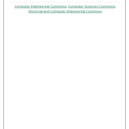
Computer Engineering Commons
,
Computer Sciences Commons
,
Electrical and Computer Engineering Commons