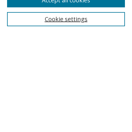
Accept all cookies
Cookie settings
Select context to search:
Advanced Search
Email Notifications and RSS
Browse By
All Collections
Author
USF
Faculty Publications
Open Access Journals
Conferences and Events
Theses and Dissertations
Textbooks Collection