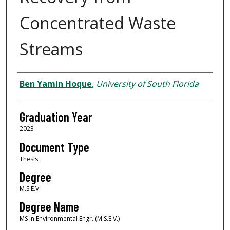
Concentrated Waste
Streams
Author
Ben Yamin Hoque
,
University of South Florida
Graduation Year
2023
Document Type
Thesis
Degree
M.S.E.V.
Degree Name
MS in Environmental Engr. (M.S.E.V.)