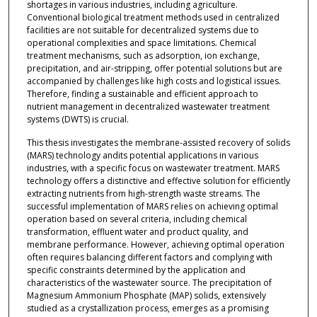
shortages in various industries, including agriculture.
Conventional biological treatment methods used in centralized
facilities are not suitable for decentralized systems due to
operational complexities and space limitations. Chemical
treatment mechanisms, such as adsorption, ion exchange,
precipitation, and air-stripping, offer potential solutions but are
accompanied by challenges like high costs and logistical issues.
Therefore, finding a sustainable and efficient approach to
nutrient management in decentralized wastewater treatment
systems (DWTS) is crucial.
This thesis investigates the membrane-assisted recovery of solids
(MARS) technology andits potential applications in various
industries, with a specific focus on wastewater treatment. MARS
technology offers a distinctive and effective solution for efficiently
extracting nutrients from high-strength waste streams. The
successful implementation of MARS relies on achieving optimal
operation based on several criteria, including chemical
transformation, effluent water and product quality, and
membrane performance. However, achieving optimal operation
often requires balancing different factors and complying with
specific constraints determined by the application and
characteristics of the wastewater source. The precipitation of
Magnesium Ammonium Phosphate (MAP) solids, extensively
studied as a crystallization process, emerges as a promising