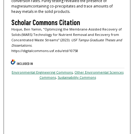
conversion rates. Purity testing revealed the presence of
magnesiumcontaining co-precipitates and trace amounts of
heavy metals in the solid products.
Scholar Commons Citation
Hoque, Ben Yamin, "Optimizing the Membrane-Assisted Recovery of
Solids (MARS) Technology for Nutrient Removal and Recovery from
Concentrated Waste Streams" (2023).
USF Tampa Graduate Theses and
Dissertations.
https://digitalcommons.usf.edu/etd/10758
INCLUDED IN
Environmental Engineering Commons
,
Other Environmental Sciences
Commons
,
Sustainability Commons