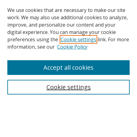
We use cookies that are necessary to make our site
work. We may also use additional cookies to analyze,
improve, and personalize our content and your
digital experience. You can manage your cookie
preferences using the
Cookie settings
link. For more
Search
information, see our
Cookie Policy
Enter search terms:
Accept all cookies
Cookie settings
Select context to search:
Advanced Search
Email Notifications and RSS
Browse By