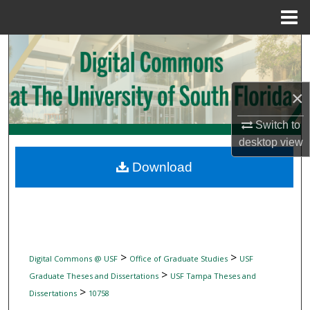
Menu
Home
Search
Browse Collections
×
My Account
Switch to
desktop
view
About
Download
Digital Commons Network™
>
>
Digital Commons @ USF
Office of Graduate Studies
USF
>
Graduate Theses and Dissertations
USF Tampa Theses and
>
Dissertations
10758