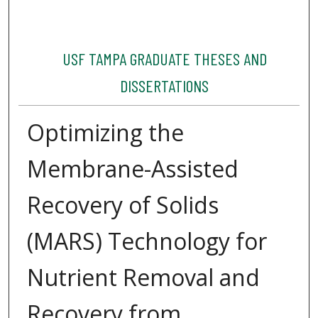
USF TAMPA GRADUATE THESES AND
DISSERTATIONS
Optimizing the
Membrane-Assisted
Recovery of Solids
(MARS) Technology for
Nutrient Removal and
Recovery from