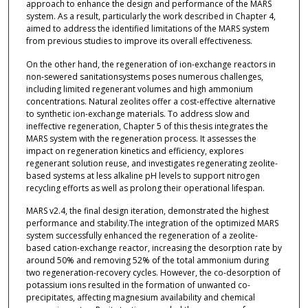
approach to enhance the design and performance of the MARS
system. As a result, particularly the work described in Chapter 4,
aimed to address the identified limitations of the MARS system
from previous studies to improve its overall effectiveness.
On the other hand, the regeneration of ion-exchange reactors in
non-sewered sanitationsystems poses numerous challenges,
including limited regenerant volumes and high ammonium
concentrations. Natural zeolites offer a cost-effective alternative
to synthetic ion-exchange materials. To address slow and
ineffective regeneration, Chapter 5 of this thesis integrates the
MARS system with the regeneration process. It assesses the
impact on regeneration kinetics and efficiency, explores
regenerant solution reuse, and investigates regenerating zeolite-
based systems at less alkaline pH levels to support nitrogen
recycling efforts as well as prolong their operational lifespan.
MARS v2.4, the final design iteration, demonstrated the highest
performance and stability.The integration of the optimized MARS
system successfully enhanced the regeneration of a zeolite-
based cation-exchange reactor, increasing the desorption rate by
around 50% and removing 52% of the total ammonium during
two regeneration-recovery cycles. However, the co-desorption of
potassium ions resulted in the formation of unwanted co-
precipitates, affecting magnesium availability and chemical