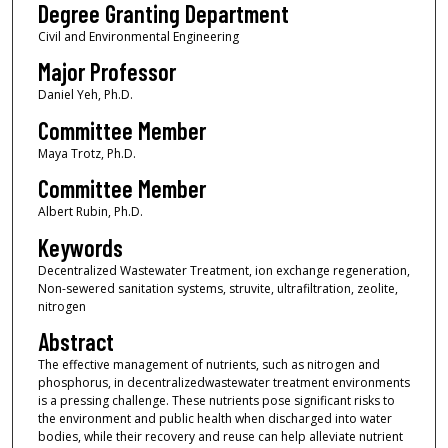
Degree Granting Department
Civil and Environmental Engineering
Major Professor
Daniel Yeh, Ph.D.
Committee Member
Maya Trotz, Ph.D.
Committee Member
Albert Rubin, Ph.D.
Keywords
Decentralized Wastewater Treatment, ion exchange regeneration,
Non-sewered sanitation systems, struvite, ultrafiltration, zeolite,
nitrogen
Abstract
The effective management of nutrients, such as nitrogen and
phosphorus, in decentralizedwastewater treatment environments
is a pressing challenge. These nutrients pose significant risks to
the environment and public health when discharged into water
bodies, while their recovery and reuse can help alleviate nutrient