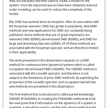
data are extracted and then used to create a model for the
system. Once the important pieces have been obtained reduced
order modeling can be used to reduce the complexity of the
model.
But, DMD has evolved since its inception. After its association with
the Koopman operator, DMD has grown in popularity. New DMD
methods and new applications for DMD are constantly being
published. Some methods that are of great importance are
extended DMD (EDMD), kernel-based DMD (KDMD), and DMD for
large and streaming data sets (sDMD). All of these methods are
associated with the Koopman operator and are therefore limited
in their applicability.
The work presented in this dissertation expands on a DMD
method for continuous-time dynamical systems which is called
occupation kernel-based DMD (OKDMD). The OKDMD method is
associated with the Liouville operator and therefore is not
subject to the limitations of prior DMD methods. By exploiting the
properties of the Liouville operator and occupation kernels two
new methods are presented in this dissertation.
The first method that is introduced is called partial knowledge
OKDMD (POKeDMD). In creating the POKeDMD method we took
the view point that if information on the dynamics of a system is
available, it should be used to aid the data driven method in the