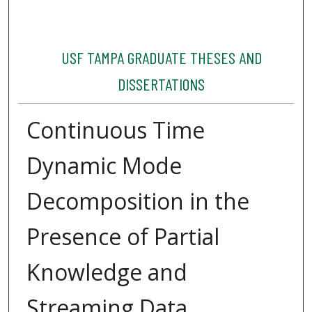
USF TAMPA GRADUATE THESES AND
DISSERTATIONS
Continuous Time
Dynamic Mode
Decomposition in the
Presence of Partial
Knowledge and
Streaming Data