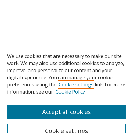
We use cookies that are necessary to make our site
work. We may also use additional cookies to analyze,
improve, and personalize our content and your
digital experience. You can manage your cookie
preferences using the
Cookie settings
link. For more
Search
information, see our
Cookie Policy
Enter search terms:
Accept all cookies
Cookie settings
Select context to search: