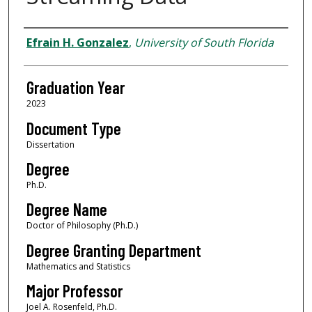
Author
Efrain H. Gonzalez
,
University of South Florida
Graduation Year
2023
Document Type
Dissertation
Degree
Ph.D.
Degree Name
Doctor of Philosophy (Ph.D.)
Degree Granting Department
Mathematics and Statistics
Major Professor
Joel A. Rosenfeld, Ph.D.