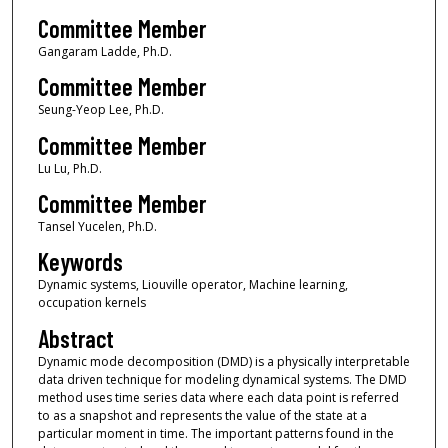
Committee Member
Gangaram Ladde, Ph.D.
Committee Member
Seung-Yeop Lee, Ph.D.
Committee Member
Lu Lu, Ph.D.
Committee Member
Tansel Yucelen, Ph.D.
Keywords
Dynamic systems, Liouville operator, Machine learning,
occupation kernels
Abstract
Dynamic mode decomposition (DMD) is a physically interpretable
data driven technique for modeling dynamical systems. The DMD
method uses time series data where each data point is referred
to as a snapshot and represents the value of the state at a
particular moment in time. The important patterns found in the