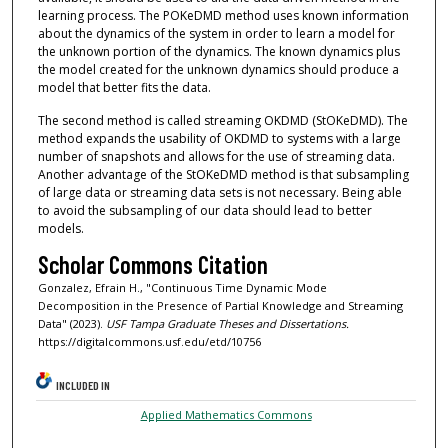
learning process. The POKeDMD method uses known information
about the dynamics of the system in order to learn a model for
the unknown portion of the dynamics. The known dynamics plus
the model created for the unknown dynamics should produce a
model that better fits the data.
The second method is called streaming OKDMD (StOKeDMD). The
method expands the usability of OKDMD to systems with a large
number of snapshots and allows for the use of streaming data.
Another advantage of the StOKeDMD method is that subsampling
of large data or streaming data sets is not necessary. Being able
to avoid the subsampling of our data should lead to better
models.
Scholar Commons Citation
Gonzalez, Efrain H., "Continuous Time Dynamic Mode
Decomposition in the Presence of Partial Knowledge and Streaming
Data" (2023).
USF Tampa Graduate Theses and Dissertations.
https://digitalcommons.usf.edu/etd/10756
INCLUDED IN
Applied Mathematics Commons