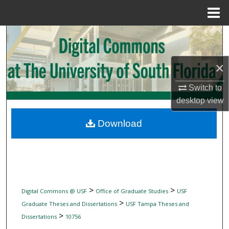
Menu
Home
Search
Browse Collections
×
My Account
Switch to
desktop
view
About
Download
Digital Commons Network™
>
>
Digital Commons @ USF
Office of Graduate Studies
USF
>
Graduate Theses and Dissertations
USF Tampa Theses and
>
Dissertations
10756