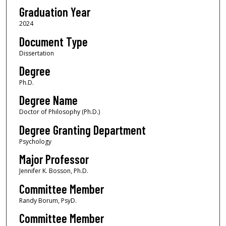
Graduation Year
2024
Document Type
Dissertation
Degree
Ph.D.
Degree Name
Doctor of Philosophy (Ph.D.)
Degree Granting Department
Psychology
Major Professor
Jennifer K. Bosson, Ph.D.
Committee Member
Randy Borum, PsyD.
Committee Member