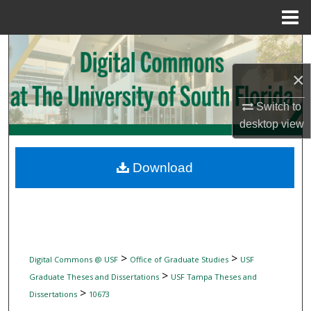
Menu
Home
Search
×
Browse Collections
Switch to
My Account
desktop
view
About
Download
Digital Commons Network™
>
>
Digital Commons @ USF
Office of Graduate Studies
USF
>
Graduate Theses and Dissertations
USF Tampa Theses and
>
Dissertations
10673