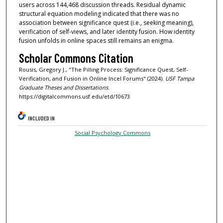
users across 144,468 discussion threads. Residual dynamic
structural equation modeling indicated that there was no
association between significance quest (i.e., seeking meaning),
verification of self-views, and later identity fusion. How identity
fusion unfolds in online spaces still remains an enigma.
Scholar Commons Citation
Rousis, Gregory J., "The Pilling Process: Significance Quest, Self-
Verification, and Fusion in Online Incel Forums" (2024).
USF Tampa
Graduate Theses and Dissertations.
https://digitalcommons.usf.edu/etd/10673
INCLUDED IN
Social Psychology Commons