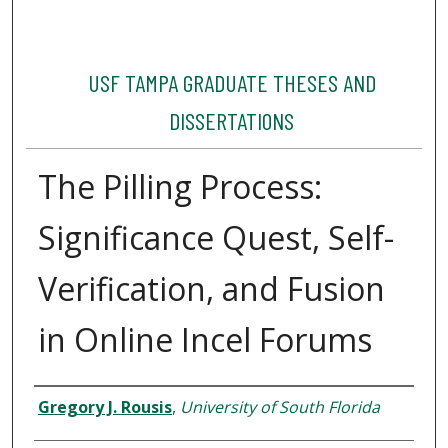
USF TAMPA GRADUATE THESES AND
DISSERTATIONS
The Pilling Process:
Significance Quest, Self-
Verification, and Fusion
in Online Incel Forums
Author
Gregory J. Rousis
,
University of South Florida