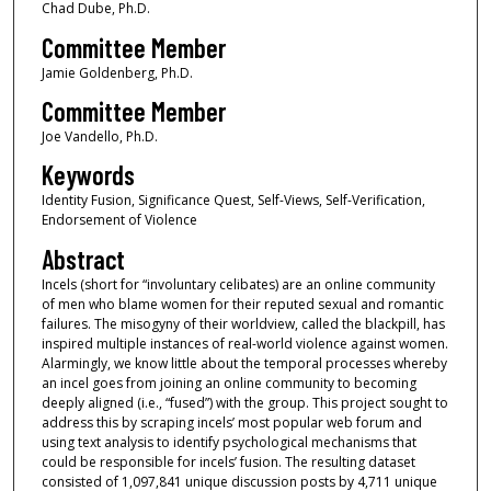
Chad Dube, Ph.D.
Committee Member
Jamie Goldenberg, Ph.D.
Committee Member
Joe Vandello, Ph.D.
Keywords
Identity Fusion, Significance Quest, Self-Views, Self-Verification,
Endorsement of Violence
Abstract
Incels (short for “involuntary celibates) are an online community
of men who blame women for their reputed sexual and romantic
failures. The misogyny of their worldview, called the blackpill, has
inspired multiple instances of real-world violence against women.
Alarmingly, we know little about the temporal processes whereby
an incel goes from joining an online community to becoming
deeply aligned (i.e., “fused”) with the group. This project sought to
address this by scraping incels’ most popular web forum and
using text analysis to identify psychological mechanisms that
could be responsible for incels’ fusion. The resulting dataset
consisted of 1,097,841 unique discussion posts by 4,711 unique