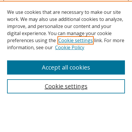
We use cookies that are necessary to make our site
work. We may also use additional cookies to analyze,
improve, and personalize our content and your
digital experience. You can manage your cookie
preferences using the
Cookie settings
link. For more
Search
information, see our
Cookie Policy
Enter search terms:
Accept all cookies
Cookie settings
Select context to search:
Advanced Search
Email Notifications and RSS
Browse By