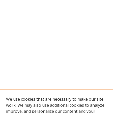
We use cookies that are necessary to make our site
work. We may also use additional cookies to analyze,
improve, and personalize our content and your