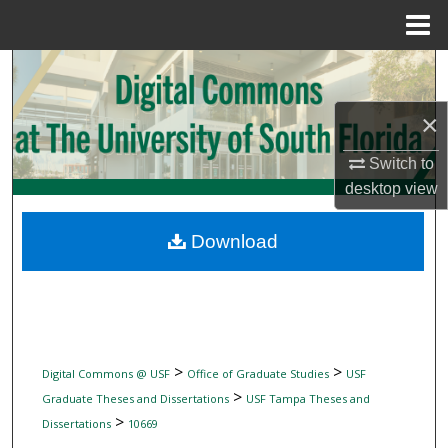
Menu
Home
Search
×
Browse Collections
Switch to
My Account
desktop
view
About
Download
Digital Commons Network™
>
>
Digital Commons @ USF
Office of Graduate Studies
USF
>
Graduate Theses and Dissertations
USF Tampa Theses and
>
Dissertations
10669