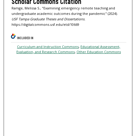
Scholar Commons Citation
Ramge, Melissa S., "Examining emergency remote teaching and
undergraduate academic outcomes during the pandemic" (2024).
USF Tampa Graduate Theses and Dissertations.
https://digitalcommons.usf.edu/etd/10669
INCLUDED IN
Curriculum and Instruction Commons
,
Educational Assessment,
Evaluation, and Research Commons
,
Other Education Commons