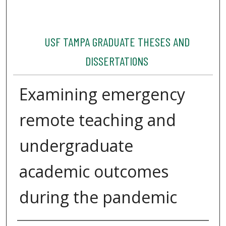
USF TAMPA GRADUATE THESES AND
DISSERTATIONS
Examining emergency
remote teaching and
undergraduate
academic outcomes
during the pandemic