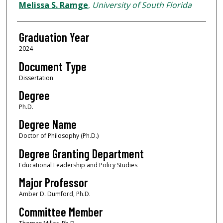
Author
Melissa S. Ramge
,
University of South Florida
Graduation Year
2024
Document Type
Dissertation
Degree
Ph.D.
Degree Name
Doctor of Philosophy (Ph.D.)
Degree Granting Department
Educational Leadership and Policy Studies
Major Professor
Amber D. Dumford, Ph.D.
Committee Member