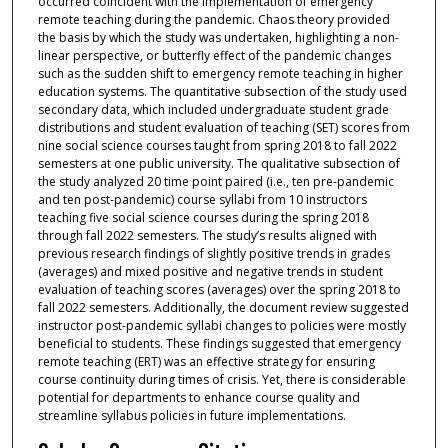
occurred coincident with the implementation of emergency
remote teaching during the pandemic. Chaos theory provided
the basis by which the study was undertaken, highlighting a non-
linear perspective, or butterfly effect of the pandemic changes
such as the sudden shift to emergency remote teaching in higher
education systems. The quantitative subsection of the study used
secondary data, which included undergraduate student grade
distributions and student evaluation of teaching (SET) scores from
nine social science courses taught from spring 2018 to fall 2022
semesters at one public university. The qualitative subsection of
the study analyzed 20 time point paired (i.e., ten pre-pandemic
and ten post-pandemic) course syllabi from 10 instructors
teaching five social science courses during the spring 2018
through fall 2022 semesters. The study’s results aligned with
previous research findings of slightly positive trends in grades
(averages) and mixed positive and negative trends in student
evaluation of teaching scores (averages) over the spring 2018 to
fall 2022 semesters. Additionally, the document review suggested
instructor post-pandemic syllabi changes to policies were mostly
beneficial to students. These findings suggested that emergency
remote teaching (ERT) was an effective strategy for ensuring
course continuity during times of crisis. Yet, there is considerable
potential for departments to enhance course quality and
streamline syllabus policies in future implementations.