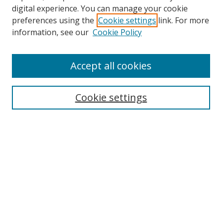
digital experience. You can manage your cookie
preferences using the
Cookie settings
link. For more
Search
information, see our
Cookie Policy
Enter search terms:
Accept all cookies
Cookie settings
Select context to search:
Advanced Search
Email Notifications and RSS
Browse By
All Collections
Author
USF
Faculty Publications