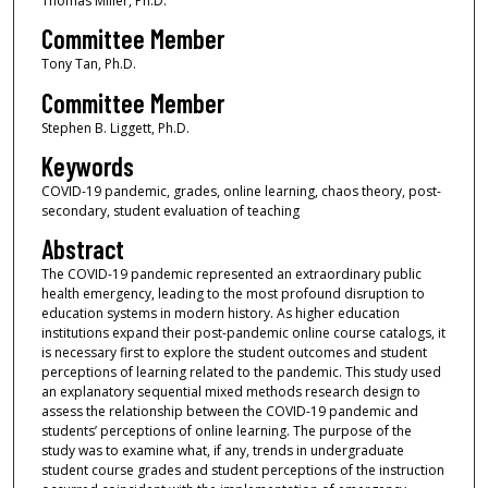
Thomas Miller, Ph.D.
Committee Member
Tony Tan, Ph.D.
Committee Member
Stephen B. Liggett, Ph.D.
Keywords
COVID-19 pandemic, grades, online learning, chaos theory, post-
secondary, student evaluation of teaching
Abstract
The COVID-19 pandemic represented an extraordinary public
health emergency, leading to the most profound disruption to
education systems in modern history. As higher education
institutions expand their post-pandemic online course catalogs, it
is necessary first to explore the student outcomes and student
perceptions of learning related to the pandemic. This study used
an explanatory sequential mixed methods research design to
assess the relationship between the COVID-19 pandemic and
students’ perceptions of online learning. The purpose of the
study was to examine what, if any, trends in undergraduate
student course grades and student perceptions of the instruction