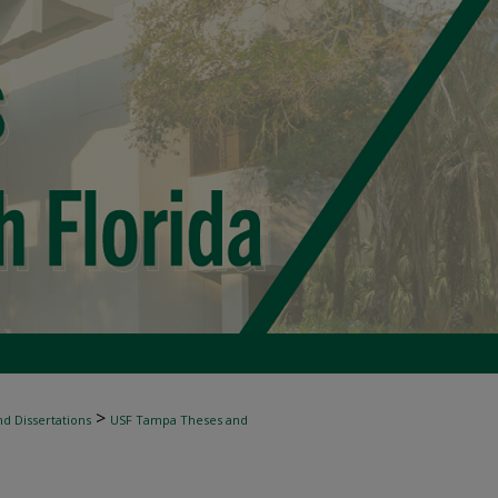
>
d Dissertations
USF Tampa Theses and