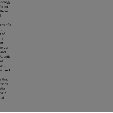
ecology
ferent
tterns
d
ces of a
nt
t of
ly
ent
ve our
, and
Atlantic
ced
 and
hen used
s that
ishes.
atial
ave a
hat