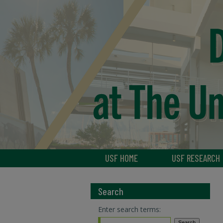
USF HOME
USF RESEARCH
Search
Enter search terms: