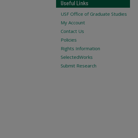
Useful Links
USF Office of Graduate Studies
My Account
Contact Us
Policies
Rights Information
SelectedWorks
Submit Research