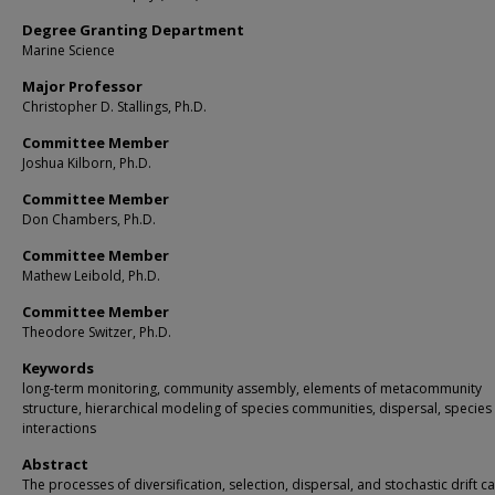
Degree Granting Department
Marine Science
Major Professor
Christopher D. Stallings, Ph.D.
Committee Member
Joshua Kilborn, Ph.D.
Committee Member
Don Chambers, Ph.D.
Committee Member
Mathew Leibold, Ph.D.
Committee Member
Theodore Switzer, Ph.D.
Keywords
long-term monitoring, community assembly, elements of metacommunity
structure, hierarchical modeling of species communities, dispersal, species
interactions
Abstract
The processes of diversification, selection, dispersal, and stochastic drift c