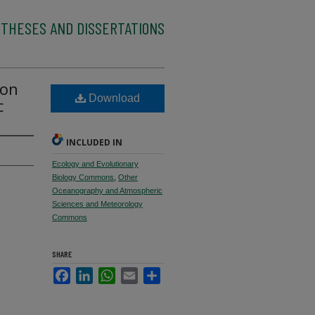
 THESES AND DISSERTATIONS
ton
Download
c
INCLUDED IN
Ecology and Evolutionary
Biology Commons
,
Other
Oceanography and Atmospheric
Sciences and Meteorology
Commons
SHARE
Facebook
LinkedIn
WhatsApp
Email
Share