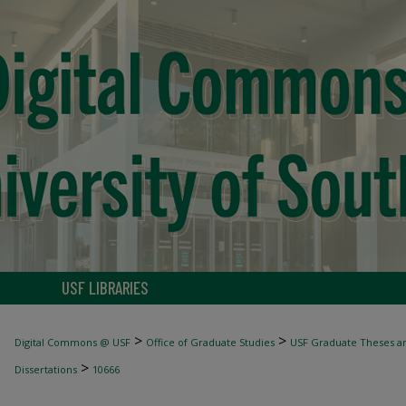
USF LIBRARIES
>
>
Digital Commons @ USF
Office of Graduate Studies
USF Graduate Theses an
>
Dissertations
10666