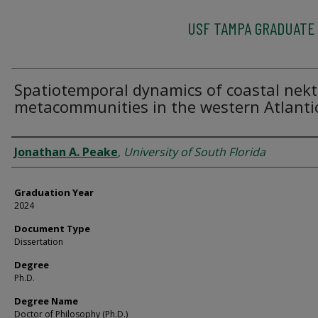
USF TAMPA GRADUATE
Spatiotemporal dynamics of coastal nek
metacommunities in the western Atlanti
Author
Jonathan A. Peake
,
University of South Florida
Graduation Year
2024
Document Type
Dissertation
Degree
Ph.D.
Degree Name
Doctor of Philosophy (Ph.D.)