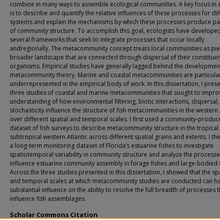
combine in many ways to assemble ecological communities. A key focus in 
is to describe and quantify the relative influences of these processes for dif
systems and explain the mechanisms by which these processes produce pa
of community structure. To accomplish this goal, ecologists have develope
several frameworks that seek to integrate processes that occur locally
andregionally. The metacommunity concept treats local communities as pie
broader landscape that are connected through dispersal of their constitue
organisms. Empirical studies have generally lagged behind the developmen
metacommunity theory. Marine and coastal metacommunities are particular
underrepresented in the empirical body of work. In this dissertation, I pres
three studies of coastal and marine metacommunities that sought to impro
understanding of how environmental filtering, biotic interactions, dispersal
stochasticity influence the structure of fish metacommunities in the western 
over different spatial and temporal scales. I first used a community-produ
dataset of fish surveys to describe metacommunity structure in the tropical
subtropical western Atlantic across different spatial grains and extents. I t
a long-term monitoring dataset of Florida’s estuarine fishes to investigate
spatiotemporal variability in community structure and analyze the processe
influence estuarine community assembly in forage fishes and large-bodied f
Across the three studies presented in this dissertation, I showed that the sp
and temporal scales at which metacommunity studies are conducted can h
substantial influence on the ability to resolve the full breadth of processes t
influence fish assemblages.
Scholar Commons Citation