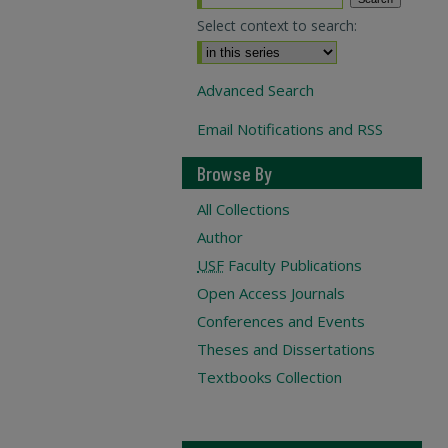
Select context to search:
Advanced Search
Email Notifications and RSS
Browse By
All Collections
Author
USF
Faculty Publications
Open Access Journals
Conferences and Events
Theses and Dissertations
Textbooks Collection