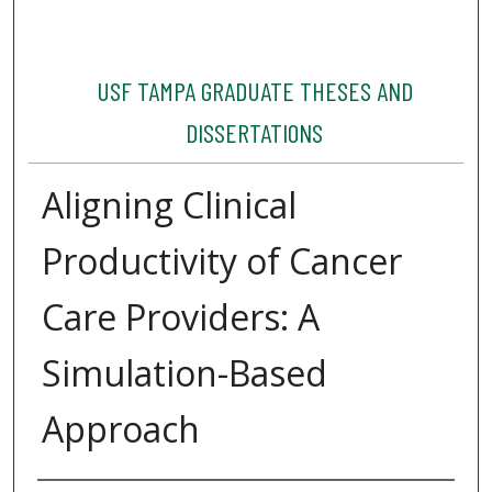
USF TAMPA GRADUATE THESES AND
DISSERTATIONS
Aligning Clinical
Productivity of Cancer
Care Providers: A
Simulation-Based
Approach