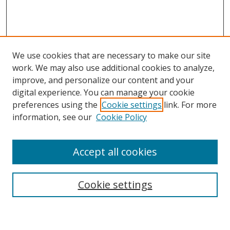
We use cookies that are necessary to make our site
work. We may also use additional cookies to analyze,
improve, and personalize our content and your
digital experience. You can manage your cookie
preferences using the
Cookie settings
link. For more
Search
information, see our
Cookie Policy
Enter search terms:
Accept all cookies
Cookie settings
Select context to search:
Advanced Search