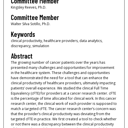
Committee Member
Kingsley Reeves, Ph.D.
Committee Member
Walter Silva Sotillo, Ph.D.
Keywords
clinical productivity, healthcare providers, data analytics,
discrepancy, simulation
Abstract
The growing number of cancer patients over the years has
presented many challenges and opportunities for improvement
in the healthcare system. These challenges and opportunities
have demonstrated the need for a tool that can enhance the
clinical productivity of healthcare providers, ultimately impacting
patients’ overall experience. We studied the clinical Full Time
Equivalency (cFTE) for providers at a cancer research center. cFTE
is the percentage of time allocated for clinical work. In this cancer
research center, the clinical work of each provider is supposed to
match a targeted cFTE. The cancer research center’s concern was
that the provider’s clinical productivity was deviating from the
targeted cFTE in practice. We first created a tool to check whether
or not there was a discrepancy between the clinical productivity