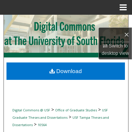
Menu
Home
Search
×
Browse Collections
Switch to
My Account
desktop
view
About
Download
Digital Commons Network™
>
>
Digital Commons @ USF
Office of Graduate Studies
USF
>
Graduate Theses and Dissertations
USF Tampa Theses and
>
Dissertations
10564