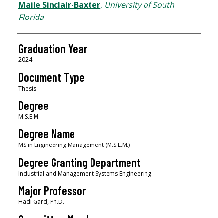
Author
Maile Sinclair-Baxter
,
University of South
Florida
Graduation Year
2024
Document Type
Thesis
Degree
M.S.E.M.
Degree Name
MS in Engineering Management (M.S.E.M.)
Degree Granting Department
Industrial and Management Systems Engineering
Major Professor
Hadi Gard, Ph.D.