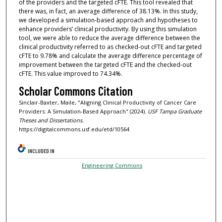
of the providers and the targeted cFTE. This tool revealed that
there was, in fact, an average difference of 38.13%. In this study,
we developed a simulation-based approach and hypotheses to
enhance providers’ clinical productivity. By using this simulation
tool, we were able to reduce the average difference between the
clinical productivity referred to as checked-out cFTE and targeted
cFTE to 9.78% and calculate the average difference percentage of
improvement between the targeted cFTE and the checked-out
cFTE. This value improved to 74.34%.
Scholar Commons Citation
Sinclair-Baxter, Maile, "Aligning Clinical Productivity of Cancer Care
Providers: A Simulation-Based Approach" (2024).
USF Tampa Graduate
Theses and Dissertations.
https://digitalcommons.usf.edu/etd/10564
INCLUDED IN
Engineering Commons