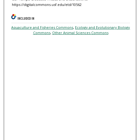
https://digitalcommons.usf.edu/etd/10562
INCLUDED IN
Aquaculture and Fisheries Commons
,
Ecology and Evolutionary Biology
Commons
,
Other Animal Sciences Commons