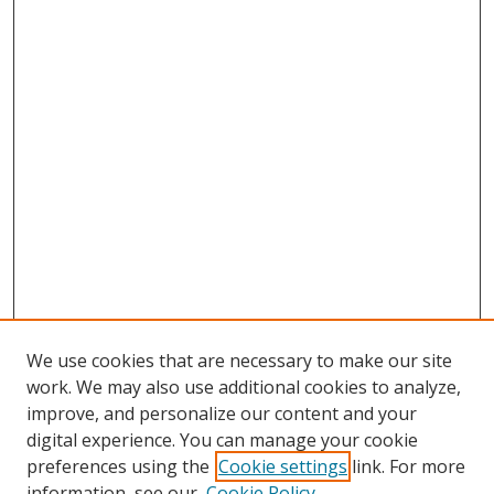
We use cookies that are necessary to make our site
work. We may also use additional cookies to analyze,
improve, and personalize our content and your
digital experience. You can manage your cookie
preferences using the
Cookie settings
link. For more
Search
information, see our
Cookie Policy