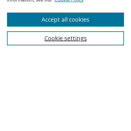
Enter search terms:
Accept all cookies
Cookie settings
Select context to search:
Advanced Search
Email Notifications and RSS
Browse By
All Collections
Author
USF
Faculty Publications
Open Access Journals
Conferences and Events
Theses and Dissertations