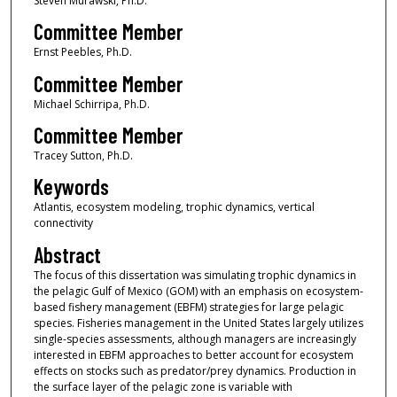
Steven Murawski, Ph.D.
Committee Member
Ernst Peebles, Ph.D.
Committee Member
Michael Schirripa, Ph.D.
Committee Member
Tracey Sutton, Ph.D.
Keywords
Atlantis, ecosystem modeling, trophic dynamics, vertical
connectivity
Abstract
The focus of this dissertation was simulating trophic dynamics in
the pelagic Gulf of Mexico (GOM) with an emphasis on ecosystem-
based fishery management (EBFM) strategies for large pelagic
species. Fisheries management in the United States largely utilizes
single-species assessments, although managers are increasingly
interested in EBFM approaches to better account for ecosystem
effects on stocks such as predator/prey dynamics. Production in
the surface layer of the pelagic zone is variable with