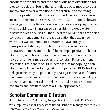
encounter probability and the continuous beta distribution for
diet composition. I found the zero-inflated beta model to be an
improvement over a traditional beta distribution for fitting
offshore predator diets. These improved diet estimates were
incorporated into the GOM Atlantis model. Fitted diets showed
that large offshore fishes heavily utilized deep-sea prey species,
which could result in increased vulnerability to deep water
disasters such as oil spills. I then used the GOM Atlantis model to
conduct a management strategy evaluation that examined
whether it was beneficial to consider the availability of
mesopelagic fish prey in control rules for a large pelagic
predator. Biomass and catch of the example predator, Thunnus
albacares, were higher under ecosystem-based harvest control
rules than under single-species and constant F management
strategies. The benefit of EBFM increased as mesopelagic fish
abundance decreased, suggesting that proactive EBFM for large
pelagic fishes may be particularly strategic in the case of future
deep-sea disturbances. This project demonstrates the utility of
statistical and numerical modeling to simulate pelagic trophic
dynamics and evaluate potential EBFM approaches.
Scholar Commons Citation
Scott, Rebecca L., "Modeling Pelagic Feeding in the Gulf of Mexico
with Implications for Ecosystem-Based Fisheries Management" (2024).
USF Tampa Graduate Theses and Dissertations.