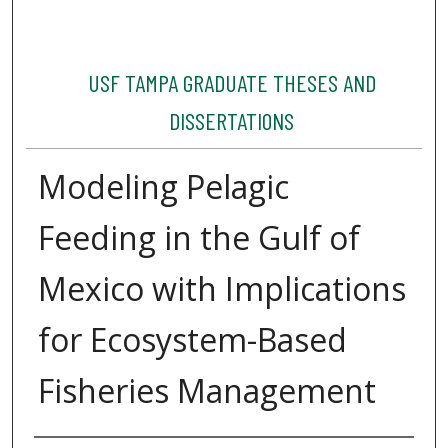
USF TAMPA GRADUATE THESES AND
DISSERTATIONS
Modeling Pelagic
Feeding in the Gulf of
Mexico with Implications
for Ecosystem-Based
Fisheries Management