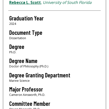
Author
Rebecca L. Scott
,
University of South Florida
Graduation Year
2024
Document Type
Dissertation
Degree
Ph.D.
Degree Name
Doctor of Philosophy (Ph.D.)
Degree Granting Department
Marine Science
Major Professor
Cameron Ainsworth, Ph.D.
Committee Member