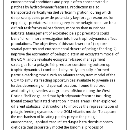
environmental conditions and prey is often concentrated in
patches by hydrodynamic features. Production is also
transported vertically via diel vertical migration, during which
deep-sea species provide potentially key forage resources for
epipelagic predators. Locating prey in the pelagic zone can be a
difficult task for visual predators, more so than in inshore
habitats. Management of exploited pelagic predators could
benefit from more investigation into how trophodynamics affect
populations. The objectives of this work were to 1) explore
spatial patterns and environmental drivers of pelagic feeding, 2)
improve the estimation of pelagic diets in an ecosystem model of
the GOM, and 3) evaluate ecosystem-based management
strategies for a pelagic fish predator considering bottom-up
trophic dynamics. I combined a hydrodynamically informed
particle-tracking model with an Atlantis ecosystem model of the
GOM to simulate feeding opportunities available to juvenile sea
turtles depending on dispersal location. I found that food
availability to juveniles was greatest offshore along the West
Florida Shelf edge, and that hydrodynamic features including
frontal zones facilitated retention in these areas. I then explored
different statistical distributions to improve the representation of
pelagic feeding dynamics in the GOM Atlantis model. To capture
the mechanism of locating patchy prey in the pelagic
environment, I applied zero inflated-type beta distributions to
diet data that separately model the binomial process of