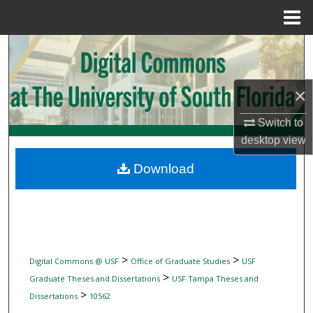
Menu
Home
Search
Browse Collections
×
My Account
Switch to
desktop
view
About
Download
Digital Commons Network™
>
>
Digital Commons @ USF
Office of Graduate Studies
USF
>
Graduate Theses and Dissertations
USF Tampa Theses and
>
Dissertations
10562