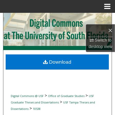
Menu
Home
Search
×
Browse Collections
Switch to
My Account
desktop
view
About
Download
Digital Commons Network™
>
>
Digital Commons @ USF
Office of Graduate Studies
USF
>
Graduate Theses and Dissertations
USF Tampa Theses and
>
Dissertations
10538