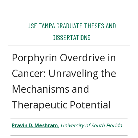
USF TAMPA GRADUATE THESES AND
DISSERTATIONS
Porphyrin Overdrive in
Cancer: Unraveling the
Mechanisms and
Therapeutic Potential
Author
Pravin D. Meshram
,
University of South Florida