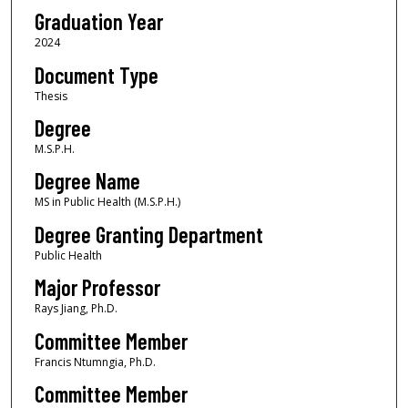
Graduation Year
2024
Document Type
Thesis
Degree
M.S.P.H.
Degree Name
MS in Public Health (M.S.P.H.)
Degree Granting Department
Public Health
Major Professor
Rays Jiang, Ph.D.
Committee Member
Francis Ntumngia, Ph.D.
Committee Member