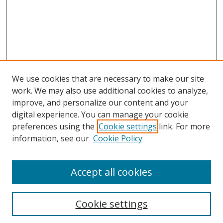
We use cookies that are necessary to make our site
work. We may also use additional cookies to analyze,
improve, and personalize our content and your
digital experience. You can manage your cookie
preferences using the
Cookie settings
link. For more
Search
information, see our
Cookie Policy
Enter search terms:
Accept all cookies
Cookie settings
Select context to search: