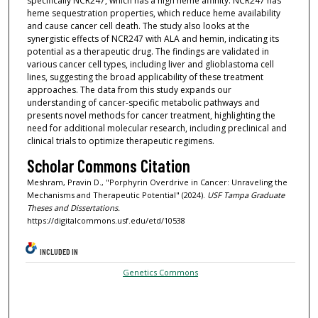
specifically NCR247, which has a high heme affinity. NCR247 has
heme sequestration properties, which reduce heme availability
and cause cancer cell death. The study also looks at the
synergistic effects of NCR247 with ALA and hemin, indicating its
potential as a therapeutic drug. The findings are validated in
various cancer cell types, including liver and glioblastoma cell
lines, suggesting the broad applicability of these treatment
approaches. The data from this study expands our
understanding of cancer-specific metabolic pathways and
presents novel methods for cancer treatment, highlighting the
need for additional molecular research, including preclinical and
clinical trials to optimize therapeutic regimens.
Scholar Commons Citation
Meshram, Pravin D., "Porphyrin Overdrive in Cancer: Unraveling the
Mechanisms and Therapeutic Potential" (2024).
USF Tampa Graduate
Theses and Dissertations.
https://digitalcommons.usf.edu/etd/10538
INCLUDED IN
Genetics Commons