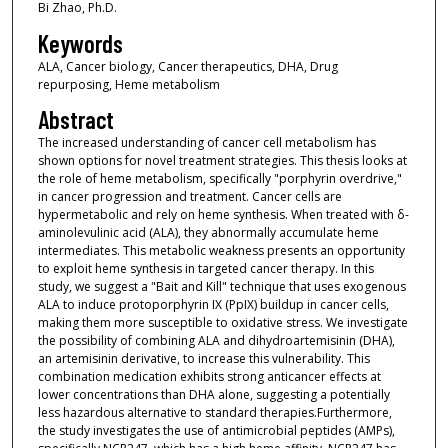
Bi Zhao, Ph.D.
Keywords
ALA, Cancer biology, Cancer therapeutics, DHA, Drug
repurposing, Heme metabolism
Abstract
The increased understanding of cancer cell metabolism has
shown options for novel treatment strategies. This thesis looks at
the role of heme metabolism, specifically "porphyrin overdrive,"
in cancer progression and treatment. Cancer cells are
hypermetabolic and rely on heme synthesis. When treated with δ-
aminolevulinic acid (ALA), they abnormally accumulate heme
intermediates. This metabolic weakness presents an opportunity
to exploit heme synthesis in targeted cancer therapy. In this
study, we suggest a "Bait and Kill" technique that uses exogenous
ALA to induce protoporphyrin IX (PpIX) buildup in cancer cells,
making them more susceptible to oxidative stress. We investigate
the possibility of combining ALA and dihydroartemisinin (DHA),
an artemisinin derivative, to increase this vulnerability. This
combination medication exhibits strong anticancer effects at
lower concentrations than DHA alone, suggesting a potentially
less hazardous alternative to standard therapies.Furthermore,
the study investigates the use of antimicrobial peptides (AMPs),