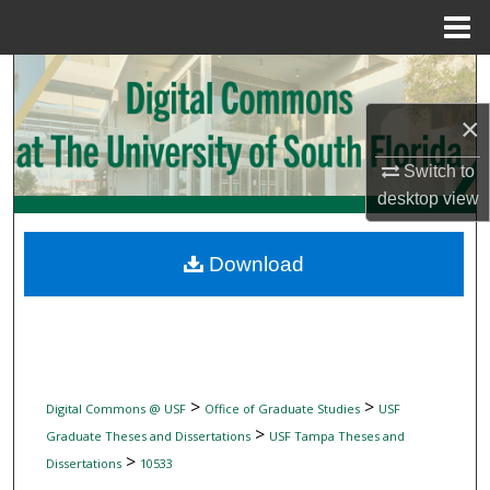
Menu
Home
Search
×
Browse Collections
Switch to
My Account
desktop
view
About
Download
Digital Commons Network™
>
>
Digital Commons @ USF
Office of Graduate Studies
USF
>
Graduate Theses and Dissertations
USF Tampa Theses and
>
Dissertations
10533