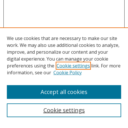
We use cookies that are necessary to make our site
work. We may also use additional cookies to analyze,
improve, and personalize our content and your
digital experience. You can manage your cookie
preferences using the
Cookie settings
link. For more
Search
information, see our
Cookie Policy
Enter search terms:
Accept all cookies
Cookie settings
Select context to search:
Advanced Search