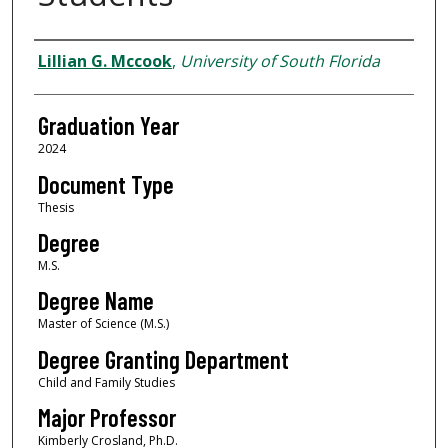
Author
Lillian G. Mccook
,
University of South Florida
Graduation Year
2024
Document Type
Thesis
Degree
M.S.
Degree Name
Master of Science (M.S.)
Degree Granting Department
Child and Family Studies
Major Professor
Kimberly Crosland, Ph.D.