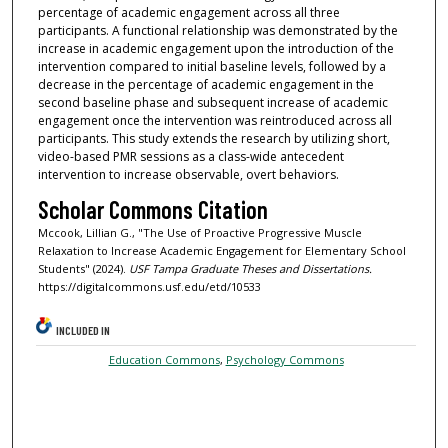
percentage of academic engagement across all three
participants. A functional relationship was demonstrated by the
increase in academic engagement upon the introduction of the
intervention compared to initial baseline levels, followed by a
decrease in the percentage of academic engagement in the
second baseline phase and subsequent increase of academic
engagement once the intervention was reintroduced across all
participants. This study extends the research by utilizing short,
video-based PMR sessions as a class-wide antecedent
intervention to increase observable, overt behaviors.
Scholar Commons Citation
Mccook, Lillian G., "The Use of Proactive Progressive Muscle
Relaxation to Increase Academic Engagement for Elementary School
Students" (2024).
USF Tampa Graduate Theses and Dissertations.
https://digitalcommons.usf.edu/etd/10533
INCLUDED IN
Education Commons
,
Psychology Commons