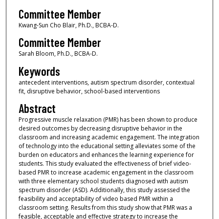
Committee Member
Kwang-Sun Cho Blair, Ph.D., BCBA-D.
Committee Member
Sarah Bloom, Ph.D., BCBA-D.
Keywords
antecedent interventions, autism spectrum disorder, contextual
fit, disruptive behavior, school-based interventions
Abstract
Progressive muscle relaxation (PMR) has been shown to produce
desired outcomes by decreasing disruptive behavior in the
classroom and increasing academic engagement. The integration
of technology into the educational setting alleviates some of the
burden on educators and enhances the learning experience for
students. This study evaluated the effectiveness of brief video-
based PMR to increase academic engagement in the classroom
with three elementary school students diagnosed with autism
spectrum disorder (ASD). Additionally, this study assessed the
feasibility and acceptability of video based PMR within a
classroom setting. Results from this study show that PMR was a
feasible, acceptable and effective strategy to increase the