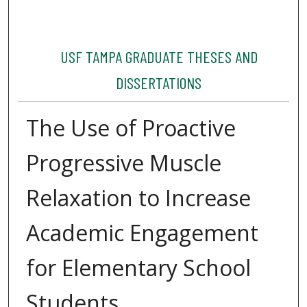
USF TAMPA GRADUATE THESES AND
DISSERTATIONS
The Use of Proactive
Progressive Muscle
Relaxation to Increase
Academic Engagement
for Elementary School
Students