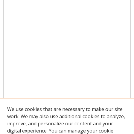
We use cookies that are necessary to make our site
work. We may also use additional cookies to analyze,
improve, and personalize our content and your
digital experience. You can manage your cookie