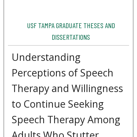
USF TAMPA GRADUATE THESES AND
DISSERTATIONS
Understanding
Perceptions of Speech
Therapy and Willingness
to Continue Seeking
Speech Therapy Among
Adults Who Stutter