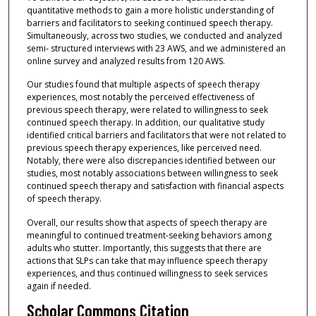
quantitative methods to gain a more holistic understanding of
barriers and facilitators to seeking continued speech therapy.
Simultaneously, across two studies, we conducted and analyzed
semi- structured interviews with 23 AWS, and we administered an
online survey and analyzed results from 120 AWS.
Our studies found that multiple aspects of speech therapy
experiences, most notably the perceived effectiveness of
previous speech therapy, were related to willingness to seek
continued speech therapy. In addition, our qualitative study
identified critical barriers and facilitators that were not related to
previous speech therapy experiences, like perceived need.
Notably, there were also discrepancies identified between our
studies, most notably associations between willingness to seek
continued speech therapy and satisfaction with financial aspects
of speech therapy.
Overall, our results show that aspects of speech therapy are
meaningful to continued treatment-seeking behaviors among
adults who stutter. Importantly, this suggests that there are
actions that SLPs can take that may influence speech therapy
experiences, and thus continued willingness to seek services
again if needed.
Scholar Commons Citation