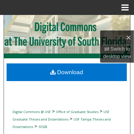
Menu
Home
Search
×
Browse Collections
Switch to
My Account
desktop
view
About
Download
Digital Commons Network™
>
>
Digital Commons @ USF
Office of Graduate Studies
USF
>
Graduate Theses and Dissertations
USF Tampa Theses and
>
Dissertations
10528