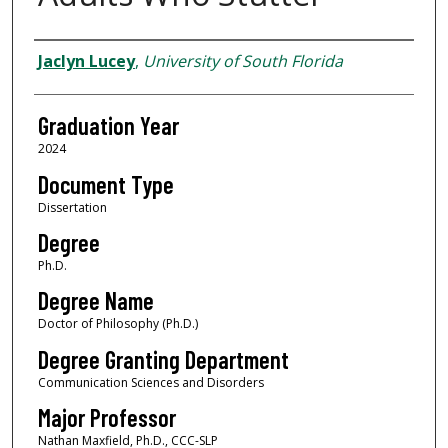
Author
Jaclyn Lucey
,
University of South Florida
Graduation Year
2024
Document Type
Dissertation
Degree
Ph.D.
Degree Name
Doctor of Philosophy (Ph.D.)
Degree Granting Department
Communication Sciences and Disorders
Major Professor
Nathan Maxfield, Ph.D., CCC-SLP