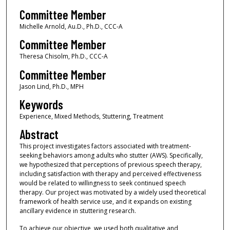
Committee Member
Michelle Arnold, Au.D., Ph.D., CCC-A
Committee Member
Theresa Chisolm, Ph.D., CCC-A
Committee Member
Jason Lind, Ph.D., MPH
Keywords
Experience, Mixed Methods, Stuttering, Treatment
Abstract
This project investigates factors associated with treatment-
seeking behaviors among adults who stutter (AWS). Specifically,
we hypothesized that perceptions of previous speech therapy,
including satisfaction with therapy and perceived effectiveness
would be related to willingness to seek continued speech
therapy. Our project was motivated by a widely used theoretical
framework of health service use, and it expands on existing
ancillary evidence in stuttering research.
To achieve our objective, we used both qualitative and