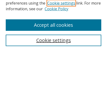
preferences using the
Cookie settings
link. For more
Search
information, see our
Cookie Policy
Enter search terms:
Accept all cookies
Cookie settings
Select context to search:
Advanced Search
Email Notifications and RSS
Browse By
All Collections
Author
USF
Faculty Publications
Open Access Journals