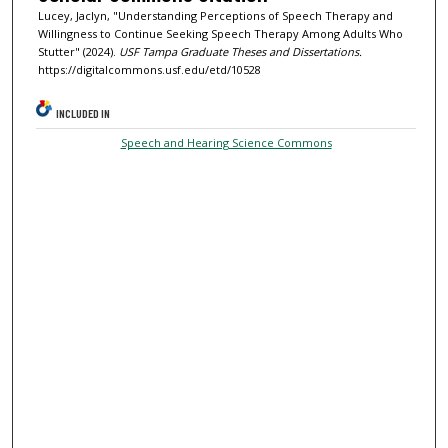
Lucey, Jaclyn, "Understanding Perceptions of Speech Therapy and
Willingness to Continue Seeking Speech Therapy Among Adults Who
Stutter" (2024).
USF Tampa Graduate Theses and Dissertations.
https://digitalcommons.usf.edu/etd/10528
INCLUDED IN
Speech and Hearing Science Commons