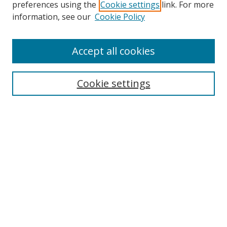
preferences using the
Cookie settings
link. For more
Search
information, see our
Cookie Policy
Enter search terms:
Accept all cookies
Cookie settings
Select context to search:
Advanced Search
Email Notifications and RSS
Browse By
All Collections
Author
USF
Faculty Publications
Open Access Journals
Conferences and Events