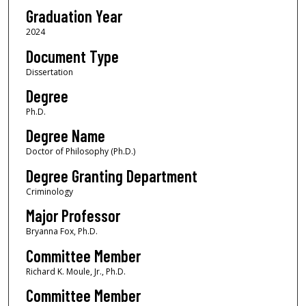
Graduation Year
2024
Document Type
Dissertation
Degree
Ph.D.
Degree Name
Doctor of Philosophy (Ph.D.)
Degree Granting Department
Criminology
Major Professor
Bryanna Fox, Ph.D.
Committee Member
Richard K. Moule, Jr., Ph.D.
Committee Member