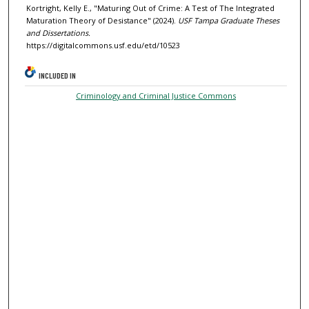
Kortright, Kelly E., "Maturing Out of Crime: A Test of The Integrated
Maturation Theory of Desistance" (2024).
USF Tampa Graduate Theses
and Dissertations.
https://digitalcommons.usf.edu/etd/10523
INCLUDED IN
Criminology and Criminal Justice Commons