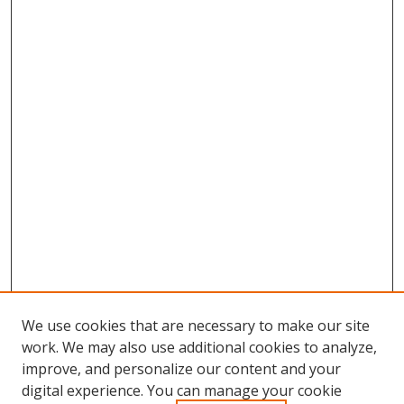
We use cookies that are necessary to make our site
work. We may also use additional cookies to analyze,
improve, and personalize our content and your
digital experience. You can manage your cookie