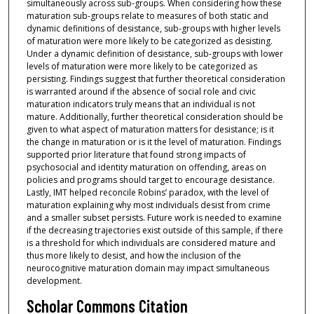
simultaneously across sub-groups. When considering how these
maturation sub-groups relate to measures of both static and
dynamic definitions of desistance, sub-groups with higher levels
of maturation were more likely to be categorized as desisting.
Under a dynamic definition of desistance, sub-groups with lower
levels of maturation were more likely to be categorized as
persisting. Findings suggest that further theoretical consideration
is warranted around if the absence of social role and civic
maturation indicators truly means that an individual is not
mature. Additionally, further theoretical consideration should be
given to what aspect of maturation matters for desistance; is it
the change in maturation or is it the level of maturation. Findings
supported prior literature that found strong impacts of
psychosocial and identity maturation on offending, areas on
policies and programs should target to encourage desistance.
Lastly, IMT helped reconcile Robins’ paradox, with the level of
maturation explaining why most individuals desist from crime
and a smaller subset persists. Future work is needed to examine
if the decreasing trajectories exist outside of this sample, if there
is a threshold for which individuals are considered mature and
thus more likely to desist, and how the inclusion of the
neurocognitive maturation domain may impact simultaneous
development.
Scholar Commons Citation