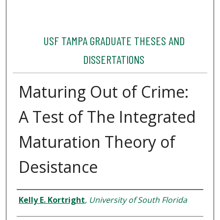
USF TAMPA GRADUATE THESES AND
DISSERTATIONS
Maturing Out of Crime:
A Test of The Integrated
Maturation Theory of
Desistance
Author
Kelly E. Kortright
,
University of South Florida