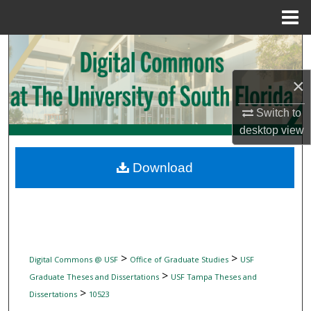
Menu
Home
Search
×
Browse Collections
Switch to
My Account
desktop
view
About
Download
Digital Commons Network™
>
>
Digital Commons @ USF
Office of Graduate Studies
USF
>
Graduate Theses and Dissertations
USF Tampa Theses and
>
Dissertations
10523