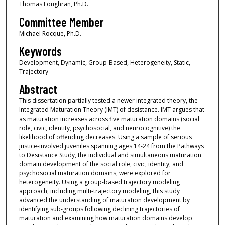
Thomas Loughran, Ph.D.
Committee Member
Michael Rocque, Ph.D.
Keywords
Development, Dynamic, Group-Based, Heterogeneity, Static,
Trajectory
Abstract
This dissertation partially tested a newer integrated theory, the
Integrated Maturation Theory (IMT) of desistance. IMT argues that
as maturation increases across five maturation domains (social
role, civic, identity, psychosocial, and neurocognitive) the
likelihood of offending decreases. Using a sample of serious
justice-involved juveniles spanning ages 14-24 from the Pathways
to Desistance Study, the individual and simultaneous maturation
domain development of the social role, civic, identity, and
psychosocial maturation domains, were explored for
heterogeneity. Using a group-based trajectory modeling
approach, including multi-trajectory modeling, this study
advanced the understanding of maturation development by
identifying sub-groups following declining trajectories of
maturation and examining how maturation domains develop