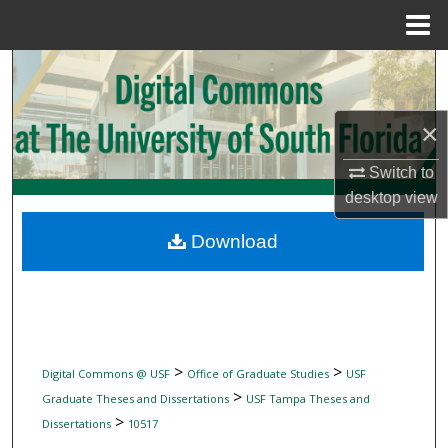
Menu
Home
Search
Browse Collections
×
My Account
Switch to
desktop
view
About
Download
Digital Commons Network™
>
>
Digital Commons @ USF
Office of Graduate Studies
USF
>
Graduate Theses and Dissertations
USF Tampa Theses and
>
Dissertations
10517