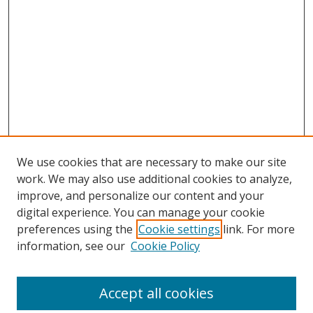
We use cookies that are necessary to make our site
work. We may also use additional cookies to analyze,
improve, and personalize our content and your
digital experience. You can manage your cookie
preferences using the
Cookie settings
link. For more
Search
information, see our
Cookie Policy
Enter search terms:
Accept all cookies