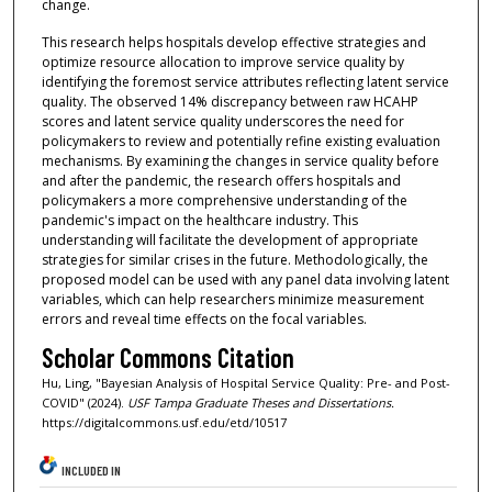
change.
This research helps hospitals develop effective strategies and
optimize resource allocation to improve service quality by
identifying the foremost service attributes reflecting latent service
quality. The observed 14% discrepancy between raw HCAHP
scores and latent service quality underscores the need for
policymakers to review and potentially refine existing evaluation
mechanisms. By examining the changes in service quality before
and after the pandemic, the research offers hospitals and
policymakers a more comprehensive understanding of the
pandemic's impact on the healthcare industry. This
understanding will facilitate the development of appropriate
strategies for similar crises in the future. Methodologically, the
proposed model can be used with any panel data involving latent
variables, which can help researchers minimize measurement
errors and reveal time effects on the focal variables.
Scholar Commons Citation
Hu, Ling, "Bayesian Analysis of Hospital Service Quality: Pre- and Post-
COVID" (2024).
USF Tampa Graduate Theses and Dissertations.
https://digitalcommons.usf.edu/etd/10517
INCLUDED IN