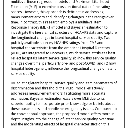
multilevel linear regression models and Maximum Likelihood
Estimation (MLE) to examine cross-sectional data of the rating
scores. However, this approach is deficient in addressing
measurement errors and identifying changes in the ratings over
time. In contrast, this research employs a multilevel Item
Response Theory (MLIRT) model and Bayesian estimation to
investigate the hierarchical structure of HCAHPS data and capture
the longitudinal changes in latent hospital service quality. Two
publicly available sources, HCAHPS ratings from CMS and
hospital characteristics from the American Hospital Directory
(AHD), are integrated to uncover (a) which service attributes best
reflect hospitals’ latent service quality, (b) how this service quality
changes over time, particularly pre- and post-COVID, and (c) how
hospital heterogeneity influence the longitudinal change of latent
service quality.
By isolating latent hospital service quality and item parameters of
discrimination and threshold, the MLIRT model effectively
addresses measurement errors, facilitating more accurate
estimation. Bayesian estimation excels over MLE due to its
superior ability to incorporate prior knowledge or beliefs about
these parameters and handle heterogeneity issues. Compared to
the conventional approach, the proposed model offers more in-
depth insights into the change of latent service quality over time
and the moderating effects of hospital characteristics on this