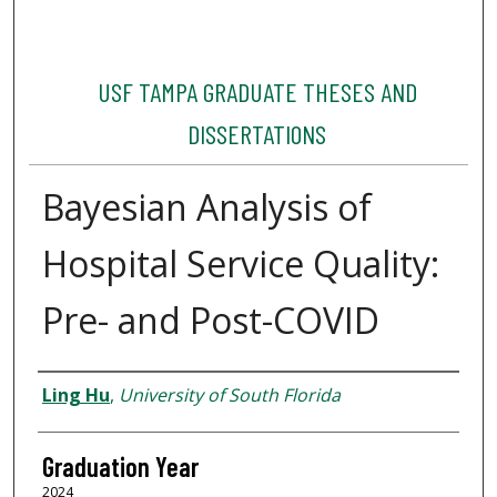
USF TAMPA GRADUATE THESES AND
DISSERTATIONS
Bayesian Analysis of
Hospital Service Quality:
Pre- and Post-COVID
Author
Ling Hu
,
University of South Florida
Graduation Year
2024