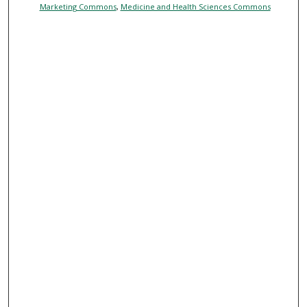
Marketing Commons
,
Medicine and Health Sciences Commons