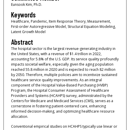
Eunsook Kim, Ph.D.
Keywords
Healthcare, Pandemic, Item Response Theory, Measurement,
First-order Autoregressive Model, Structural Equation Modeling,
Latent Growth Model
Abstract
The hospital sector is the largest revenue-generating industry in
the United States, with a revenue of $1.4 trillion in 2022,
accounting for 5.8% of the U.S. GDP. Its service quality profoundly
impacts societal welfare, especially given the aging population
reached 55.8 million in 2020 and is expected to reach 82 million
by 2050. Therefore, multiple policies aim to incentivize sustained
healthcare service quality improvements. As an integral
component of the Hospital Value-Based Purchasing (HVBP)
Program, the Hospital Consumer Assessment of Healthcare
Providers and Systems (HCAHPS) survey, administrated by the
Centers for Medicare and Medicaid Services (CMS), serves as a
cornerstone in fostering patient-centered care, enhancing
informed decision-making, and optimizing healthcare resource
allocation.
Conventional empirical studies on HCAHPS typically use linear or