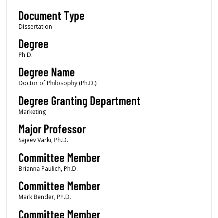
Document Type
Dissertation
Degree
Ph.D.
Degree Name
Doctor of Philosophy (Ph.D.)
Degree Granting Department
Marketing
Major Professor
Sajeev Varki, Ph.D.
Committee Member
Brianna Paulich, Ph.D.
Committee Member
Mark Bender, Ph.D.
Committee Member