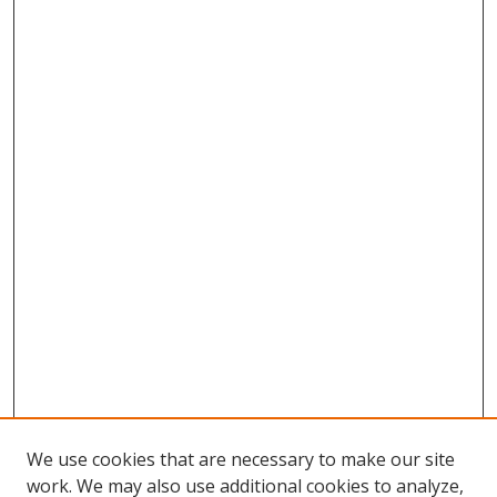
We use cookies that are necessary to make our site
work. We may also use additional cookies to analyze,