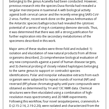
belonging to the genus Acanella had been conducted. However,
previous research into the species Duva florida had revealed a
singular meroterpene in tuaimenal A with biological activity
against both cervical cancer and the recently emerging SARS-CoV-
2 virus. Further, recent work done on the genus Anthomastus of
the Antarctic species bathyproctus had revealed the cytotoxic
potential of a series of ring-A-containing dienone steroids. Thus,
it was determined that there was still a strong justification for
further exploration into the secondary metabolomes of the
specimens described in this work.
Major aims of these studies were three-fold and included: 1)
isolation and elucidation of new natural products from all three
organisms described, 2) comprehensive biological evaluation of
any new compounds against a panel of human disease targets,
and 3) chemical probing of closely related haplotypes belonging
to the same genus to support or contradict species
identifications. Polar and nonpolar exhaustive extracts from each
organism were subjected to repeat rounds of normal (NP) and
reversed (RP) phase chromatography until pure compounds were
obtained as determined by 1H and 13C NMR data. Chemical
structures were then elucidated using a combination of high-
resolution mass spectrometry and 2D NMR experiments.
Following this workflow, four novel sesquiterpenes, crannenols A-
D (2.15-2.16, 2.19-2.20), were isolated and characterized from the