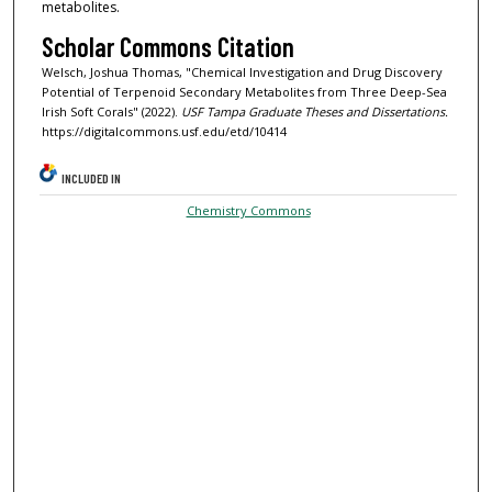
metabolites.
Scholar Commons Citation
Welsch, Joshua Thomas, "Chemical Investigation and Drug Discovery
Potential of Terpenoid Secondary Metabolites from Three Deep-Sea
Irish Soft Corals" (2022).
USF Tampa Graduate Theses and Dissertations.
https://digitalcommons.usf.edu/etd/10414
INCLUDED IN
Chemistry Commons