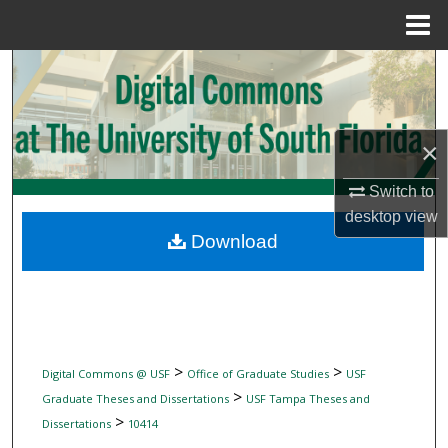
Menu
Home
Search
Browse Collections
×
My Account
Switch to
desktop
view
About
Download
Digital Commons Network™
>
>
Digital Commons @ USF
Office of Graduate Studies
USF
>
Graduate Theses and Dissertations
USF Tampa Theses and
>
Dissertations
10414