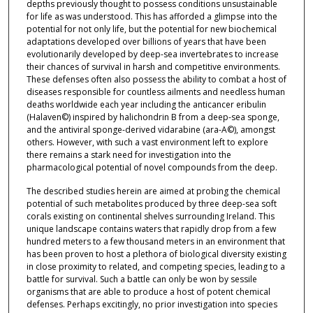
depths previously thought to possess conditions unsustainable
for life as was understood. This has afforded a glimpse into the
potential for not only life, but the potential for new biochemical
adaptations developed over billions of years that have been
evolutionarily developed by deep-sea invertebrates to increase
their chances of survival in harsh and competitive environments.
These defenses often also possess the ability to combat a host of
diseases responsible for countless ailments and needless human
deaths worldwide each year including the anticancer eribulin
(Halaven©) inspired by halichondrin B from a deep-sea sponge,
and the antiviral sponge-derived vidarabine (ara-A©), amongst
others. However, with such a vast environment left to explore
there remains a stark need for investigation into the
pharmacological potential of novel compounds from the deep.
The described studies herein are aimed at probing the chemical
potential of such metabolites produced by three deep-sea soft
corals existing on continental shelves surrounding Ireland. This
unique landscape contains waters that rapidly drop from a few
hundred meters to a few thousand meters in an environment that
has been proven to host a plethora of biological diversity existing
in close proximity to related, and competing species, leading to a
battle for survival. Such a battle can only be won by sessile
organisms that are able to produce a host of potent chemical
defenses. Perhaps excitingly, no prior investigation into species