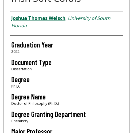
Author
Joshua Thomas Welsch
,
University of South
Florida
Graduation Year
2022
Document Type
Dissertation
Degree
Ph.D.
Degree Name
Doctor of Philosophy (Ph.D.)
Degree Granting Department
Chemistry
Major Professor