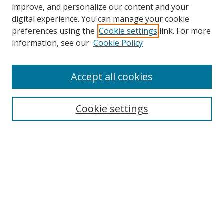
improve, and personalize our content and your
digital experience. You can manage your cookie
preferences using the
Cookie settings
link. For more
Search
information, see our
Cookie Policy
Enter search terms:
Accept all cookies
Cookie settings
Select context to search:
Advanced Search
Email Notifications and RSS
Browse By
All Collections
Author
USF
Faculty Publications