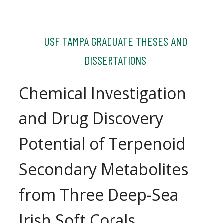
USF TAMPA GRADUATE THESES AND
DISSERTATIONS
Chemical Investigation
and Drug Discovery
Potential of Terpenoid
Secondary Metabolites
from Three Deep-Sea
Irish Soft Corals