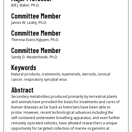
Bill J. Baker, Ph.D.
Committee Member
James W. Leahy, Ph.D.
Committee Member
Theresa Evans-Nguyen, Ph.D.
Committee Member
Sandy D. Westerheide, Ph.D.
Keywords
Natural products, crannenols, tuaimenals, steroids, cervical
cancer, respiratory syncytial virus
Abstract
Secondary metabolites produced primarily by terrestrial plants
and animals have provided the basis for treatments and cures of
human diseases as far back as historians have been able to
probe. However, recent technological advances including the
self-contained underwater breathing apparatus, and even further
remotely operated vehicles, have allowed researchers a unique
opportunity for targeted collection of marine organisms at