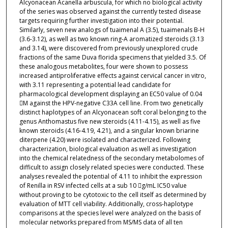
Alcyonacean Acanella arbuscula, for which no biological activity
of the series was observed against the currently tested disease
targets requiring further investigation into their potential.
Similarly, seven new analogs of tuaimenal A (3.5), tuaimenals B-H
(3.6-3.12), as well as two known ring-A aromatized steroids (3.13
and 3.14), were discovered from previously unexplored crude
fractions of the same Duva florida specimens that yielded 3.5. Of
these analogous metabolites, four were shown to possess
increased antiproliferative effects against cervical cancer in vitro,
with 3.11 representing a potential lead candidate for
pharmacological development displaying an EC50 value of 0.04
M against the HPV-negative C33A cell line. From two genetically
distinct haplotypes of an Alcyonacean soft coral belonging to the
genus Anthomastus five new steroids (4.11-4.15), as well as five
known steroids (4.16-4.19, 4.21), and a singular known briarine
diterpene (4.20) were isolated and characterized. Following
characterization, biological evaluation as well as investigation
into the chemical relatedness of the secondary metabolomes of
difficult to assign closely related species were conducted. These
analyses revealed the potential of 4.11 to inhibit the expression
of Renilla in RSV infected cells at a sub 10 g/mL IC50 value
without proving to be cytotoxic to the cell itself as determined by
evaluation of MTT cell viability. Additionally, cross-haplotype
comparisons at the species level were analyzed on the basis of
molecular networks prepared from MS/MS data of all ten