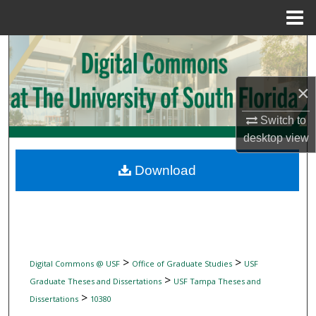
Menu
Home
Search
Browse Collections
×
My Account
Switch to
desktop
view
About
Download
Digital Commons Network™
>
>
Digital Commons @ USF
Office of Graduate Studies
USF
>
Graduate Theses and Dissertations
USF Tampa Theses and
>
Dissertations
10380