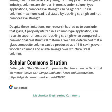
strength of the material. Frequently, for many practical designs in
industry, columns are slender. In most slender-column type
applications, compressive strength can be ignored. These
columns’ maximum load is dictated by buckling strength and not
compressive strength.
Despite these limitations, our research has led us to conclude
that glass, if properly utilized in a column-type application, can
result in superior costs per buckling strength when compared to
conventional civil structural materials. We have determined that a
glass composite column can be produced at a 11% savings over
wooden columns and a 50% savings over structural steel
columns.
Scholar Commons Citation
Cotter, John, "Bulk Glass as Compressive Reinforcement in Structural
Elements" (2022).
USF Tampa Graduate Theses and Dissertations.
https://digitalcommons.usf.edu/etd/10380
INCLUDED IN
Mechanical Engineering Commons