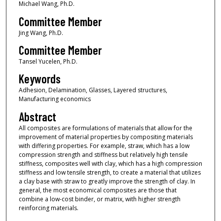
Michael Wang, Ph.D.
Committee Member
Jing Wang, Ph.D.
Committee Member
Tansel Yucelen, Ph.D.
Keywords
Adhesion, Delamination, Glasses, Layered structures,
Manufacturing economics
Abstract
All composites are formulations of materials that allow for the
improvement of material properties by compositing materials
with differing properties. For example, straw, which has a low
compression strength and stiffness but relatively high tensile
stiffness, composites well with clay, which has a high compression
stiffness and low tensile strength, to create a material that utilizes
a clay base with straw to greatly improve the strength of clay. In
general, the most economical composites are those that
combine a low-cost binder, or matrix, with higher strength
reinforcing materials.