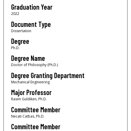
Graduation Year
2022
Document Type
Dissertation
Degree
Ph.D.
Degree Name
Doctor of Philosophy (Ph.D.)
Degree Granting Department
Mechanical Engineering
Major Professor
Rasim Guldiken, Ph.D.
Committee Member
Necati Catbas, Ph.D.
Committee Member