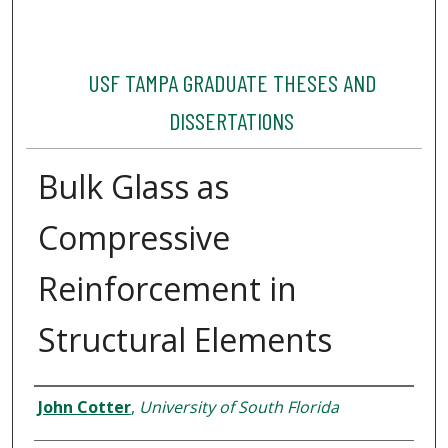
USF TAMPA GRADUATE THESES AND
DISSERTATIONS
Bulk Glass as
Compressive
Reinforcement in
Structural Elements
Author
John Cotter
,
University of South Florida