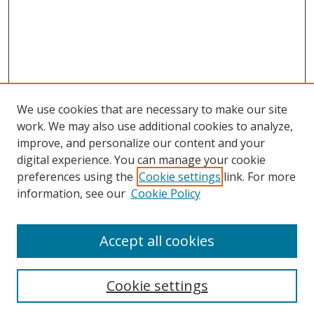
We use cookies that are necessary to make our site
work. We may also use additional cookies to analyze,
improve, and personalize our content and your
digital experience. You can manage your cookie
preferences using the
Cookie settings
link. For more
Search
information, see our
Cookie Policy
Enter search terms:
Accept all cookies
Cookie settings
Select context to search: