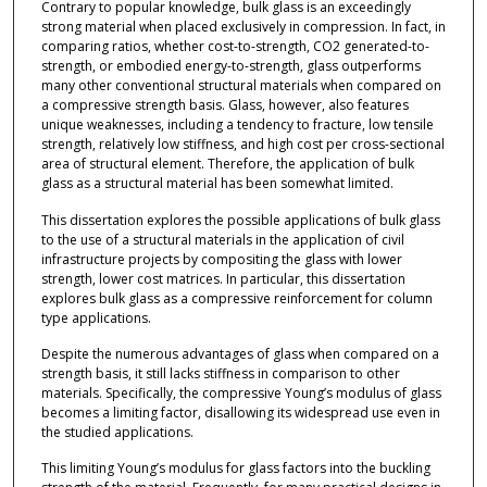
Contrary to popular knowledge, bulk glass is an exceedingly
strong material when placed exclusively in compression. In fact, in
comparing ratios, whether cost-to-strength, CO2 generated-to-
strength, or embodied energy-to-strength, glass outperforms
many other conventional structural materials when compared on
a compressive strength basis. Glass, however, also features
unique weaknesses, including a tendency to fracture, low tensile
strength, relatively low stiffness, and high cost per cross-sectional
area of structural element. Therefore, the application of bulk
glass as a structural material has been somewhat limited.
This dissertation explores the possible applications of bulk glass
to the use of a structural materials in the application of civil
infrastructure projects by compositing the glass with lower
strength, lower cost matrices. In particular, this dissertation
explores bulk glass as a compressive reinforcement for column
type applications.
Despite the numerous advantages of glass when compared on a
strength basis, it still lacks stiffness in comparison to other
materials. Specifically, the compressive Young’s modulus of glass
becomes a limiting factor, disallowing its widespread use even in
the studied applications.
This limiting Young’s modulus for glass factors into the buckling