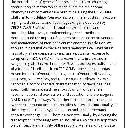
the perturbation of genes of interest. The ESCs produce high-
contribution chimeras, which recapitulate the melanoma
phenotypes of conventionally bred mice. Using the ESC-GEMM
platform to modulate Pten expression in melanocytes in vivo, we
highlighted the utility and advantages of gene depletion by
CRISPR-Cas9, RNAi, or conditional knockout for melanoma
modeling. Moreover, complementary genetic methods
demonstrated the impact of Pten restoration on the prevention
and maintenance of Pten-deficient melanomas. In addition, we
showed in part that chimera-derived melanoma cell lines retain
regulatory allele competency and are a powerful resource to
complement ESC-GEMM chimera experiments in vitro and in
syngeneic grafts in vivo. In chapter 3, we reported establishment
of a total of 21 cell lines from ESC-GEMM chimera melanomas
driven by LSL-BrafV600E; PtenFlox, LSL-BrafV600E; Cdkn2aFlox,
LSL-NrasQ61R; PtenFlox, and LSL-NrasQ61R; Cdkn2aFlox. We
reported a comprehensive characterization of these cell lines;
specifically, we validated melanocytic origin, driver allele
recombination and expression, and activation of the oncogenic
MAPK and AKT pathways. We further tested tumor formation in
syngeneic immunocompetent recipients as well as functionality of
the integrated Tet-ON system and recombination-mediated
cassette exchange (RMCE) homing cassette. Finally, by deleting the
transcription factor Mafg with an inducible CRISPR/Cas9 approach
we demonstrate the utility of the regulatory alleles for candidate