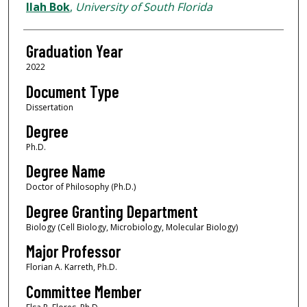
Author
Ilah Bok
,
University of South Florida
Graduation Year
2022
Document Type
Dissertation
Degree
Ph.D.
Degree Name
Doctor of Philosophy (Ph.D.)
Degree Granting Department
Biology (Cell Biology, Microbiology, Molecular Biology)
Major Professor
Florian A. Karreth, Ph.D.
Committee Member