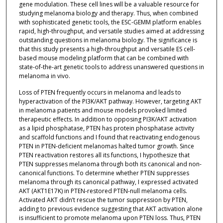
gene modulation. These cell lines will be a valuable resource for
studying melanoma biology and therapy. Thus, when combined
with sophisticated genetic tools, the ESC-GEMM platform enables
rapid, high-throughput, and versatile studies aimed at addressing
outstanding questions in melanoma biology. The significance is
that this study presents a high-throughput and versatile ES cell-
based mouse modeling platform that can be combined with
state-of-the-art genetic tools to address unanswered questions in
melanoma in vivo.
Loss of PTEN frequently occurs in melanoma and leads to
hyperactivation of the PI3K/AKT pathway. However, targeting AKT
in melanoma patients and mouse models provoked limited
therapeutic effects. In addition to opposing PI3K/AKT activation
as a lipid phosphatase, PTEN has protein phosphatase activity
and scaffold functions and I found that reactivating endogenous
PTEN in PTEN-deficient melanomas halted tumor growth. Since
PTEN reactivation restores all its functions, I hypothesize that
PTEN suppresses melanoma through both its canonical and non-
canonical functions. To determine whether PTEN suppresses
melanoma through its canonical pathway, I expressed activated
AKT (AKT1E17K) in PTEN-restored PTEN-null melanoma cells.
Activated AKT didn’t rescue the tumor suppression by PTEN,
adding to previous evidence suggesting that AKT activation alone
is insufficient to promote melanoma upon PTEN loss. Thus, PTEN