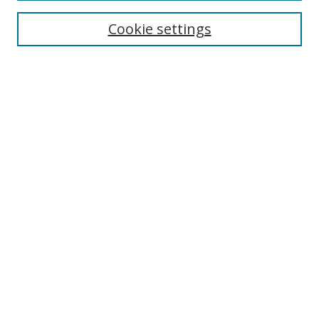
Cookie settings
Select context to search:
Advanced Search
Email Notifications and RSS
Browse By
All Collections
Author
USF
Faculty Publications
Open Access Journals
Conferences and Events
Theses and Dissertations
Textbooks Collection