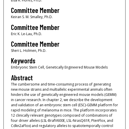
Elsa R. Flores, Ph.D.
Committee Member
Keiran S. M. Smalley, Ph.D.
Committee Member
Eric K. Le-Lau, Ph.D.
Committee Member
Sheri L. Holmen, Ph.D.
Keywords
Embryonic Stem Cell, Genetically Engineered Mouse Models
Abstract
The cumbersome and time-consuming process of generating
new mouse strains and multiallelic experimental animals often
hinders the use of genetically engineered mouse models (GEMM)
in cancer research. In chapter 2, we describe the development
and validation of an embryonic stem cell (ESC)-GEMM platform for
rapid modeling of melanoma in mice. The platform incorporates
12 clinically relevant genotypes composed of combinations of
four driver alleles (LSL-BrafV600E, LSL-NrasQ61R, PtenFlox, and
Cdkn2aFlox) and regulatory alleles to spatiotemporally control