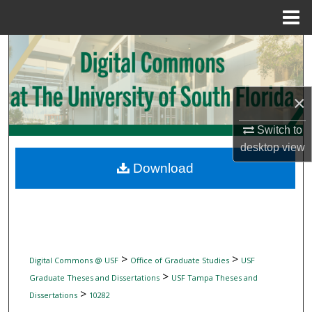
Menu
Home
Search
Browse Collections
×
My Account
Switch to
desktop
view
About
Download
Digital Commons Network™
>
>
Digital Commons @ USF
Office of Graduate Studies
USF
>
Graduate Theses and Dissertations
USF Tampa Theses and
>
Dissertations
10282