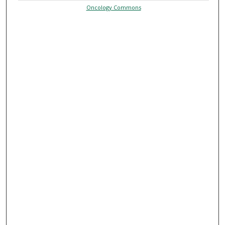
Oncology Commons