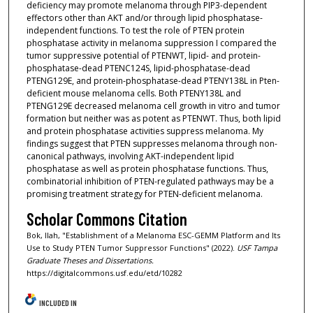
deficiency may promote melanoma through PIP3-dependent
effectors other than AKT and/or through lipid phosphatase-
independent functions. To test the role of PTEN protein
phosphatase activity in melanoma suppression I compared the
tumor suppressive potential of PTENWT, lipid- and protein-
phosphatase-dead PTENC124S, lipid-phosphatase-dead
PTENG129E, and protein-phosphatase-dead PTENY138L in Pten-
deficient mouse melanoma cells. Both PTENY138L and
PTENG129E decreased melanoma cell growth in vitro and tumor
formation but neither was as potent as PTENWT. Thus, both lipid
and protein phosphatase activities suppress melanoma. My
findings suggest that PTEN suppresses melanoma through non-
canonical pathways, involving AKT-independent lipid
phosphatase as well as protein phosphatase functions. Thus,
combinatorial inhibition of PTEN-regulated pathways may be a
promising treatment strategy for PTEN-deficient melanoma.
Scholar Commons Citation
Bok, Ilah, "Establishment of a Melanoma ESC-GEMM Platform and Its
Use to Study PTEN Tumor Suppressor Functions" (2022).
USF Tampa
Graduate Theses and Dissertations.
https://digitalcommons.usf.edu/etd/10282
INCLUDED IN