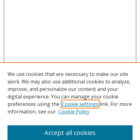
We use cookies that are necessary to make our site
work. We may also use additional cookies to analyze,
improve, and personalize our content and your
digital experience. You can manage your cookie
preferences using the
Cookie settings
link. For more
Search
information, see our
Cookie Policy
Enter search terms:
Accept all cookies