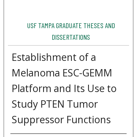
USF TAMPA GRADUATE THESES AND
DISSERTATIONS
Establishment of a
Melanoma ESC-GEMM
Platform and Its Use to
Study PTEN Tumor
Suppressor Functions