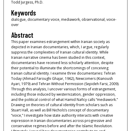
Todd Jurgess, Ph.D.
Keywords
dialogue, documentary voice, mediawork, observational, voice-
over
Abstract
This paper examines estrangement within Iranian society as
depicted in Iranian documentaries, which, I argue, regularly
suppress the complexities of Iranian cultural identity. While
Iranian narrative cinema has been studied in this context,
documentaries have received less scholarly attention, despite
their potential to illuminate the shortcomings of conceiving
Iranian cultural identity. I examine three documentaries: Tehran
Today (Ahmad Faroughi Ghajar, 1962), Newcomers (Kianoush
Ayari, 1979) and Tehran Without Permission (Sepideh Farsi, 2009).
Through this analysis, I uncover various forms of estrangement,
including those induced by westernization, gender oppression,
and the political control of what Hamid Naficy calls “mediawork.”
Drawing on theories of cultural identity from scholars such as
Stuart Hall, as well as Bill Nichols’s concept of documentary
“voice,” I investigate how state authority interacts with creative
expression in Iranian documentaries across progressive and
conservative regimes before and after the Islamic Revolution.