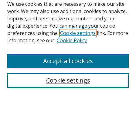
We use cookies that are necessary to make our site
work. We may also use additional cookies to analyze,
improve, and personalize our content and your
digital experience. You can manage your cookie
preferences using the
Cookie settings
link. For more
Search
information, see our
Cookie Policy
Enter search terms:
Accept all cookies
Cookie settings
Select context to search:
Advanced Search
Email Notifications and RSS
Browse By
All Collections