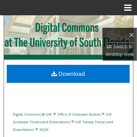
Menu
Home
Search
×
Browse Collections
Switch to
My Account
desktop
view
About
Download
Digital Commons Network™
>
>
Digital Commons @ USF
Office of Graduate Studies
USF
>
Graduate Theses and Dissertations
USF Tampa Theses and
>
Dissertations
10254