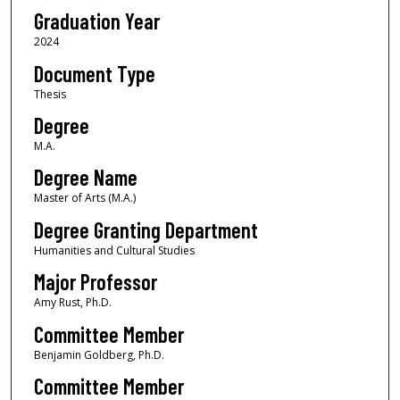
Graduation Year
2024
Document Type
Thesis
Degree
M.A.
Degree Name
Master of Arts (M.A.)
Degree Granting Department
Humanities and Cultural Studies
Major Professor
Amy Rust, Ph.D.
Committee Member
Benjamin Goldberg, Ph.D.
Committee Member