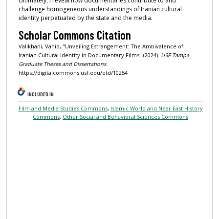
Ultimately, I reveal how documentaries contribute to and
challenge homogeneous understandings of Iranian cultural
identity perpetuated by the state and the media.
Scholar Commons Citation
Valikhani, Vahid, "Unveiling Estrangement: The Ambivalence of
Iranian Cultural Identity in Documentary Films" (2024).
USF Tampa
Graduate Theses and Dissertations.
https://digitalcommons.usf.edu/etd/10254
INCLUDED IN
Film and Media Studies Commons
,
Islamic World and Near East History
Commons
,
Other Social and Behavioral Sciences Commons