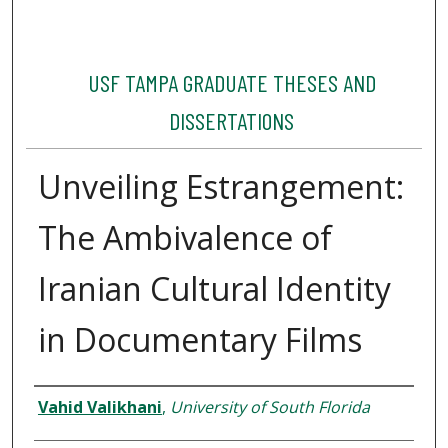
USF TAMPA GRADUATE THESES AND
DISSERTATIONS
Unveiling Estrangement:
The Ambivalence of
Iranian Cultural Identity
in Documentary Films
Author
Vahid Valikhani
,
University of South Florida