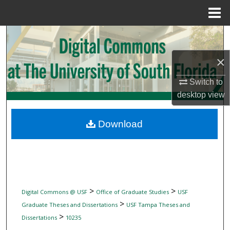
Menu
Home
Search
×
Browse Collections
Switch to
My Account
desktop
view
About
Download
Digital Commons Network™
>
>
Digital Commons @ USF
Office of Graduate Studies
USF
>
Graduate Theses and Dissertations
USF Tampa Theses and
>
Dissertations
10235