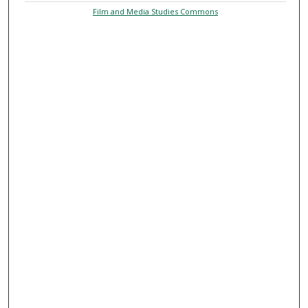
Film and Media Studies Commons