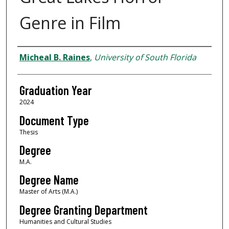
Genre in Film
Author
Micheal B. Raines
,
University of South Florida
Graduation Year
2024
Document Type
Thesis
Degree
M.A.
Degree Name
Master of Arts (M.A.)
Degree Granting Department
Humanities and Cultural Studies