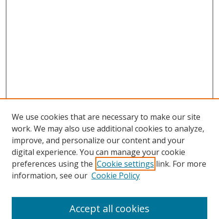
We use cookies that are necessary to make our site
work. We may also use additional cookies to analyze,
improve, and personalize our content and your
digital experience. You can manage your cookie
preferences using the
Cookie settings
link. For more
Search
information, see our
Cookie Policy
Enter search terms:
Accept all cookies