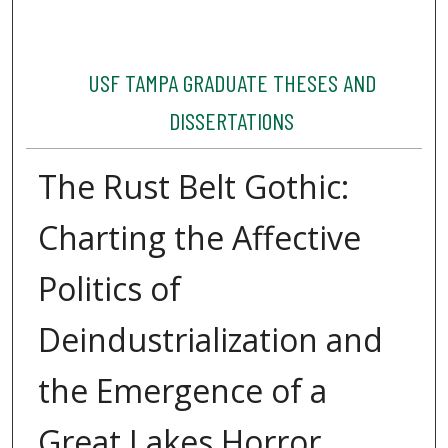
USF TAMPA GRADUATE THESES AND
DISSERTATIONS
The Rust Belt Gothic:
Charting the Affective
Politics of
Deindustrialization and
the Emergence of a
Great Lakes Horror