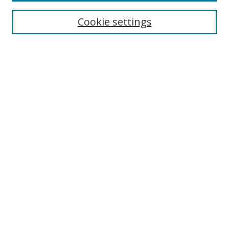
Cookie settings
Select context to search:
Advanced Search
Email Notifications and RSS
Browse By
All Collections
Author
USF
Faculty Publications
Open Access Journals
Conferences and Events
Theses and Dissertations
Textbooks Collection