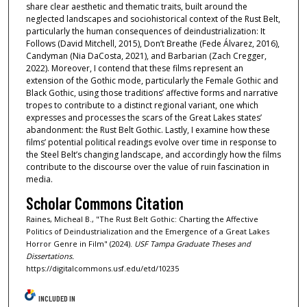
share clear aesthetic and thematic traits, built around the
neglected landscapes and sociohistorical context of the Rust Belt,
particularly the human consequences of deindustrialization: It
Follows (David Mitchell, 2015), Don’t Breathe (Fede Álvarez, 2016),
Candyman (Nia DaCosta, 2021), and Barbarian (Zach Cregger,
2022). Moreover, I contend that these films represent an
extension of the Gothic mode, particularly the Female Gothic and
Black Gothic, using those traditions’ affective forms and narrative
tropes to contribute to a distinct regional variant, one which
expresses and processes the scars of the Great Lakes states’
abandonment: the Rust Belt Gothic. Lastly, I examine how these
films’ potential political readings evolve over time in response to
the Steel Belt’s changing landscape, and accordingly how the films
contribute to the discourse over the value of ruin fascination in
media.
Scholar Commons Citation
Raines, Micheal B., "The Rust Belt Gothic: Charting the Affective
Politics of Deindustrialization and the Emergence of a Great Lakes
Horror Genre in Film" (2024).
USF Tampa Graduate Theses and
Dissertations.
https://digitalcommons.usf.edu/etd/10235
INCLUDED IN