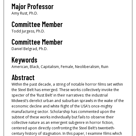
Major Professor
Amy Rust, Ph.D.
Committee Member
Todd Jurgess, Ph.D.
Committee Member
Daniel Belgrad, Ph.D.
Keywords
American, Black, Capitalism, Female, Neoliberalism, Ruin
Abstract
Within the past decade, a string of notable horror films set within
the Steel Belt has emerged. These works collectively invoke the
specter of the ‘Rust Belt’ in their narratives: the industrial
Midwest’s derelict urban and suburban sprawls in the wake of the
economic decline and white flight of the USA’s once-mighty
manufacturing sector. Scholarship has commented upon the
subtext of these works individually but fails to observe their
collective nature as an emergent subgenre in horror fiction,
centered upon directly confronting the Steel Belt’s twentieth-
century history of stagnation. In this paper, I examine films which