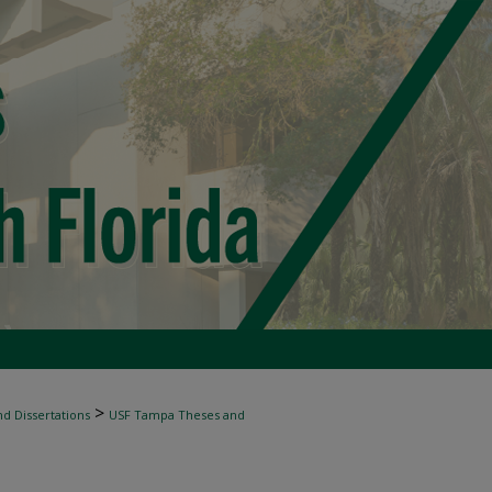
>
d Dissertations
USF Tampa Theses and