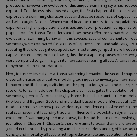
predators, however the evolution of this unique swimming style has not be
explored. To address this knowledge gap, the first chapter of this dissertat
explores the swimming characteristics and escape responses of captive-re
and wild-caught A. tonsa. When reared in aquaculture, A. tonsa populations
experience higher populations densities and lower predation compared to
population of A. tonsa. To understand how these differences may drive ada
evolution of swimming behavior in this species, several components of rout
swimming were compared for groups of captive reared and wild caught A. 
revealing that wild caught copepods swim faster and jumped more frequent
captive reared copepods. Following this, the escape responses of the two 
were compared to gain insight into how captive rearing affects A. tonsa re
to hydromechanical predator cues.
Next, to further investigate A. tonsa swimming behavior, the second chapter 
dissertation uses quantitative modeling techniques to investigate how mati
behavior and life history traits impact the population growth and net repro
rate of A. tonsa. In addition, this chapter also investigates the evolution of
swimming speed in A. tonsa using hydromechanical encounter rate models
(Kiørboe and Bagøien, 2005) and individual-based models (Berec et al., 201
models demonstrate how positive density dependence (an Allee effect) and
realistic movement-fecundity trade-off influence the population dynamics 
evolution of swimming speed in A. tonsa, further addressing the knowledg
identified in Chapter 1. Chapter 2 therefore aims to expand on the knowle
gained in Chapter 1 by providing a mechanistic understanding of how popu
density and mortality affect the net reproductive rate and evolution of swi