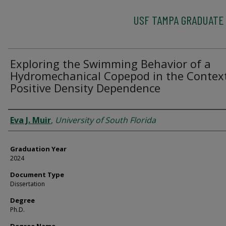
USF TAMPA GRADUATE
Exploring the Swimming Behavior of a
Hydromechanical Copepod in the Context
Positive Density Dependence
Author
Eva J. Muir
,
University of South Florida
Graduation Year
2024
Document Type
Dissertation
Degree
Ph.D.