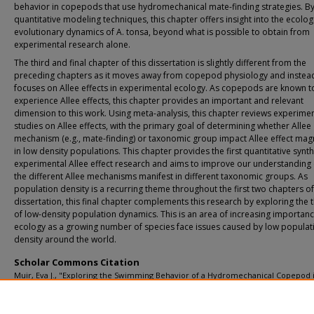
behavior in copepods that use hydromechanical mate-finding strategies. By
quantitative modeling techniques, this chapter offers insight into the ecolog
evolutionary dynamics of A. tonsa, beyond what is possible to obtain from
experimental research alone.
The third and final chapter of this dissertation is slightly different from the
preceding chapters as it moves away from copepod physiology and instea
focuses on Allee effects in experimental ecology. As copepods are known t
experience Allee effects, this chapter provides an important and relevant
dimension to this work. Using meta-analysis, this chapter reviews experimen
studies on Allee effects, with the primary goal of determining whether Allee
mechanism (e.g., mate-finding) or taxonomic group impact Allee effect mag
in low density populations. This chapter provides the first quantitative synth
experimental Allee effect research and aims to improve our understanding
the different Allee mechanisms manifest in different taxonomic groups. As
population density is a recurring theme throughout the first two chapters of
dissertation, this final chapter complements this research by exploring the 
of low-density population dynamics. This is an area of increasing importanc
ecology as a growing number of species face issues caused by low populat
density around the world.
Scholar Commons Citation
Muir, Eva J., "Exploring the Swimming Behavior of a Hydromechanical Copepod 
Context of Positive Density Dependence" (2024).
USF Tampa Graduate Theses an
Dissertations.
https://digitalcommons.usf.edu/etd/10225