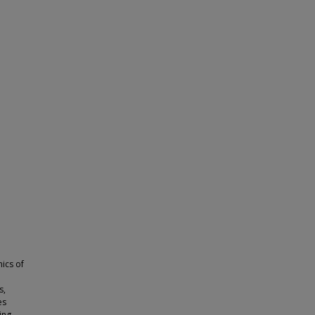
ics of
s,
es
ing