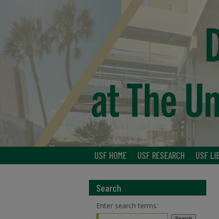
USF HOME
USF RESEARCH
USF LI
Search
Enter search terms: