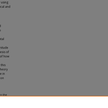
 using
ical and
d
o
tal
nitude
esis of
 of how
 this
theory
e in
ion
in the
d