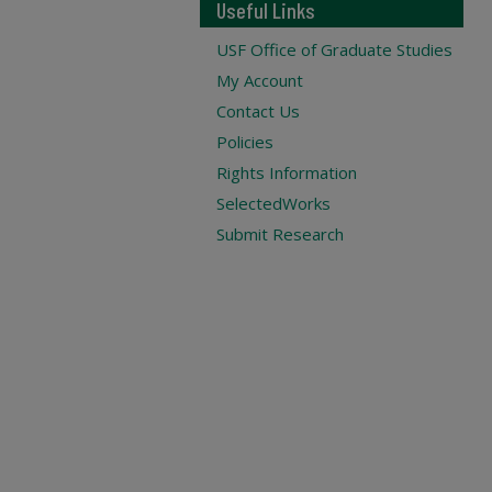
Useful Links
USF Office of Graduate Studies
My Account
Contact Us
Policies
Rights Information
SelectedWorks
Submit Research