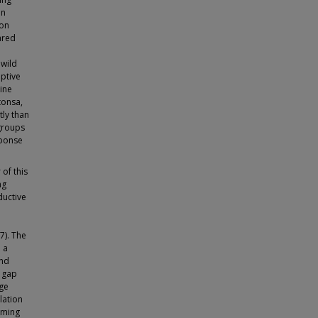
en
ion
ared
 wild
ptive
ine
tonsa,
ly than
groups
sponse
of this
ng
ductive
7). The
 a
and
e gap
dge
lation
mming