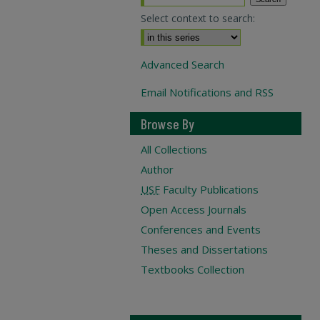
Select context to search:
Advanced Search
Email Notifications and RSS
Browse By
All Collections
Author
USF
Faculty Publications
Open Access Journals
Conferences and Events
Theses and Dissertations
Textbooks Collection