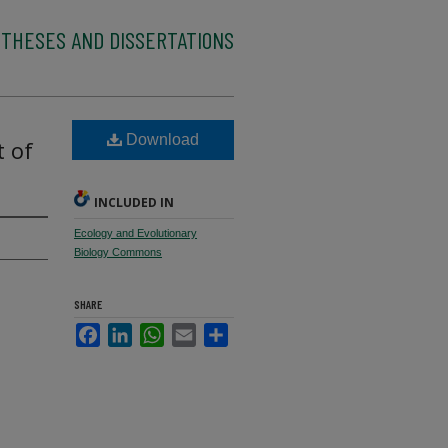
 THESES AND DISSERTATIONS
Download
 of
INCLUDED IN
Ecology and Evolutionary
Biology Commons
SHARE
Facebook
LinkedIn
WhatsApp
Email
Share