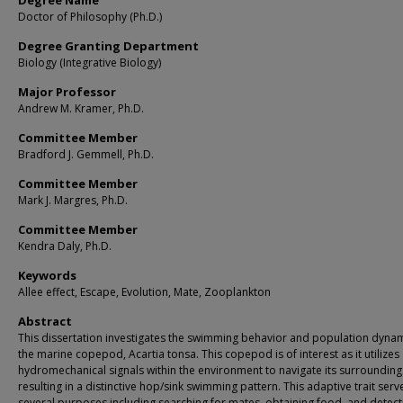
Degree Name
Doctor of Philosophy (Ph.D.)
Degree Granting Department
Biology (Integrative Biology)
Major Professor
Andrew M. Kramer, Ph.D.
Committee Member
Bradford J. Gemmell, Ph.D.
Committee Member
Mark J. Margres, Ph.D.
Committee Member
Kendra Daly, Ph.D.
Keywords
Allee effect, Escape, Evolution, Mate, Zooplankton
Abstract
This dissertation investigates the swimming behavior and population dynam
the marine copepod, Acartia tonsa. This copepod is of interest as it utilizes
hydromechanical signals within the environment to navigate its surrounding
resulting in a distinctive hop/sink swimming pattern. This adaptive trait serv
several purposes including searching for mates, obtaining food, and detect