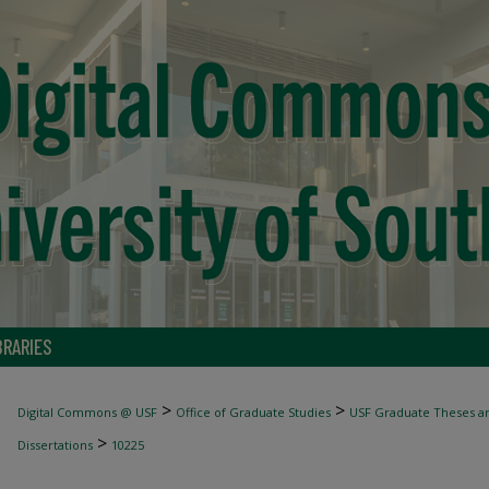
BRARIES
>
>
Digital Commons @ USF
Office of Graduate Studies
USF Graduate Theses an
>
Dissertations
10225