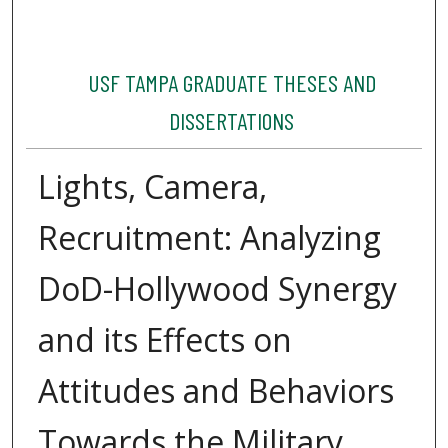
USF TAMPA GRADUATE THESES AND
DISSERTATIONS
Lights, Camera,
Recruitment: Analyzing
DoD-Hollywood Synergy
and its Effects on
Attitudes and Behaviors
Towards the Military