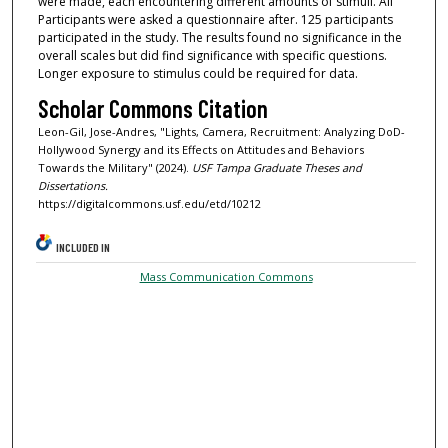
were made, each encountering different amounts of stimuli. All
Participants were asked a questionnaire after. 125 participants
participated in the study. The results found no significance in the
overall scales but did find significance with specific questions.
Longer exposure to stimulus could be required for data.
Scholar Commons Citation
Leon-Gil, Jose-Andres, "Lights, Camera, Recruitment: Analyzing DoD-
Hollywood Synergy and its Effects on Attitudes and Behaviors
Towards the Military" (2024).
USF Tampa Graduate Theses and
Dissertations.
https://digitalcommons.usf.edu/etd/10212
INCLUDED IN
Mass Communication Commons