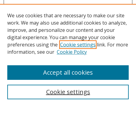
We use cookies that are necessary to make our site
work. We may also use additional cookies to analyze,
improve, and personalize our content and your
digital experience. You can manage your cookie
preferences using the
Cookie settings
link. For more
Search
information, see our
Cookie Policy
Enter search terms:
Accept all cookies
Cookie settings
Select context to search:
Advanced Search
Email Notifications and RSS
Browse By