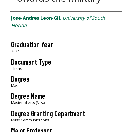
Author
Jose-Andres Leon-Gil
,
University of South
Florida
Graduation Year
2024
Document Type
Thesis
Degree
M.A.
Degree Name
Master of Arts (M.A.)
Degree Granting Department
Mass Communications
Major Professor