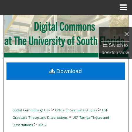
Menu
Home
Search
×
Browse Collections
Switch to
My Account
desktop
view
About
Download
Digital Commons Network™
>
>
Digital Commons @ USF
Office of Graduate Studies
USF
>
Graduate Theses and Dissertations
USF Tampa Theses and
>
Dissertations
10212