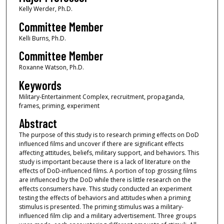
Kelly Werder, Ph.D.
Committee Member
Kelli Burns, Ph.D.
Committee Member
Roxanne Watson, Ph.D.
Keywords
Military-Entertainment Complex, recruitment, propaganda,
frames, priming, experiment
Abstract
The purpose of this study is to research priming effects on DoD
influenced films and uncover if there are significant effects
affecting attitudes, beliefs, military support, and behaviors. This
study is important because there is a lack of literature on the
effects of DoD-influenced films. A portion of top grossing films
are influenced by the DoD while there is little research on the
effects consumers have. This study conducted an experiment
testing the effects of behaviors and attitudes when a priming
stimulus is presented. The priming stimulus was a military-
influenced film clip and a military advertisement. Three groups