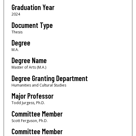
Graduation Year
2024
Document Type
Thesis
Degree
M.A.
Degree Name
Master of Arts (M.A.)
Degree Granting Department
Humanities and Cultural Studies
Major Professor
Todd Jurgess, Ph.D.
Committee Member
Scott Ferguson, Ph.D.
Committee Member