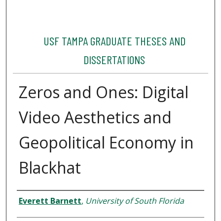
USF TAMPA GRADUATE THESES AND
DISSERTATIONS
Zeros and Ones: Digital
Video Aesthetics and
Geopolitical Economy in
Blackhat
Author
Everett Barnett
,
University of South Florida