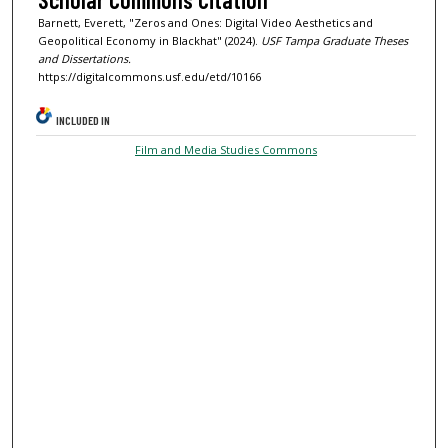
Barnett, Everett, "Zeros and Ones: Digital Video Aesthetics and
Geopolitical Economy in Blackhat" (2024).
USF Tampa Graduate Theses
and Dissertations.
https://digitalcommons.usf.edu/etd/10166
INCLUDED IN
Film and Media Studies Commons