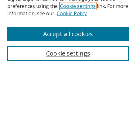
preferences using the
Cookie settings
link. For more
Search
information, see our
Cookie Policy
Enter search terms:
Accept all cookies
Cookie settings
Select context to search:
Advanced Search
Email Notifications and RSS
Browse By
All Collections
Author
USF
Faculty Publications
Open Access Journals