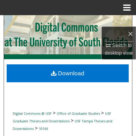
Menu
Home
Search
×
Browse Collections
Switch to
My Account
desktop
view
About
Download
Digital Commons Network™
>
>
Digital Commons @ USF
Office of Graduate Studies
USF
>
Graduate Theses and Dissertations
USF Tampa Theses and
>
Dissertations
10166