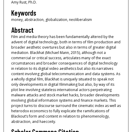
Amy Rust, Ph.D.
Keywords
money, abstraction, globalization, neoliberalism
Abstract
Film and media theory has been fundamentally altered by the
advent of digital technology, both in terms of film production and
broader aesthetic overtures but also in terms of greater digital
mediation. Blackhat (Michael Mann, 2015), although not a
commercial or critical success, articulates many of the exact
circumstances and broader consequences of digital technology
in relation to its digital video aesthetics but also its narratives
content involving global telecommunication and data systems. As
a wholly digital film, Blackhat is uniquely situated to speak not
only developments in digital filmmaking but also, by way of its
plot line involving stateless international actors perpetrating
malware attacks and stock market hacks, broader developments
involving global information systems and finance markets. This
project turns to discourse surround the cinematic index as well as
heterodox economics to fully explicate the ramifications of
Blackout’s form and content in relation to phenomenology,
abstraction, and haecceity.
Scholar Commons Citation