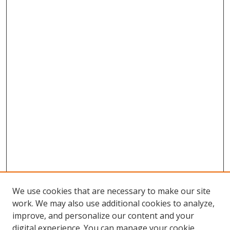
We use cookies that are necessary to make our site
work. We may also use additional cookies to analyze,
improve, and personalize our content and your
digital experience. You can manage your cookie