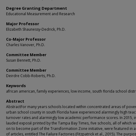
Degree Granting Department
Educational Measurement and Research
Major Professor
Elizabeth Shaunessy-Dedrick, Ph.D.
Co-Major Professor
Charles Vanover, Ph.D.
Committee Member
Susan Bennett, Ph.D.
Committee Member
Deirdre Cobb-Roberts, Ph.D.
Keywords
african american, family experiences, low income, south florida school distr
Abstract
AbstractFor many years schools located within concentrated areas of pover
urban school county in south Florida have experienced alarmingly high tea
turnover rates and alarmingly low academic performance scores. In 2015, i
lauded exposé printed by the Tampa Bay Times, five schools, all of which 
on to become part of the Transformation Zone initiative, were featured in a
of articles, entitled The Failure Factories (Fitzpatrick et al., 2015). The purpo