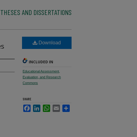
 THESES AND DISSERTATIONS
l
Download
es
INCLUDED IN
Educational Assessment,
Evaluation, and Research
Commons
SHARE
Facebook
LinkedIn
WhatsApp
Email
Share