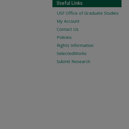
Useful Links
USF Office of Graduate Studies
My Account
Contact Us
Policies
Rights Information
SelectedWorks
Submit Research