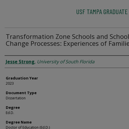
USF TAMPA GRADUATE
Transformation Zone Schools and Schoo
Change Processes: Experiences of Famili
Author
Jesse Strong
,
University of South Florida
Graduation Year
2023
Document Type
Dissertation
Degree
Ed.D.
Degree Name
Doctor of Education (Ed.D.)