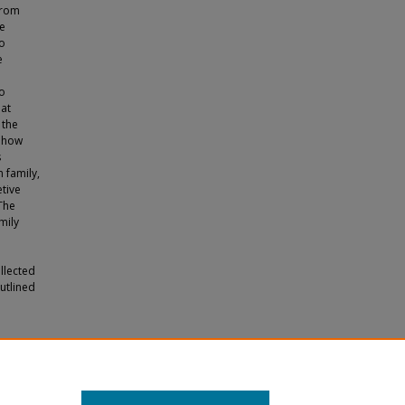
from
he
to
e
ho
hat
 the
t how
s
n family,
etive
 The
mily
llected
utlined
eriences