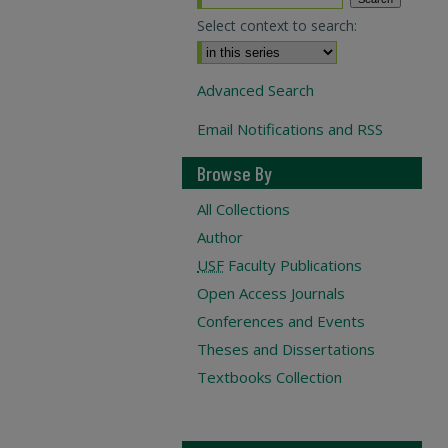
Select context to search:
Advanced Search
Email Notifications and RSS
Browse By
All Collections
Author
USF
Faculty Publications
Open Access Journals
Conferences and Events
Theses and Dissertations
Textbooks Collection