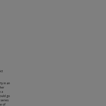
ict
ty in an
cher
n a
would go
 series
se of