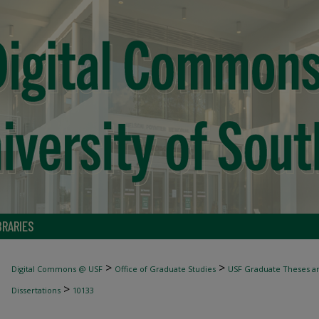
BRARIES
>
>
Digital Commons @ USF
Office of Graduate Studies
USF Graduate Theses an
>
Dissertations
10133