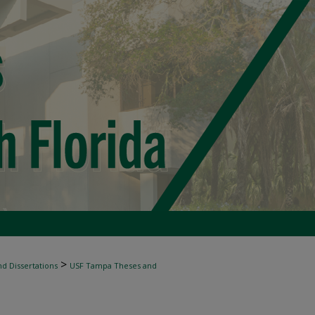
>
d Dissertations
USF Tampa Theses and