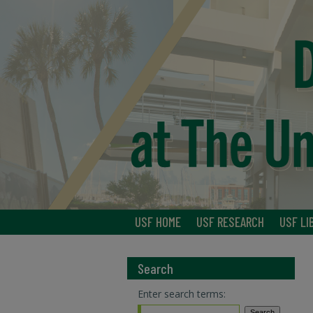
USF HOME
USF RESEARCH
USF LI
Search
Enter search terms: