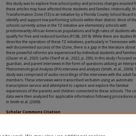
this study was to explore how school policy and process changes enacted 
these articles may have affected those students and families. Historically, t
Transformation Zone (TZ) is an initiative by a Florida County School Board 
identify and support low performing schools within their district. Most of th
schools currently active in the TZ initiative are elementary schools with
predominantly African American populations and high rates of students w
qualify for free and reduced lunches (PCSB, 2019). While there are studies t
describe the operation of these TZ initiatives, particularly in Tennessee with
well documented success of the IZone, there is a gap in the literature abou
these powerful reforms are experienced by individual students and familie
(Glazer et al., 2020; Larbi-Cherif et al., 2022, p. 295). In this study I focused o
guardian, and parent interviews in the form of questions utilizing an Interpr
Phenomenological Analysis (IPA) interview and analysis (Smith, et al., 2009).
study was comprised of audio recordings of the interviews with the adult fa
members. These interviews were transcribed verbatim using an automatic
transcription service and attempted to capture and explore the familial
experiences of the parents and children connected to these schools. The co
data were then analyzed for applicable information following procedures o
in Smith et al. (2009).
Scholar Commons Citation
Strong, Jesse, "Transformation Zone Schools and School Change Processes: Exp
of Families" (2023).
USF Tampa Graduate Theses and Dissertations.
https://digitalcommons.usf.edu/etd/10133