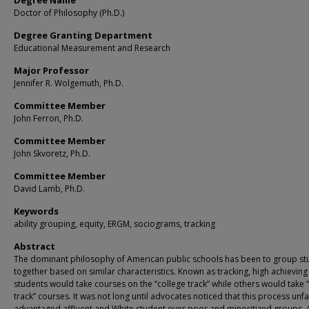
Degree Name
Doctor of Philosophy (Ph.D.)
Degree Granting Department
Educational Measurement and Research
Major Professor
Jennifer R. Wolgemuth, Ph.D.
Committee Member
John Ferron, Ph.D.
Committee Member
John Skvoretz, Ph.D.
Committee Member
David Lamb, Ph.D.
Keywords
ability grouping, equity, ERGM, sociograms, tracking
Abstract
The dominant philosophy of American public schools has been to group st
together based on similar characteristics. Known as tracking, high achieving
students would take courses on the “college track” while others would take 
track” courses. It was not long until advocates noticed that this process unfa
advantaged affluent and White student over poor and minoritized groups.