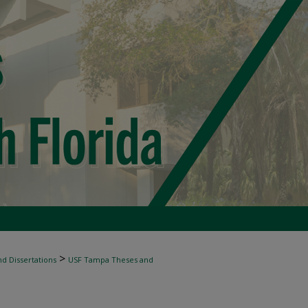
>
d Dissertations
USF Tampa Theses and