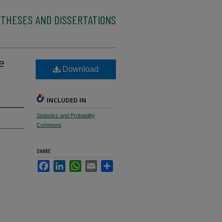
 THESES AND DISSERTATIONS
e
Download
INCLUDED IN
Statistics and Probability
Commons
SHARE
Facebook
LinkedIn
WhatsApp
Email
Share