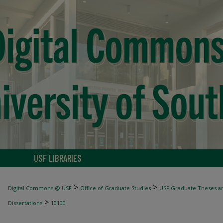
USF LIBRARIES
>
>
Digital Commons @ USF
Office of Graduate Studies
USF Graduate Theses an
>
Dissertations
10100