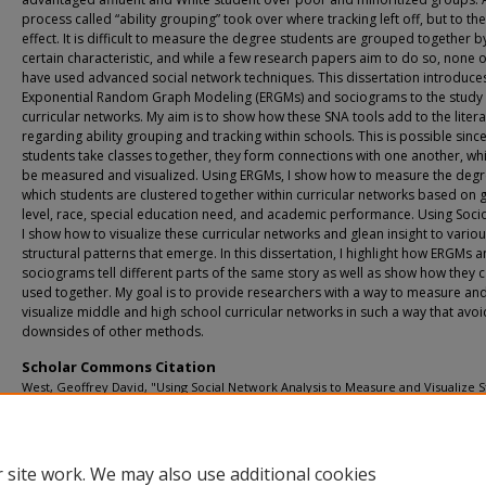
process called “ability grouping” took over where tracking left off, but to t
effect. It is difficult to measure the degree students are grouped together b
certain characteristic, and while a few research papers aim to do so, none 
have used advanced social network techniques. This dissertation introduce
Exponential Random Graph Modeling (ERGMs) and sociograms to the study 
curricular networks. My aim is to show how these SNA tools add to the liter
regarding ability grouping and tracking within schools. This is possible sinc
students take classes together, they form connections with one another, wh
be measured and visualized. Using ERGMs, I show how to measure the degr
which students are clustered together within curricular networks based on 
level, race, special education need, and academic performance. Using Soc
I show how to visualize these curricular networks and glean insight to vario
structural patterns that emerge. In this dissertation, I highlight how ERGMs 
sociograms tell different parts of the same story as well as show how they 
used together. My goal is to provide researchers with a way to measure an
visualize middle and high school curricular networks in such a way that avoi
downsides of other methods.
Scholar Commons Citation
West, Geoffrey David, "Using Social Network Analysis to Measure and Visualize 
Clustering Within Middle and High Schools" (2023).
USF Tampa Graduate Theses a
Dissertations.
https://digitalcommons.usf.edu/etd/10100
 site work. We may also use additional cookies