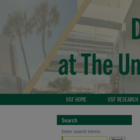
USF HOME
USF RESEARCH
Search
Enter search terms: