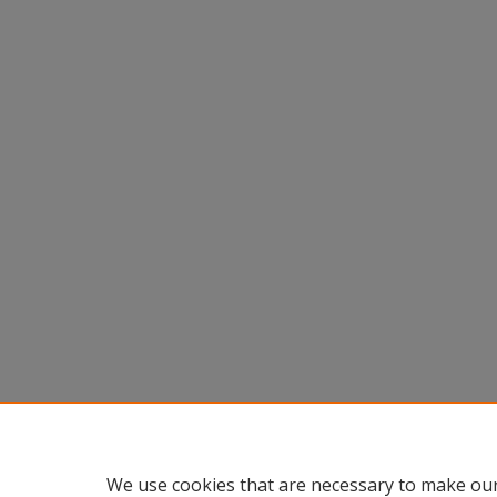
We use cookies that are necessary to make our