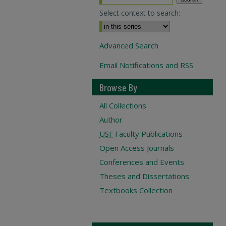
Select context to search:
Advanced Search
Email Notifications and RSS
Browse By
All Collections
Author
USF
Faculty Publications
Open Access Journals
Conferences and Events
Theses and Dissertations
Textbooks Collection