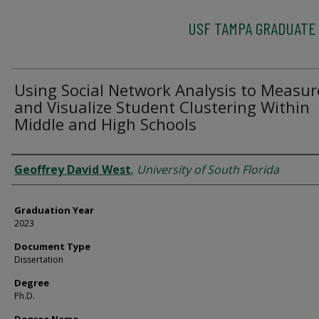
USF TAMPA GRADUATE
Using Social Network Analysis to Measur
and Visualize Student Clustering Within
Middle and High Schools
Author
Geoffrey David West
,
University of South Florida
Graduation Year
2023
Document Type
Dissertation
Degree
Ph.D.