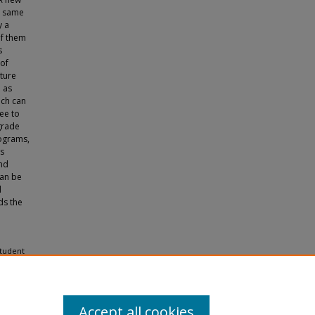
he same
y a
of them
s
of
ature
e as
ich can
ee to
grade
iograms,
us
and
can be
d
ds the
Student
nd
Accept all cookies