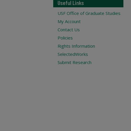
Useful Links
USF Office of Graduate Studies
My Account
Contact Us
Policies
Rights Information
SelectedWorks
Submit Research