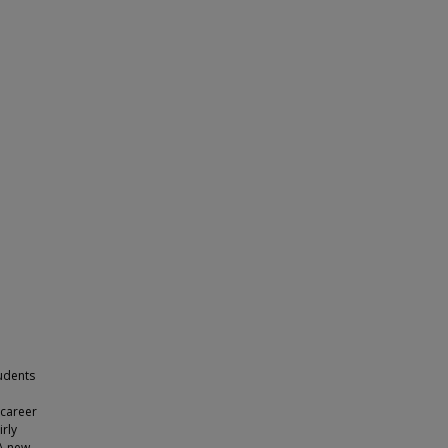
udents
“career
irly
 A new