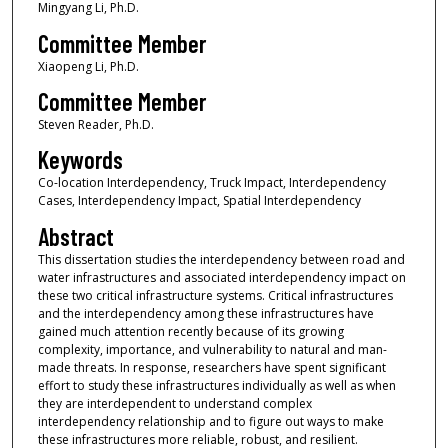
Mingyang Li, Ph.D.
Committee Member
Xiaopeng Li, Ph.D.
Committee Member
Steven Reader, Ph.D.
Keywords
Co-location Interdependency, Truck Impact, Interdependency
Cases, Interdependency Impact, Spatial Interdependency
Abstract
This dissertation studies the interdependency between road and
water infrastructures and associated interdependency impact on
these two critical infrastructure systems. Critical infrastructures
and the interdependency among these infrastructures have
gained much attention recently because of its growing
complexity, importance, and vulnerability to natural and man-
made threats. In response, researchers have spent significant
effort to study these infrastructures individually as well as when
they are interdependent to understand complex
interdependency relationship and to figure out ways to make
these infrastructures more reliable, robust, and resilient.