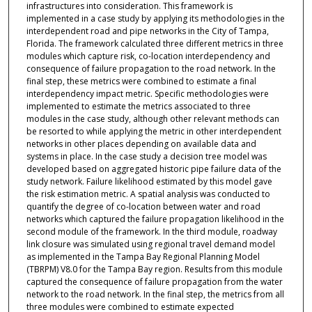
infrastructures into consideration. This framework is
implemented in a case study by applying its methodologies in the
interdependent road and pipe networks in the City of Tampa,
Florida. The framework calculated three different metrics in three
modules which capture risk, co-location interdependency and
consequence of failure propagation to the road network. In the
final step, these metrics were combined to estimate a final
interdependency impact metric. Specific methodologies were
implemented to estimate the metrics associated to three
modules in the case study, although other relevant methods can
be resorted to while applying the metric in other interdependent
networks in other places depending on available data and
systems in place. In the case study a decision tree model was
developed based on aggregated historic pipe failure data of the
study network. Failure likelihood estimated by this model gave
the risk estimation metric. A spatial analysis was conducted to
quantify the degree of co-location between water and road
networks which captured the failure propagation likelihood in the
second module of the framework. In the third module, roadway
link closure was simulated using regional travel demand model
as implemented in the Tampa Bay Regional Planning Model
(TBRPM) V8.0 for the Tampa Bay region. Results from this module
captured the consequence of failure propagation from the water
network to the road network. In the final step, the metrics from all
three modules were combined to estimate expected