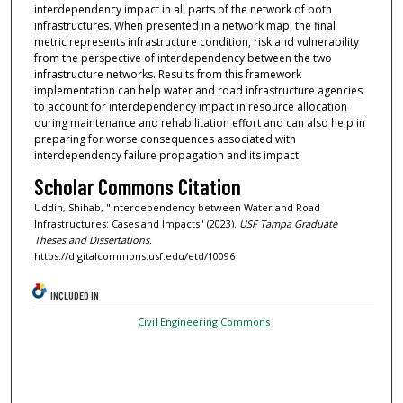
interdependency impact in all parts of the network of both
infrastructures. When presented in a network map, the final
metric represents infrastructure condition, risk and vulnerability
from the perspective of interdependency between the two
infrastructure networks. Results from this framework
implementation can help water and road infrastructure agencies
to account for interdependency impact in resource allocation
during maintenance and rehabilitation effort and can also help in
preparing for worse consequences associated with
interdependency failure propagation and its impact.
Scholar Commons Citation
Uddin, Shihab, "Interdependency between Water and Road
Infrastructures: Cases and Impacts" (2023).
USF Tampa Graduate
Theses and Dissertations.
https://digitalcommons.usf.edu/etd/10096
INCLUDED IN
Civil Engineering Commons