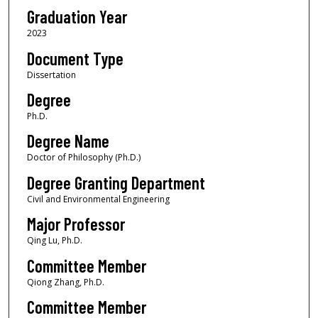
Graduation Year
2023
Document Type
Dissertation
Degree
Ph.D.
Degree Name
Doctor of Philosophy (Ph.D.)
Degree Granting Department
Civil and Environmental Engineering
Major Professor
Qing Lu, Ph.D.
Committee Member
Qiong Zhang, Ph.D.
Committee Member