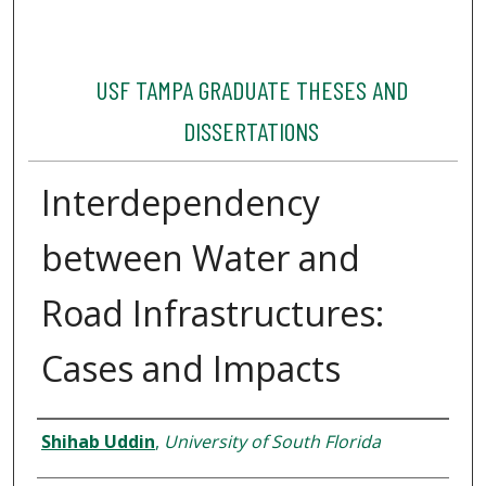
USF TAMPA GRADUATE THESES AND
DISSERTATIONS
Interdependency
between Water and
Road Infrastructures:
Cases and Impacts
Author
Shihab Uddin
,
University of South Florida