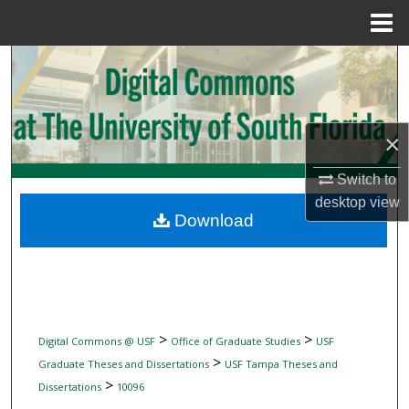
Menu
Home
Search
Browse Collections
×
My Account
Switch to
About
desktop
view
Download
Digital Commons Network™
>
>
Digital Commons @ USF
Office of Graduate Studies
USF
>
Graduate Theses and Dissertations
USF Tampa Theses and
>
Dissertations
10096