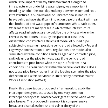
which is the impact of heavy truck movement along road
infrastructure on underlying water pipes, was important in
deciding whether the interdependency between water and road
infrastructures is bi-directional or unidirectional in nature. If
heavy vehicles have significant impact on pipe breaks, it will mean
that both road and water pipe infrastructures affect each other.
Whereas there are many cases in which water infrastructure
affects road infrastructure it would be the only case where the
reverse event occurs. To study this particular case, this
dissertation constructed a structural model of buried pipe
subjected to maximum possible vehicle load allowed by Federal
Highway Administration (FHWA) regulations. The model also
simulated extreme conditions such as aged and corroded pipe,
sinkhole under the pipe to investigate if the vehicle load
contributes to pipe break when the pipe is far from ideal
conditions. The result indicates that the vehicle load alone does
not cause pipe break rather in all the loading scenarios the pipe
deflection was within serviceable limits set by American Water
Works Association (AWWA).
Finally, this dissertation proposed a framework to study the
interdependency impact caused by one very common
interdependency case: road network gets affected when water
pipe breaks. The proposed framework is comprehensive
because it also takes the risk and vulnerability of the