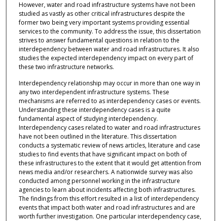
However, water and road infrastructure systems have not been
studied as vastly as other critical infrastructures despite the
former two being very important systems providing essential
services to the community. To address the issue, this dissertation
strives to answer fundamental questions in relation to the
interdependency between water and road infrastructures. It also
studies the expected interdependency impact on every part of
these two infrastructure networks.
Interdependency relationship may occur in more than one way in
any two interdependent infrastructure systems. These
mechanisms are referred to as interdependency cases or events.
Understanding these interdependency cases is a quite
fundamental aspect of studying interdependency.
Interdependency cases related to water and road infrastructures
have not been outlined in the literature. This dissertation
conducts a systematic review of news articles, literature and case
studies to find events that have significant impact on both of
these infrastructures to the extent that it would get attention from
news media and/or researchers. A nationwide survey was also
conducted among personnel working in the infrastructure
agencies to learn about incidents affecting both infrastructures.
The findings from this effort resulted in a list of interdependency
events that impact both water and road infrastructures and are
worth further investigation. One particular interdependency case,