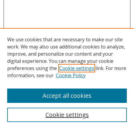
We use cookies that are necessary to make our site
work. We may also use additional cookies to analyze,
improve, and personalize our content and your
digital experience. You can manage your cookie
preferences using the
Cookie settings
link. For more
Search
information, see our
Cookie Policy
Enter search terms:
Accept all cookies
Cookie settings
Select context to search:
Advanced Search